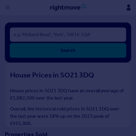
Sign
in
Buy
Search
Property for sale
New homes for sale
Property valuation
House Prices in SO21 3DQ
Investors
Mortgages
House prices in SO21 3DQ have an overall average of
£1,082,500 over the last year.
Rent
Property to rent
Overall, the historical sold prices in SO21 3DQ over
Student property to rent
the last year were 18% up on the 2023 peak of
£915,000.
House
Properties Sold