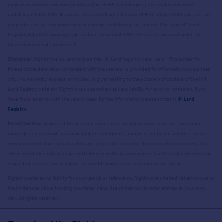
publicly available information produced by the HM Land Registry.
This material was last
updated on 9 July 2026. It covers the period from 1 January 1995 to 30 April 2026
and contains
property transactions which have been registered during that period. Contains HM Land
Registry data © Crown copyright and database right
2026
. This data is licensed under the
Open Government Licence v3.0.
Disclaimer:
Rightmove.co.uk provides this HM Land Registry data "as is". The burden for
fitness of the data relies completely with the user and is provided for informational purposes
only. No warranty, express or implied, is given relating to the accuracy of content of the HM
Land Registry data and Rightmove does not accept any liability for error or omission. If you
have found an error with the data or need further information please contact
HM Land
Registry
.
Permitted Use:
Viewers of this Information are granted permission to access this Crown
copyright material and to download it onto electronic, magnetic, optical or similar storage
media provided that such activities are for private research, study or in-house use only. Any
other use of the material requires the formal written permission of Land Registry which can be
requested from us, and is subject to an additional licence and associated charge.
Rightmove takes no liability for your use of, or reliance on, Rightmove's Instant Valuation due to
the limitations of our tracking tool listed here. Use of this tool is taken entirely at your own
risk. All rights reserved.