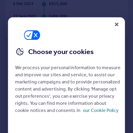
6 Feb 2023
£915,000
Portugal
Italy
27 Sep 2001
£400,000
Greece
Currency
No other historical records.
Sell overseas property
Choose your cookies
New
Extensions and planning permission in
SO21
We process your personal information to measure
and improve our sites and service, to assist our
See planning approval stats, extension build costs
marketing campaigns and to provide personalized
and value added estimates.
content and advertising. By clicking 'Manage opt
out preferences', you can exercise your privacy
rights. You can find more information about
cookie notices and consents in
our Cookie Policy