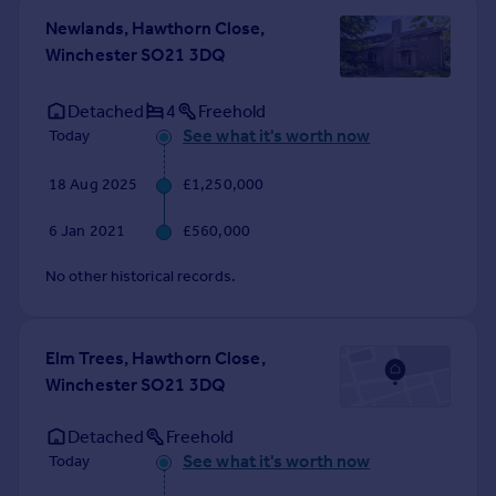
Commercial property to rent
Newlands, Hawthorn Close,
Commercial property for sale
Winchester SO21 3DQ
Advertise commercial property
Detached
4
Freehold
Inspire
See what it's worth now
Today
Moving stories
18 Aug 2025
£1,250,000
Property news
Energy efficiency
6 Jan 2021
£560,000
Property guides
Housing trends
No other historical records.
Mortgage guides
Overseas blog
Country guides
Elm Trees, Hawthorn Close,
Winchester SO21 3DQ
Overseas
Detached
Freehold
All countries
See what it's worth now
Today
Spain
France