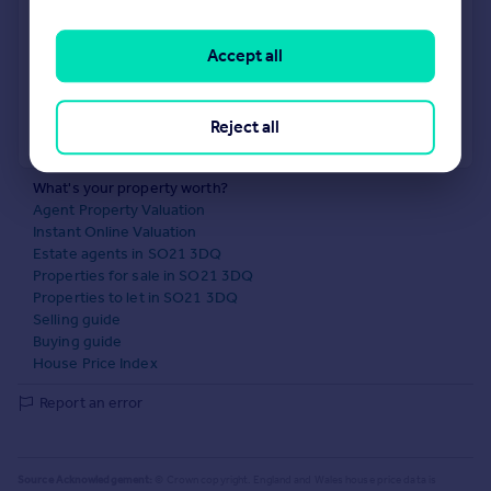
No impact on your credit score
Accept all
Get a Mortgage in Principle
Reject all
Powered by
What's your property worth?
Agent Property Valuation
Instant Online Valuation
Estate agents in SO21 3DQ
Properties for sale in SO21 3DQ
Properties to let in SO21 3DQ
Selling guide
Buying guide
House Price Index
Report an error
Source Acknowledgement:
© Crown copyright. England and Wales house price data is