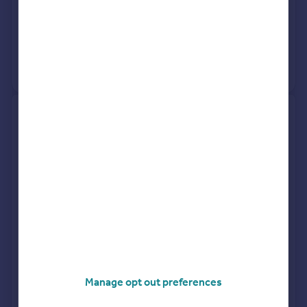
Request agent valuation
Get a valuation for a property in a different area
Get ready with a Mortgage in Principle
Personalised result in just 20 minutes
Find out how much you can borrow
Manage opt out preferences
Get viewings faster with agents