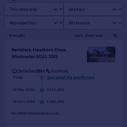
Prices
Sold house prices
Property valuation
Instant online valuation
8
result
s
Sort:
Mortgages
Get started
Ramblers, Hawthorn Close,
Get a Mortgage in Principle
Winchester SO21 3DQ
Check your affordability
Remortgage Calculator
Detached
4
Freehold
Mortgage guides
See what it's worth now
Today
10 Mar 2026
£915,000
Find
Agent
18 Nov 1999
£280,000
Find estate agent
No other historical records.
Commercial