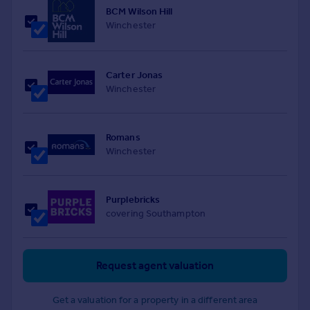
BCM Wilson Hill
Winchester
Carter Jonas
Winchester
Romans
Winchester
Purplebricks
covering Southampton
Request agent valuation
Get a valuation for a property in a different area