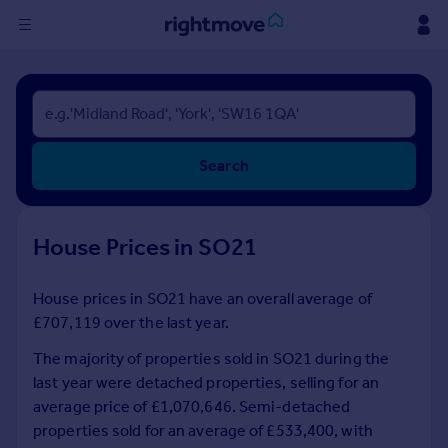
Sign
in
Buy
Search
Property for sale
New homes for sale
Property valuation
House Prices in SO21
Investors
Mortgages
House prices in SO21 have an overall average of
£707,119 over the last year.
Rent
Property to rent
The majority of properties sold in SO21 during the
Student property to rent
last year were detached properties, selling for an
average price of £1,070,646. Semi-detached
properties sold for an average of £533,400, with
House