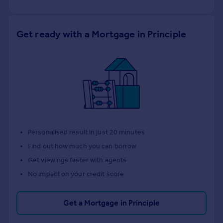
Get ready with a Mortgage in Principle
Personalised result in just 20 minutes
Find out how much you can borrow
Get viewings faster with agents
No impact on your credit score
Get a Mortgage in Principle