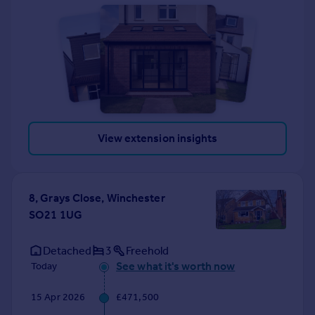
View extension insights
8, Grays Close, Winchester
SO21 1UG
Detached
3
Freehold
See what it's worth now
Today
15 Apr 2026
£471,500