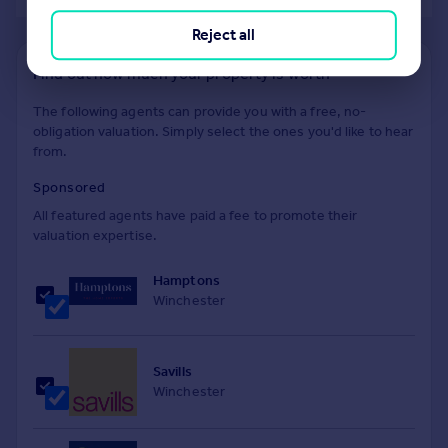
Reject all
Find out how much your property is worth
The following agents can provide you with a free, no-
obligation valuation. Simply select the ones you'd like to hear
from.
Sponsored
All featured agents have paid a fee to promote their
valuation expertise.
Hamptons
Winchester
Savills
Winchester