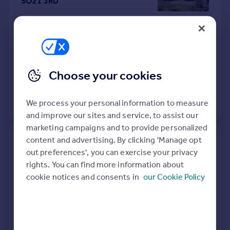
SO21 3RU
Semi-Detached
3
Freehold
See what it's worth now
Today
10 Apr 2026
£450,000
Choose your cookies
26 Sep 2014
£275,000
We process your personal information to measure
View +
1
more
and improve our sites and service, to assist our
marketing campaigns and to provide personalized
content and advertising. By clicking 'Manage opt
52, Sandyfields Lane,
out preferences', you can exercise your privacy
Winchester SO21 1FW
rights. You can find more information about
cookie notices and consents in
our Cookie Policy
Detached
3
Freehold
See what it's worth now
Today
10 Apr 2026
£425,000