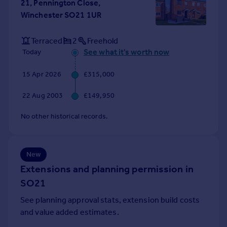
21, Pennington Close,
Portugal
Winchester SO21 1UR
Italy
Greece
Terraced
2
Freehold
Currency
See what it's worth now
Today
Sell overseas property
15 Apr 2026
£315,000
22 Aug 2003
£149,950
No other historical records.
New
Extensions and planning permission in
SO21
See planning approval stats, extension build costs
and value added estimates.