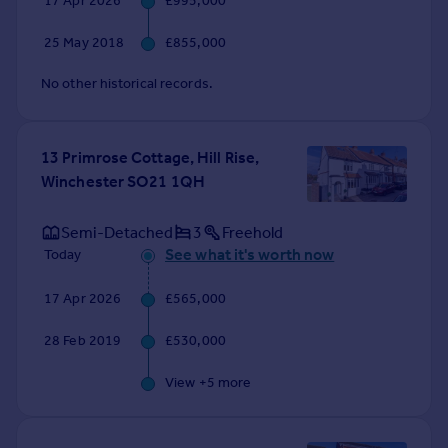
17 Apr 2026
£995,000
Commercial property to rent
Commercial property for sale
25 May 2018
£855,000
Advertise commercial property
No other historical records.
Inspire
Moving stories
13 Primrose Cottage, Hill Rise,
Property news
Winchester SO21 1QH
Energy efficiency
Property guides
Semi-Detached
3
Freehold
Housing trends
See what it's worth now
Today
Mortgage guides
Overseas blog
17 Apr 2026
£565,000
Country guides
28 Feb 2019
£530,000
Overseas
View +
5
more
All countries
Spain
France