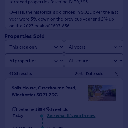
terraced properties fetching £479,293.
Prices
Sold house prices
Overall, the historical sold prices in SO21 over the last
Property valuation
year were 3% down on the previous year and 2% up
Instant online valuation
on the 2023 peak of £693,836.
Properties Sold
Mortgages
Get started
Get a Mortgage in Principle
Check your affordability
Remortgage Calculator
4705
result
s
Sort:
Mortgage guides
Solis House, Otterbourne Road,
Find
Winchester SO21 2DG
Agent
Find estate agent
Detached
4
Freehold
See what it's worth now
Today
Commercial