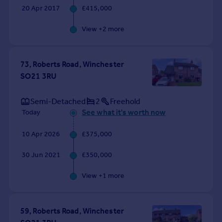
20 Apr 2017
£415,000
View +
2
more
73, Roberts Road, Winchester
SO21 3RU
Semi-Detached
2
Freehold
See what it's worth now
Today
10 Apr 2026
£375,000
30 Jun 2021
£350,000
View +
1
more
59, Roberts Road, Winchester