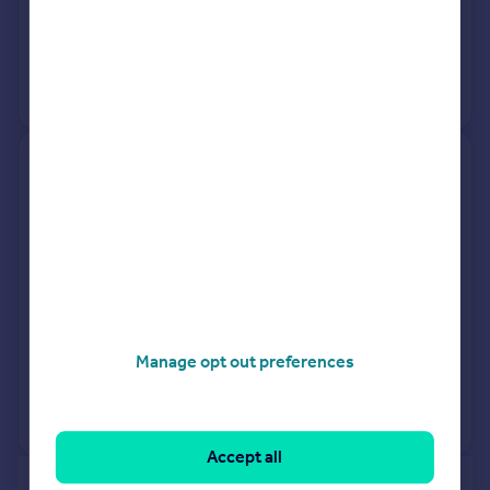
20 Feb 2026
£380,000
15 Dec 2017
£335,000
View +
2
more
Middlecote, Lower Moors Road,
Winchester SO21 1SH
Detached
4
Freehold
See what it's worth now
Today
20 Feb 2026
£570,000
Manage opt out preferences
5 Jan 2024
£530,000
No other historical records.
Accept all
of 40