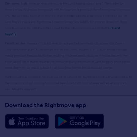
Disclaimer:
Rightmove.co.uk provides this HM Land Registry data "as is". The burden for
fitness of the data relies completely with the user and is provided for informational purposes
only. No warranty, express or implied, is given relating to the accuracy of content of the HM
Land Registry data and Rightmove does not accept any liability for error or omission. If you
have found an error with the data or need further information please contact
HM Land
Registry
.
Permitted Use:
Viewers of this Information are granted permission to access this Crown
copyright material and to download it onto electronic, magnetic, optical or similar storage
media provided that such activities are for private research, study or in-house use only. Any
other use of the material requires the formal written permission of Land Registry which can be
requested from us, and is subject to an additional licence and associated charge.
Rightmove takes no liability for your use of, or reliance on, Rightmove's Instant Valuation due to
the limitations of our tracking tool listed here. Use of this tool is taken entirely at your own
risk. All rights reserved.
Download the Rightmove app