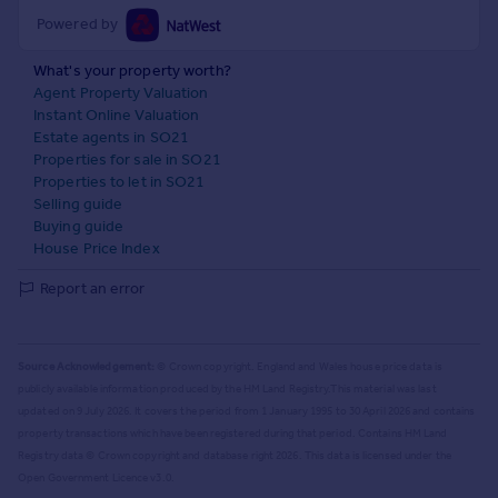
Powered by
What's your property worth?
Agent Property Valuation
Instant Online Valuation
Estate agents in SO21
Properties for sale in SO21
Properties to let in SO21
Selling guide
Buying guide
House Price Index
Report an error
Source Acknowledgement:
© Crown copyright. England and Wales house price data is
publicly available information produced by the HM Land Registry.
This material was last
updated on 9 July 2026. It covers the period from 1 January 1995 to 30 April 2026
and contains
property transactions which have been registered during that period. Contains HM Land
Registry data © Crown copyright and database right
2026
. This data is licensed under the
Open Government Licence v3.0.