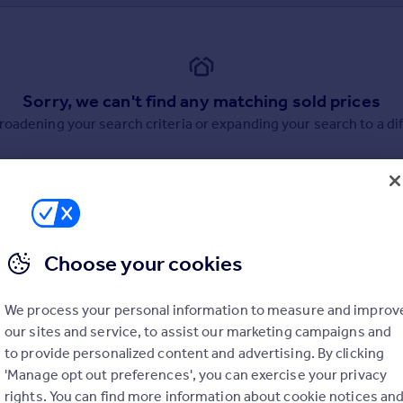
Sorry, we can't find any matching sold prices
broadening your search criteria or expanding your search to a dif
Choose your cookies
uation. Simply select the ones you'd like to hear from.
We process your personal information to measure and improv
rtise.
our sites and service, to assist our marketing campaigns and
to provide personalized content and advertising. By clicking
'Manage opt out preferences', you can exercise your privacy
rights. You can find more information about cookie notices an