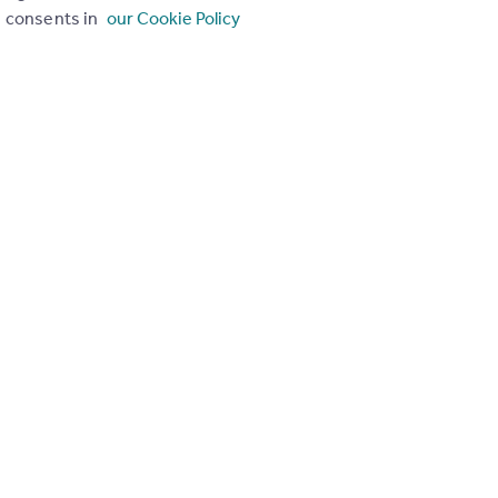
consents in
our Cookie Policy