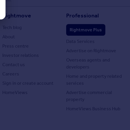
 reserved.
Rightmove
Professional
Tech blog
Rightmove Plus
About
Data Services
Press centre
Advertise on Rightmove
Investor relations
Overseas agents and
Contact us
developers
Careers
Home and property related
Sign in or create account
services
HomeViews
Advertise commercial
property
HomeViews Business Hub