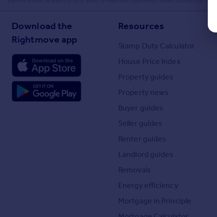
Rightmove takes no liability for your use of, or reliance on, Rightmove's Instant Valuation due to the l
Download the
Resources
Rightmove app
Stamp Duty Calculator
House Price Index
Property guides
Property news
Buyer guides
Seller guides
Renter guides
Landlord guides
Removals
Energy efficiency
Mortgage in Principle
Mortgage Calculator