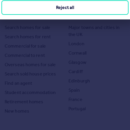
imitations of our tracking tool listed here. Use of this tool is taken entirely at your own risk. All rights
Reject all
Search
Locations
Search homes for sale
Major towns and cities in
the UK
Search homes for rent
London
Commercial for sale
Cornwall
Commercial to rent
Glasgow
Overseas homes for sale
Cardiff
Search sold house prices
Edinburgh
Find an agent
Spain
Student accommodation
France
Retirement homes
Portugal
New homes