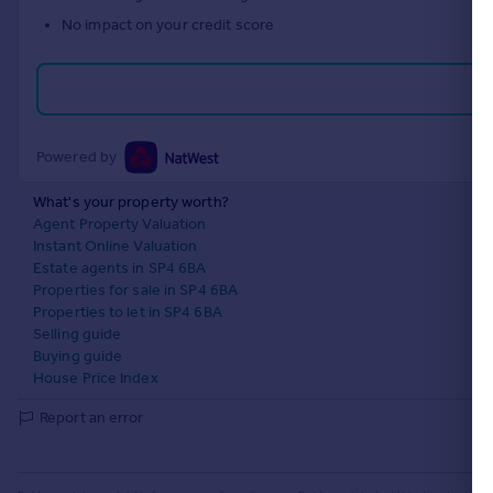
No impact on your credit score
Powered by
What's your property worth?
Agent Property Valuation
Instant Online Valuation
Estate agents in SP4 6BA
Properties for sale in SP4 6BA
Properties to let in SP4 6BA
Selling guide
Buying guide
House Price Index
Report an error