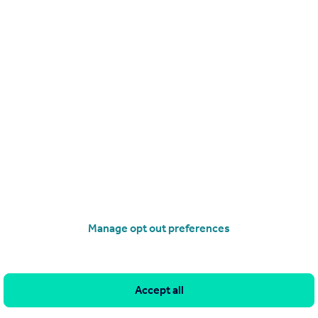
Get a Mortgage in Principle
Manage opt out preferences
Accept all