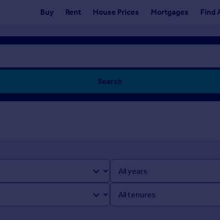
Buy
Rent
House Prices
Mortgages
Find 
Search