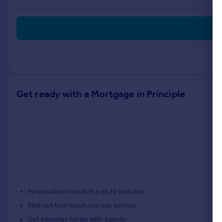
Portugal
Italy
Greece
Currency
Sell overseas property
Get ready with a Mortgage in Principle
Personalised result in just 20 minutes
Find out how much you can borrow
Get viewings faster with agents