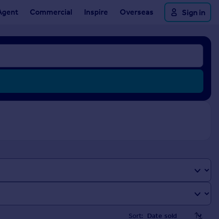
Agent
Commercial
Inspire
Overseas
Sign in
Sort: