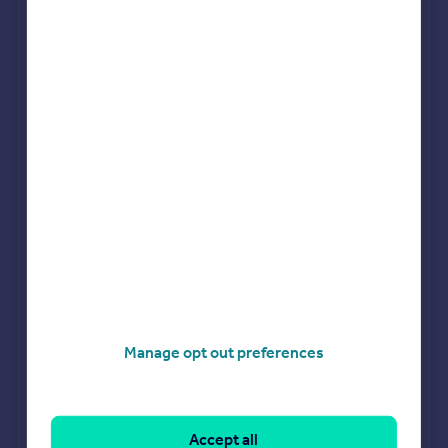
Sponsored
All featured agents have paid a fee to promote their
valuation expertise.
JOHNS&CO
Nine Elms
Bairstow Eves
Battersea
Benham & Reeves- Nine Elms
Nine Elms
Manage opt out preferences
Chestertons
Battersea
Accept all