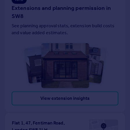
Portugal
Extensions and planning permission in
Italy
SW8
Greece
See planning approval stats, extension build costs
Currency
and value added estimates.
Sell overseas property
View extension insights
Flat 1, 47, Fentiman Road,
London SW8 1LH