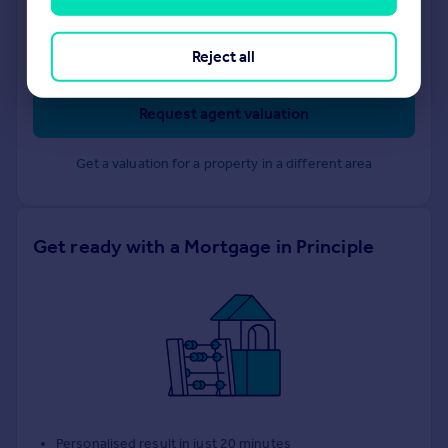
Portico
Clapham
Reject all
Request agent valuation
Get a valuation for a property in a different area
Get ready with a Mortgage in Principle
Personalised result in just 20 minutes