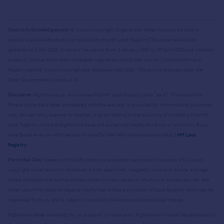
Source Acknowledgement:
© Crown copyright. England and Wales house price data is
publicly available information produced by the HM Land Registry.
This material was last
updated on 9 July 2026. It covers the period from 1 January 1995 to 30 April 2026
and contains
property transactions which have been registered during that period. Contains HM Land
Registry data © Crown copyright and database right
2026
. This data is licensed under the
Open Government Licence v3.0.
Disclaimer:
Rightmove.co.uk provides this HM Land Registry data "as is". The burden for
fitness of the data relies completely with the user and is provided for informational purposes
only. No warranty, express or implied, is given relating to the accuracy of content of the HM
Land Registry data and Rightmove does not accept any liability for error or omission. If you
have found an error with the data or need further information please contact
HM Land
Registry
.
Permitted Use:
Viewers of this Information are granted permission to access this Crown
copyright material and to download it onto electronic, magnetic, optical or similar storage
media provided that such activities are for private research, study or in-house use only. Any
other use of the material requires the formal written permission of Land Registry which can be
requested from us, and is subject to an additional licence and associated charge.
Rightmove takes no liability for your use of, or reliance on, Rightmove's Instant Valuation due to