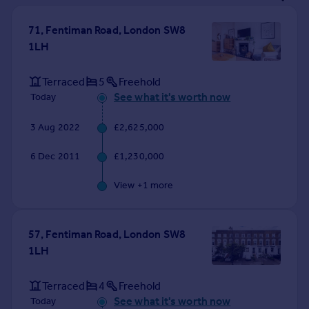
Prices
Sold house prices
71, Fentiman Road, London SW8
Property valuation
1LH
Instant online valuation
Terraced
5
Freehold
See what it's worth now
Today
Mortgages
Get started
3 Aug 2022
£2,625,000
Get a Mortgage in Principle
Check your affordability
6 Dec 2011
£1,230,000
Remortgage Calculator
Mortgage guides
View +
1
more
Find
57, Fentiman Road, London SW8
Agent
1LH
Find estate agent
Terraced
4
Freehold
Commercial
See what it's worth now
Today