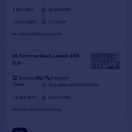
Commercial property to rent
8 Dec 2020
£2,200,000
Commercial property for sale
Advertise commercial property
19 Dec 2002
£775,000
No other historical records.
Inspire
Moving stories
Property news
69, Fentiman Road, London SW8
Energy efficiency
1LH
Property guides
Housing trends
Terraced
5
Freehold
Mortgage guides
See what it's worth now
Today
Overseas blog
Country guides
11 Sep 2019
£1,435,000
Overseas
No other historical records.
All countries
Spain
France
New