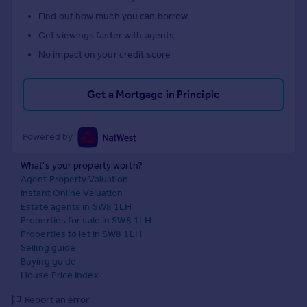
Find out how much you can borrow
Get viewings faster with agents
No impact on your credit score
Get a Mortgage in Principle
Powered by
What's your property worth?
Agent Property Valuation
Instant Online Valuation
Estate agents in SW8 1LH
Properties for sale in SW8 1LH
Properties to let in SW8 1LH
Selling guide
Buying guide
House Price Index
Report an error