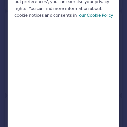
No other historical records.
out preferences', you can exercise your privacy
rights. You can find more information about
cookie notices and consents in
our Cookie Policy
65, Fentiman Road, London SW8
1LH
Terraced
5
Freehold
See what it's worth now
Today
4 Aug 2017
£1,850,000
25 Jan 2008
£1,150,000
No other historical records.
43, Fentiman Road, London SW8
1LH