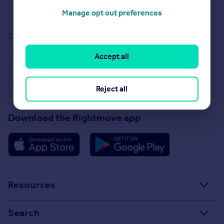
Buying guide
Manage opt out preferences
House Price Index
Report an error
Accept all
Rightmove takes no liability for your use of, or reliance on, Rightmove's Instant Valuation due to
the limitations of our tracking tool listed here. Use of this tool is taken entirely at your own
Reject all
risk. All rights reserved.
Download the Rightmove app
Resources
Stamp Duty Calculator
Search