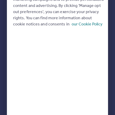
Commercial property to rent
content and advertising. By clicking 'Manage opt
All featured agents have paid a fee to promote their
Commercial property for sale
out preferences', you can exercise your privacy
valuation expertise.
Advertise commercial property
rights. You can find more information about
Purplebricks
cookie notices and consents in
our Cookie Policy
covering Telford
Inspire
Moving stories
Property news
Newton Fallowell
Energy efficiency
Telford
Property guides
Housing trends
Mortgage guides
Butters John Bee
Overseas blog
Covering Telford
Country guides
Halls Estate Agents
Overseas
Telford
All countries
Spain
France