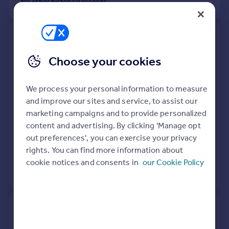
No other historical records.
3, The Mill, Longdon On Tern To
Rushmoor Lane Junction,
Choose your cookies
Longdon On Tern, Telford TF6
6LQ
We process your personal information to measure
Flat
3
Leasehold
and improve our sites and service, to assist our
See what it's worth now
Today
marketing campaigns and to provide personalized
content and advertising. By clicking 'Manage opt
23 Jul 2021
£252,000
out preferences', you can exercise your privacy
rights. You can find more information about
26 Sep 2013
£162,000
cookie notices and consents in
our Cookie Policy
View +
1
more
2, The Mill, Longdon On Tern To
Rushmoor Lane Junction,