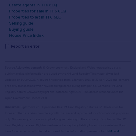
Estate agents in TF6 6LQ
Properties for sale in TF6 6LQ
Properties to let in TF6 6LQ
Selling guide
Buying guide
House Price Index
Report an error
Source Acknowledgement:
© Crown copyright. England and Wales house price data is
publicly available information produced by the HM Land Registry.
This material was last
updated on 9 July 2026. It covers the period from 1 January 1995 to 30 April 2026
and contains
property transactions which have been registered during that period. Contains HM Land
Registry data © Crown copyright and database right
2026
. This data is licensed under the
Open Government Licence v3.0.
Disclaimer:
Rightmove.co.uk provides this HM Land Registry data "as is". The burden for
fitness of the data relies completely with the user and is provided for informational purposes
only. No warranty, express or implied, is given relating to the accuracy of content of the HM
Land Registry data and Rightmove does not accept any liability for error or omission. If you
have found an error with the data or need further information please contact
HM Land