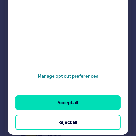
The following agents can provide you with a free, no-
obligation valuation. Simply select the ones you'd like to hear
from.
Sponsored
All featured agents have paid a fee to promote their
valuation expertise.
Butters John Bee
Covering Telford
Manage opt out preferences
Purplebricks
covering Telford
Accept all
Halls Estate Agents
Telford
Reject all
Barbers