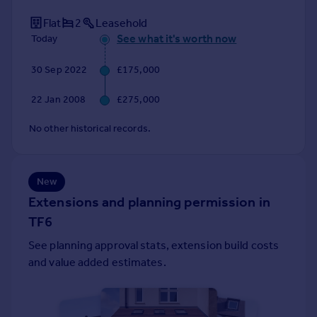
Portugal
Flat
2
Leasehold
Italy
See what it's worth now
Today
Greece
Currency
30 Sep 2022
£175,000
Sell overseas property
22 Jan 2008
£275,000
No other historical records.
New
Extensions and planning permission in
TF6
See planning approval stats, extension build costs
and value added estimates.