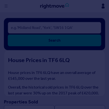
Sign
in
Buy
Search
Property for sale
New homes for sale
Property valuation
House Prices in TF6 6LQ
Investors
Mortgages
House prices in TF6 6LQ have an overall average of
£545,000 over the last year.
Rent
Property to rent
Overall, the historical sold prices in TF6 6LQ over the
Student property to rent
last year were 30% up on the 2017 peak of £420,000.
Properties Sold
House