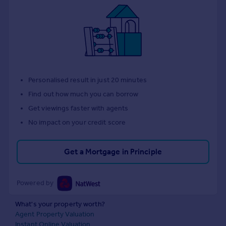
Personalised result in just 20 minutes
Find out how much you can borrow
Get viewings faster with agents
No impact on your credit score
Get a Mortgage in Principle
Powered by
What's your property worth?
Agent Property Valuation
Instant Online Valuation