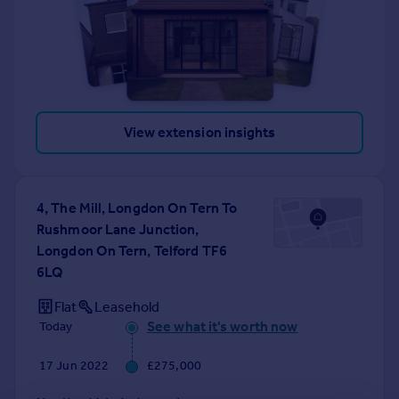
View extension insights
4, The Mill, Longdon On Tern To
Rushmoor Lane Junction,
Longdon On Tern, Telford TF6
6LQ
Flat
Leasehold
See what it's worth now
Today
17 Jun 2022
£275,000