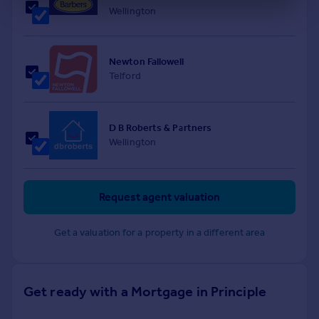
Wellington
Newton Fallowell
Telford
D B Roberts & Partners
Wellington
Request agent valuation
Get a valuation for a property in a different area
Get ready with a Mortgage in Principle