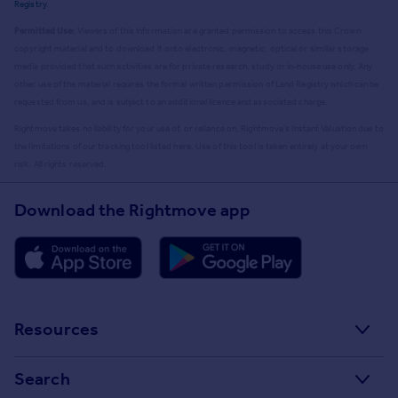
Registry
.
Permitted Use:
Viewers of this Information are granted permission to access this Crown
copyright material and to download it onto electronic, magnetic, optical or similar storage
media provided that such activities are for private research, study or in-house use only. Any
other use of the material requires the formal written permission of Land Registry which can be
requested from us, and is subject to an additional licence and associated charge.
Rightmove takes no liability for your use of, or reliance on, Rightmove's Instant Valuation due to
the limitations of our tracking tool listed here. Use of this tool is taken entirely at your own
risk. All rights reserved.
Download the Rightmove app
Resources
Stamp Duty Calculator
Search