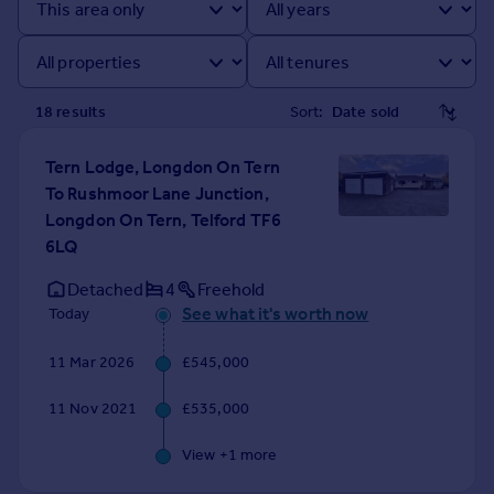
Prices
Sold house prices
Property valuation
Instant online valuation
18
result
s
Sort:
Mortgages
Tern Lodge, Longdon On Tern
Get started
To Rushmoor Lane Junction,
Get a Mortgage in Principle
Longdon On Tern, Telford TF6
Check your affordability
6LQ
Remortgage Calculator
Detached
4
Freehold
Mortgage guides
See what it's worth now
Today
Find
11 Mar 2026
£545,000
Agent
11 Nov 2021
£535,000
Find estate agent
View +
1
more
Commercial