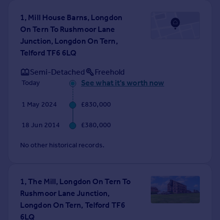
Commercial property to rent
1, Mill House Barns, Longdon
Commercial property for sale
On Tern To Rushmoor Lane
Advertise commercial property
Junction, Longdon On Tern,
Telford TF6 6LQ
Inspire
Semi-Detached
Freehold
Moving stories
See what it's worth now
Today
Property news
Energy efficiency
1 May 2024
£830,000
Property guides
Housing trends
18 Jun 2014
£380,000
Mortgage guides
Overseas blog
No other historical records.
Country guides
1, The Mill, Longdon On Tern To
Overseas
Rushmoor Lane Junction,
All countries
Longdon On Tern, Telford TF6
Spain
6LQ
France