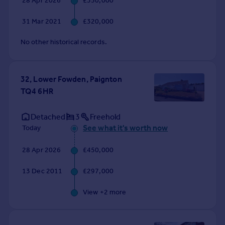
28 Apr 2026
£350,000
Commercial property to rent
Commercial property for sale
31 Mar 2021
£320,000
Advertise commercial property
No other historical records.
Inspire
Moving stories
32, Lower Fowden, Paignton
Property news
TQ4 6HR
Energy efficiency
Property guides
Detached
3
Freehold
Housing trends
See what it's worth now
Today
Mortgage guides
Overseas blog
28 Apr 2026
£450,000
Country guides
13 Dec 2011
£297,000
Overseas
View +
2
more
All countries
Spain
France