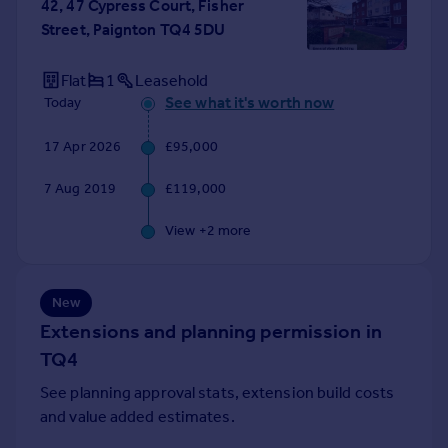
42, 47 Cypress Court, Fisher
Portugal
Street, Paignton TQ4 5DU
Italy
Greece
Flat
1
Leasehold
Currency
See what it's worth now
Today
Sell overseas property
17 Apr 2026
£95,000
7 Aug 2019
£119,000
View +
2
more
New
Extensions and planning permission in
TQ4
See planning approval stats, extension build costs
and value added estimates.