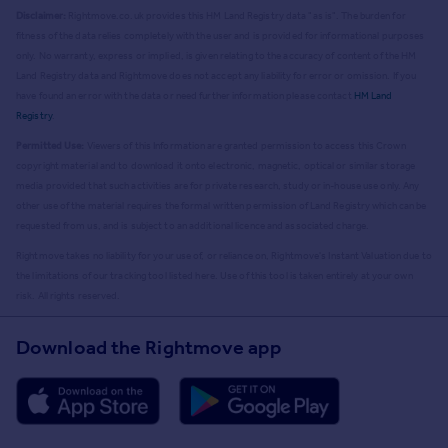
Disclaimer:
Rightmove.co.uk provides this HM Land Registry data "as is". The burden for
fitness of the data relies completely with the user and is provided for informational purposes
only. No warranty, express or implied, is given relating to the accuracy of content of the HM
Land Registry data and Rightmove does not accept any liability for error or omission. If you
have found an error with the data or need further information please contact
HM Land
Registry
.
Permitted Use:
Viewers of this Information are granted permission to access this Crown
copyright material and to download it onto electronic, magnetic, optical or similar storage
media provided that such activities are for private research, study or in-house use only. Any
other use of the material requires the formal written permission of Land Registry which can be
requested from us, and is subject to an additional licence and associated charge.
Rightmove takes no liability for your use of, or reliance on, Rightmove's Instant Valuation due to
the limitations of our tracking tool listed here. Use of this tool is taken entirely at your own
risk. All rights reserved.
Download the Rightmove app