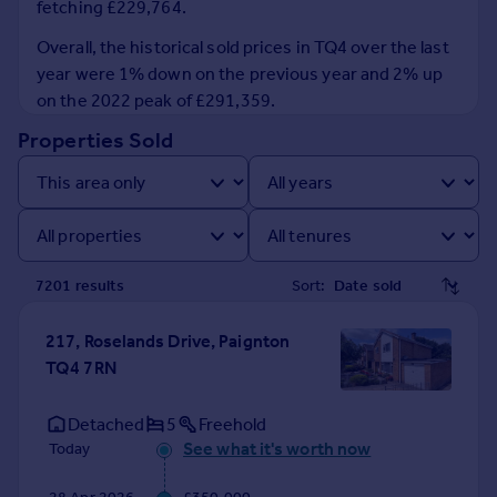
fetching £229,764.
Prices
Sold house prices
Overall, the historical sold prices in TQ4 over the last
Property valuation
year were 1% down on the previous year and 2% up
Instant online valuation
on the 2022 peak of £291,359.
Properties Sold
Mortgages
Get started
Get a Mortgage in Principle
Check your affordability
Remortgage Calculator
7201
result
s
Sort:
Mortgage guides
217, Roselands Drive, Paignton
Find
TQ4 7RN
Agent
Find estate agent
Detached
5
Freehold
See what it's worth now
Today
Commercial