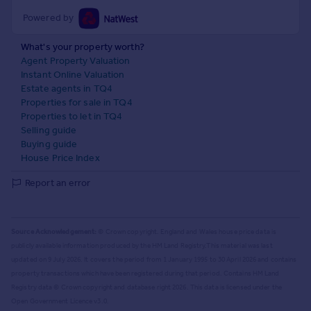
Powered by
What's your property worth?
Agent Property Valuation
Instant Online Valuation
Estate agents in TQ4
Properties for sale in TQ4
Properties to let in TQ4
Selling guide
Buying guide
House Price Index
Report an error
Source Acknowledgement:
© Crown copyright. England and Wales house price data is
publicly available information produced by the HM Land Registry.
This material was last
updated on 9 July 2026. It covers the period from 1 January 1995 to 30 April 2026
and contains
property transactions which have been registered during that period. Contains HM Land
Registry data © Crown copyright and database right
2026
. This data is licensed under the
Open Government Licence v3.0.