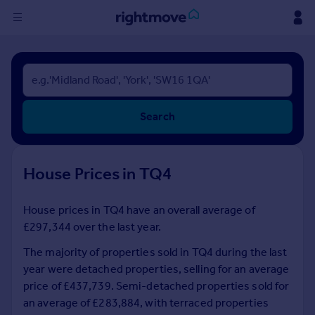
Sign
in
Buy
Search
Property for sale
New homes for sale
Property valuation
House Prices in TQ4
Investors
Mortgages
House prices in TQ4 have an overall average of
£297,344 over the last year.
Rent
Property to rent
The majority of properties sold in TQ4 during the last
Student property to rent
year were detached properties, selling for an average
price of £437,739. Semi-detached properties sold for
an average of £283,884, with terraced properties
House