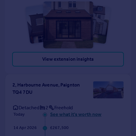
View extension insights
2, Harbourne Avenue, Paignton
TQ4 7DU
Detached
2
Freehold
See what it's worth now
Today
14 Apr 2026
£267,500