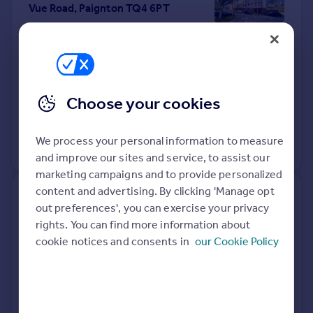
Vue Road, Paignton TQ4 6PT
Flat
1
Leasehold
See what it's worth now
Today
10 Apr 2026
£55,000
Choose your cookies
13 Sep 2018
£73,500
We process your personal information to measure
View +
3
more
and improve our sites and service, to assist our
marketing campaigns and to provide personalized
content and advertising. By clicking 'Manage opt
7, Lancaster House, Belle Vue
out preferences', you can exercise your privacy
Road, Paignton TQ4 6HD
rights. You can find more information about
cookie notices and consents in
our Cookie Policy
Flat
2
Leasehold
See what it's worth now
Today
10 Apr 2026
£116,000