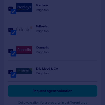
Bradleys
Paignton
Fulfords
Paignton
Connells
Paignton
Eric Lloyd & Co
Paignton
Request agent valuation
Get a valuation for a property in a different area