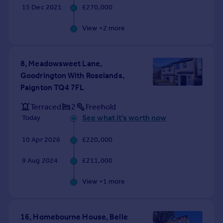
15 Dec 2021
£270,000
View +
2
more
8, Meadowsweet Lane,
Goodrington With Roselands,
Paignton TQ4 7FL
Terraced
2
Freehold
See what it's worth now
Today
10 Apr 2026
£220,000
9 Aug 2024
£211,000
View +
1
more
16, Homebourne House, Belle