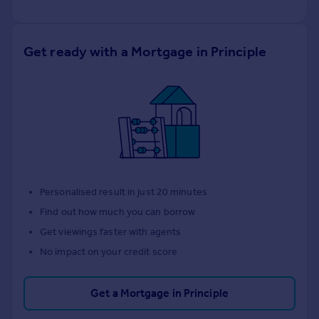
Get ready with a Mortgage in Principle
Personalised result in just 20 minutes
Find out how much you can borrow
Get viewings faster with agents
No impact on your credit score
Get a Mortgage in Principle