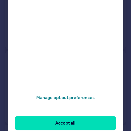
See what it's worth now
Today
20 Mar 2026
£275,000
3 Feb 1995
£53,000
No other historical records.
24, Tor Close, Paignton TQ4
6LB
Detached
3
Freehold
See what it's worth now
Today
Manage opt out preferences
20 Mar 2026
£378,000
No other historical records.
Accept all