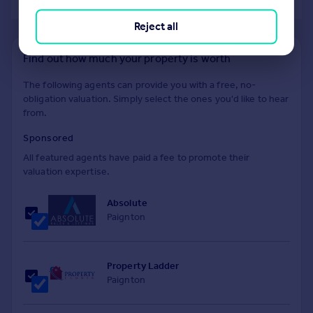
of 40
Reject all
Find out how much your property is worth
The following agents can provide you with a free, no-
obligation valuation. Simply select the ones you'd like to hear
from.
Sponsored
All featured agents have paid a fee to promote their
valuation expertise.
Absolute
Paignton
Property Ladder
Paignton