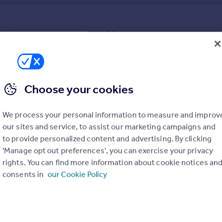
Sorry, we can't find any matching sold prices
broadening your search criteria or expanding your search to a dif
Choose your cookies
We process your personal information to measure and improv
our sites and service, to assist our marketing campaigns and
to provide personalized content and advertising. By clicking
uation. Simply select the ones you'd like to hear from.
'Manage opt out preferences', you can exercise your privacy
rights. You can find more information about cookie notices an
consents in
our Cookie Policy
rtise.