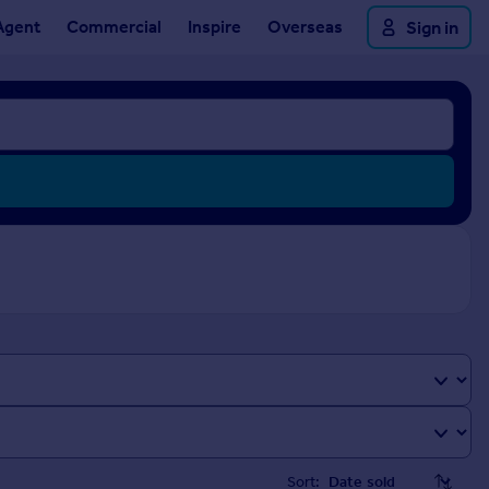
Agent
Commercial
Inspire
Overseas
Sign in
Sort: