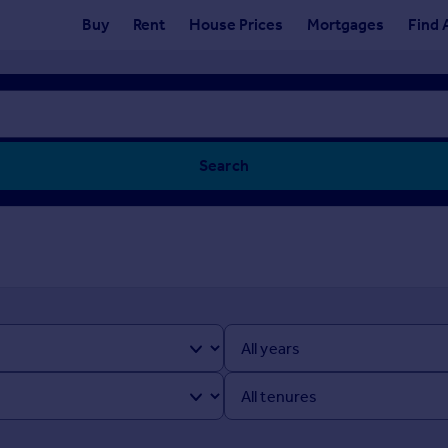
Buy
Rent
House Prices
Mortgages
Find 
Search