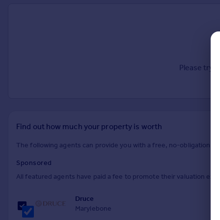
Prices
Sold house prices
Property valuation
Instant online valuation
Please try 
Mortgages
Get started
Get a Mortgage in Principle
Check your affordability
Remortgage Calculator
Find out how much your property is worth
Mortgage guides
The following agents can provide you with a free, no-obligation val
Find
Sponsored
Agent
All featured agents have paid a fee to promote their valuation expe
Find estate agent
Druce
Marylebone
Commercial