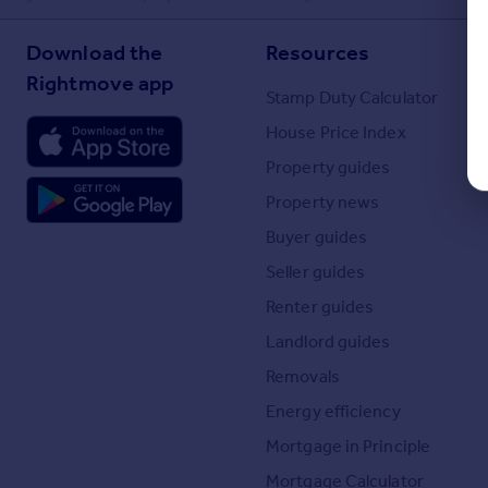
Download the
Resources
Rightmove app
Stamp Duty Calculator
House Price Index
Property guides
Property news
Buyer guides
Seller guides
Renter guides
Landlord guides
Removals
Energy efficiency
Mortgage in Principle
Mortgage Calculator