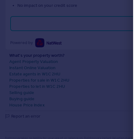
No impact on your credit score
Portugal
Italy
Greece
Currency
Sell overseas property
Powered by
What's your property worth?
Agent Property Valuation
Instant Online Valuation
Estate agents in W1C 2HU
Properties for sale in W1C 2HU
Properties to let in W1C 2HU
Selling guide
Buying guide
House Price Index
Report an error
Rightmove takes no liability for your use of, or reliance on, Rightmove's Instant Valuation due to the l