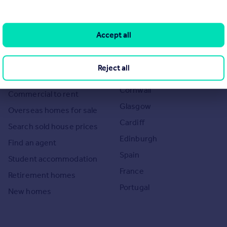
Search
Locations
Accept all
Search homes for sale
Major towns and cities in
the UK
Search homes for rent
Reject all
London
Commercial for sale
Cornwall
Commercial to rent
Glasgow
Overseas homes for sale
Cardiff
Search sold house prices
Edinburgh
Find an agent
Spain
Student accommodation
France
Retirement homes
Portugal
New homes