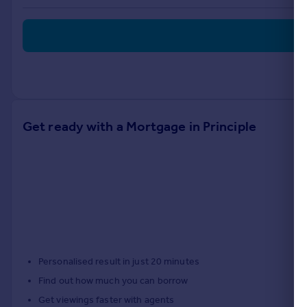
Commercial property to rent
Commercial property for sale
Advertise commercial property
Inspire
Moving stories
Property news
Get ready with a Mortgage in Principle
Energy efficiency
Property guides
Housing trends
Mortgage guides
Overseas blog
Country guides
Overseas
Personalised result in just 20 minutes
All countries
Find out how much you can borrow
Spain
Get viewings faster with agents
France