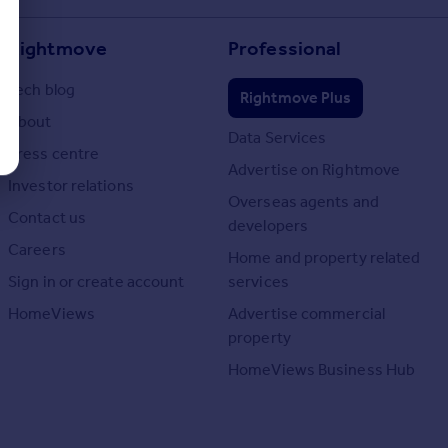
Rightmove
Professional
Tech blog
Rightmove Plus
About
Data Services
Press centre
Advertise on Rightmove
Investor relations
Overseas agents and
Contact us
developers
Careers
Home and property related
Sign in or create account
services
HomeViews
Advertise commercial
property
HomeViews Business Hub