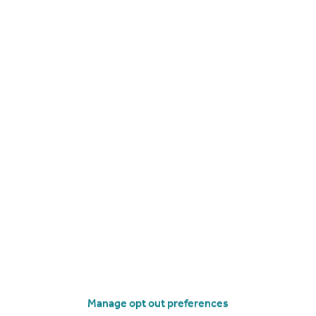
Get a Mortgage in Principle
Manage opt out preferences
imitations of our tracking tool listed here. Use of this tool is taken entirely at your own risk. All rights