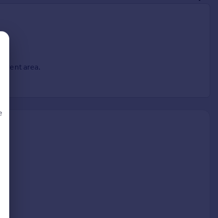
ferent area.
e
d