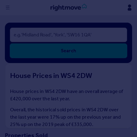
Sign
in
Buy
Search
Property for sale
New homes for sale
Property valuation
House Prices in WS4 2DW
Investors
Mortgages
House prices in WS4 2DW have an overall average of
£420,000 over the last year.
Rent
Property to rent
Overall, the historical sold prices in WS4 2DW over
Student property to rent
the last year were 17% up on the previous year and
25% up on the 2019 peak of £335,000.
House
Properties Sold