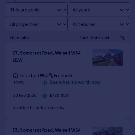
Prices
Sold house prices
Property valuation
Instant online valuation
20
result
s
Sort:
Mortgages
Get started
27, Somerset Road, Walsall WS4
Get a Mortgage in Principle
2DW
Check your affordability
Remortgage Calculator
Detached
4
Freehold
Mortgage guides
See what it's worth now
Today
20 Feb 2026
£420,000
Find
Agent
No other historical records.
Find estate agent
33, Somerset Road, Walsall WS4
Commercial