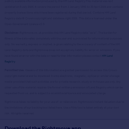
publicly available information produced by the HM Land Registry.
This material was last
updated on 9 July 2026. It covers the period from 1 January 1995 to 30 April 2026
and contains
property transactions which have been registered during that period. Contains HM Land
Registry data © Crown copyright and database right
2026
. This data is licensed under the
Open Government Licence v3.0.
Disclaimer:
Rightmove.co.uk provides this HM Land Registry data "as is". The burden for
fitness of the data relies completely with the user and is provided for informational purposes
only. No warranty, express or implied, is given relating to the accuracy of content of the HM
Land Registry data and Rightmove does not accept any liability for error or omission. If you
have found an error with the data or need further information please contact
HM Land
Registry
.
Permitted Use:
Viewers of this Information are granted permission to access this Crown
copyright material and to download it onto electronic, magnetic, optical or similar storage
media provided that such activities are for private research, study or in-house use only. Any
other use of the material requires the formal written permission of Land Registry which can be
requested from us, and is subject to an additional licence and associated charge.
Rightmove takes no liability for your use of, or reliance on, Rightmove's Instant Valuation due to
the limitations of our tracking tool listed here. Use of this tool is taken entirely at your own
risk. All rights reserved.
Download the Rightmove app