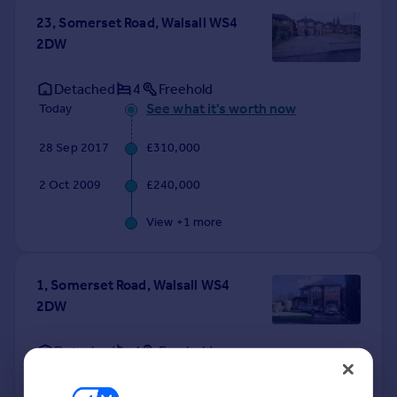
23, Somerset Road, Walsall WS4
2DW
Detached
4
Freehold
See what it's worth now
Today
28 Sep 2017
£310,000
2 Oct 2009
£240,000
View +
1
more
1, Somerset Road, Walsall WS4
2DW
Detached
4
Freehold
See what it's worth now
Today