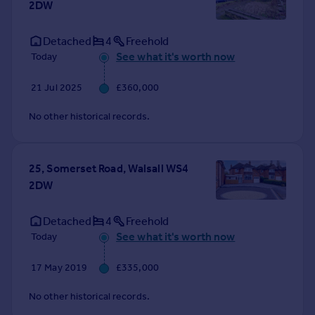
2DW
Commercial property to rent
Commercial property for sale
Detached
4
Freehold
Advertise commercial property
See what it's worth now
Today
Inspire
21 Jul 2025
£360,000
Moving stories
No other historical records.
Property news
Energy efficiency
Property guides
25, Somerset Road, Walsall WS4
Housing trends
2DW
Mortgage guides
Overseas blog
Detached
4
Freehold
Country guides
See what it's worth now
Today
Overseas
17 May 2019
£335,000
All countries
No other historical records.
Spain
France