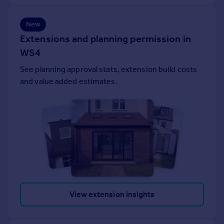
Portugal
Italy
New
Greece
Extensions and planning permission in
Currency
WS4
Sell overseas property
See planning approval stats, extension build costs
and value added estimates.
View extension insights