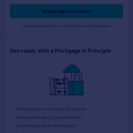
Request agent valuation
Get a valuation for a property in a different area
Get ready with a Mortgage in Principle
Personalised result in just 20 minutes
Find out how much you can borrow
Get viewings faster with agents