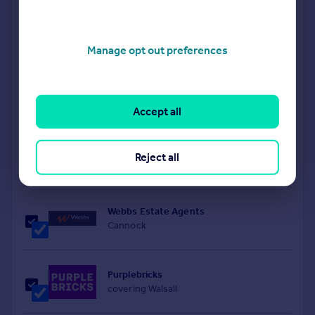
Goodchilds Newton Fallowell
Brownhills
Manage opt out preferences
Connells
Walsall
Accept all
Belvoir
Reject all
Walsall
Webbs Estate Agents
Cannock
Purplebricks
covering Walsall