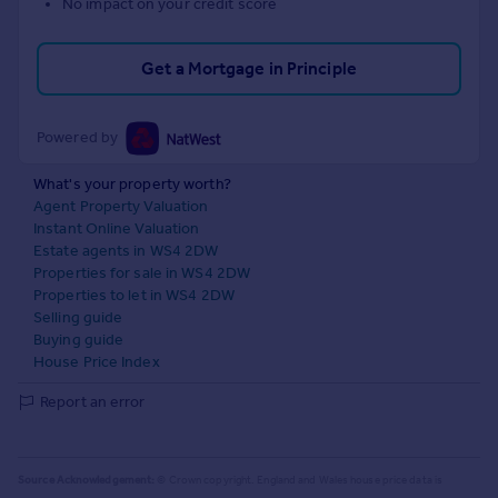
No impact on your credit score
Get a Mortgage in Principle
Powered by
What's your property worth?
Agent Property Valuation
Instant Online Valuation
Estate agents in WS4 2DW
Properties for sale in WS4 2DW
Properties to let in WS4 2DW
Selling guide
Buying guide
House Price Index
Report an error
Source Acknowledgement:
© Crown copyright. England and Wales house price data is