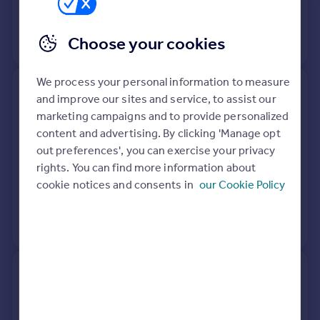
28 Sep 2016
£322,500
Choose your cookies
No other historical records.
We process your personal information to measure
43, Somerset Road, Walsall WS4
and improve our sites and service, to assist our
2DW
marketing campaigns and to provide personalized
content and advertising. By clicking 'Manage opt
Detached
4
Freehold
out preferences', you can exercise your privacy
See what it's worth now
Today
rights. You can find more information about
cookie notices and consents in
our Cookie Policy
20 Oct 2014
£271,500
No other historical records.
45, Somerset Road, Walsall WS4
2DW