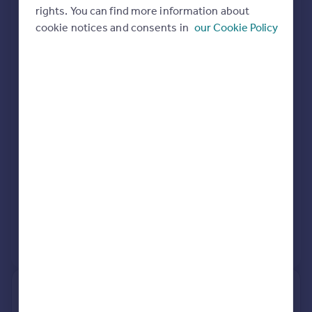
rights. You can find more information about
Extensions and planning permission in
Portugal
cookie notices and consents in
our Cookie Policy
Italy
WS6
Greece
See planning approval stats, extension build costs
Currency
and value added estimates.
Sell overseas property
View extension insights
2, Mary Rose Close, Walsall WS6
7BE