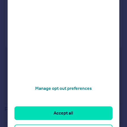
No impact on your credit score
Get a Mortgage in Principle
Powered by
What's your property worth?
Agent Property Valuation
Instant Online Valuation
Estate agents in WS6 7BE
Properties for sale in WS6 7BE
Properties to let in WS6 7BE
Selling guide
Manage opt out preferences
Buying guide
House Price Index
Report an error
Accept all