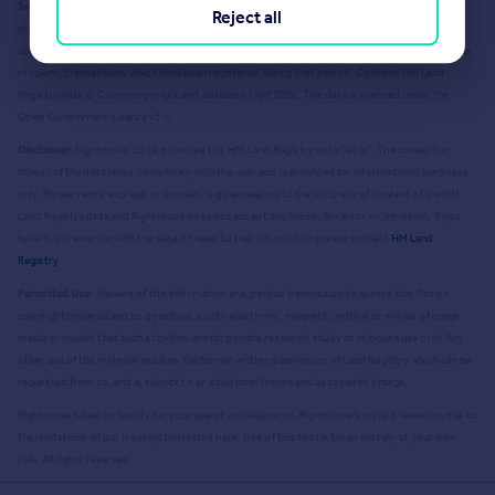
Source Acknowledgement:
© Crown copyright. England and Wales house price data is
Reject all
publicly available information produced by the HM Land Registry.
This material was last
updated on 9 July 2026. It covers the period from 1 January 1995 to 30 April 2026
and contains
property transactions which have been registered during that period. Contains HM Land
Registry data © Crown copyright and database right
2026
. This data is licensed under the
Open Government Licence v3.0.
Disclaimer:
Rightmove.co.uk provides this HM Land Registry data "as is". The burden for
fitness of the data relies completely with the user and is provided for informational purposes
only. No warranty, express or implied, is given relating to the accuracy of content of the HM
Land Registry data and Rightmove does not accept any liability for error or omission. If you
have found an error with the data or need further information please contact
HM Land
Registry
.
Permitted Use:
Viewers of this Information are granted permission to access this Crown
copyright material and to download it onto electronic, magnetic, optical or similar storage
media provided that such activities are for private research, study or in-house use only. Any
other use of the material requires the formal written permission of Land Registry which can be
requested from us, and is subject to an additional licence and associated charge.
Rightmove takes no liability for your use of, or reliance on, Rightmove's Instant Valuation due to
the limitations of our tracking tool listed here. Use of this tool is taken entirely at your own
risk. All rights reserved.