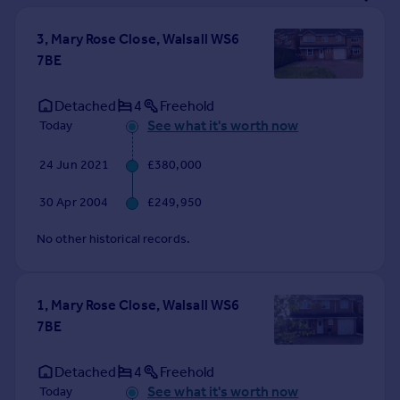
Prices
Sold house prices
3, Mary Rose Close, Walsall WS6
Property valuation
7BE
Instant online valuation
Detached
4
Freehold
See what it's worth now
Today
Mortgages
Get started
24 Jun 2021
£380,000
Get a Mortgage in Principle
Check your affordability
30 Apr 2004
£249,950
Remortgage Calculator
Mortgage guides
No other historical records.
Find
1, Mary Rose Close, Walsall WS6
Agent
7BE
Find estate agent
Detached
4
Freehold
Commercial
See what it's worth now
Today