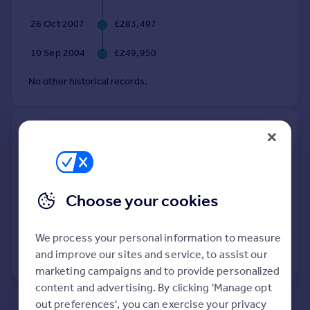
Commercial property to rent
26 Oct 2007
£283,497
Commercial property for sale
Advertise commercial property
10 Sep 2004
£249,950
Inspire
No other historical records.
Moving stories
Property news
4, Mary Rose Close, Walsall WS6
Energy efficiency
7BE
Property guides
Housing trends
Detached
Freehold
Mortgage guides
See what it's worth now
Choose your cookies
Today
Overseas blog
Country guides
16 Jun 2006
£349,950
We process your personal information to measure
and improve our sites and service, to assist our
No other historical records.
Overseas
marketing campaigns and to provide personalized
All countries
content and advertising. By clicking 'Manage opt
Spain
out preferences', you can exercise your privacy
New
France