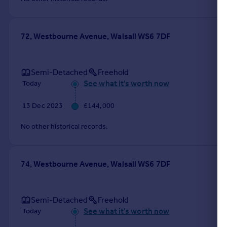
72, Westbourne Avenue, Walsall WS6 7DF
Semi-Detached
Freehold
See what it's worth now
Today
13 Dec 2023
£144,000
No other historical records.
74, Westbourne Avenue, Walsall WS6 7DF
Semi-Detached
Freehold
See what it's worth now
Today