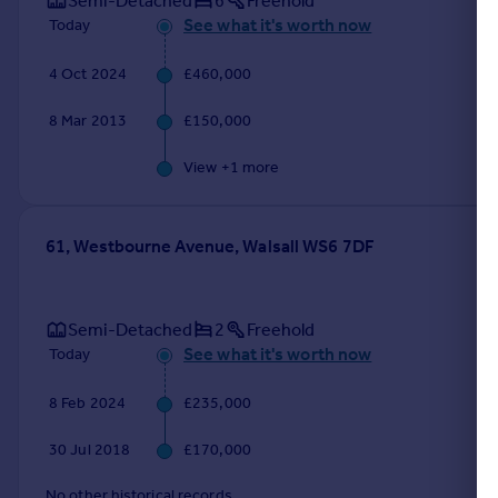
Semi-Detached
6
Freehold
See what it's worth now
Today
4 Oct 2024
£460,000
8 Mar 2013
£150,000
View +
1
more
61, Westbourne Avenue, Walsall WS6 7DF
Semi-Detached
2
Freehold
See what it's worth now
Today
8 Feb 2024
£235,000
30 Jul 2018
£170,000
No other historical records.