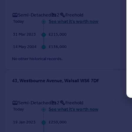
Semi-Detached
2
Freehold
See what it's worth now
Today
31 Mar 2023
£215,000
14 May 2004
£136,000
No other historical records.
43, Westbourne Avenue, Walsall WS6 7DF
Semi-Detached
2
Freehold
See what it's worth now
Today
19 Jan 2023
£250,000