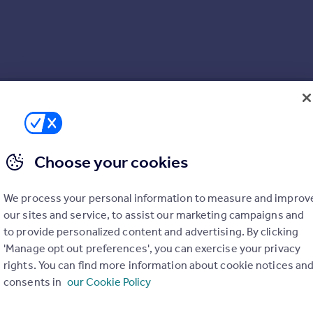
Choose your cookies
We process your personal information to measure and improv
our sites and service, to assist our marketing campaigns and
to provide personalized content and advertising. By clicking
'Manage opt out preferences', you can exercise your privacy
rights. You can find more information about cookie notices an
consents in
our Cookie Policy