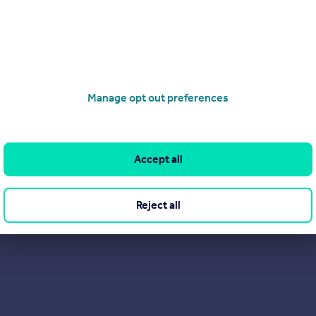
Manage opt out preferences
Accept all
Reject all