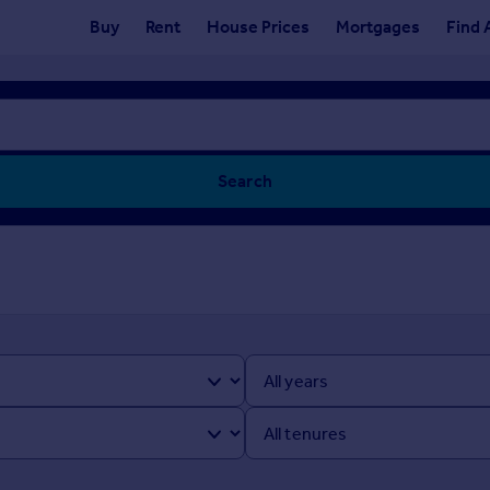
Buy
Rent
House Prices
Mortgages
Find 
Search