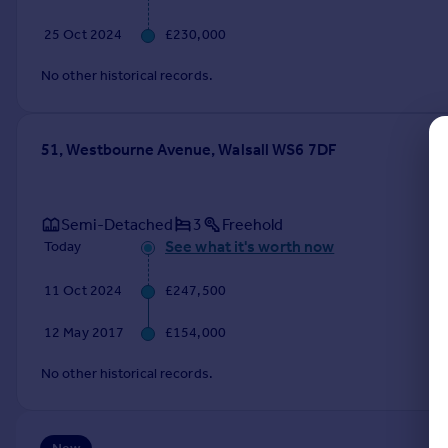
Commercial property to rent
25 Oct 2024
£230,000
Commercial property for sale
Advertise commercial property
No other historical records.
Inspire
Moving stories
51, Westbourne Avenue, Walsall WS6 7DF
Property news
Energy efficiency
Property guides
Semi-Detached
3
Freehold
Housing trends
See what it's worth now
Today
Mortgage guides
Overseas blog
11 Oct 2024
£247,500
Country guides
12 May 2017
£154,000
Overseas
No other historical records.
All countries
Spain
France