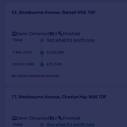
Prices
Sold house prices
53, Westbourne Avenue, Walsall WS6 7DF
Property valuation
Instant online valuation
Semi-Detached
3
Freehold
See what it's worth now
Today
Mortgages
Get started
7 Feb 2025
£220,000
Get a Mortgage in Principle
Check your affordability
20 Oct 1999
£71,500
Remortgage Calculator
Mortgage guides
No other historical records.
Find
77, Westbourne Avenue, Cheslyn Hay WS6 7DF
Agent
Find estate agent
Semi-Detached
2
Freehold
Commercial
See what it's worth now
Today