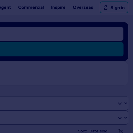
Agent
Commercial
Inspire
Overseas
Sign in
Sort: