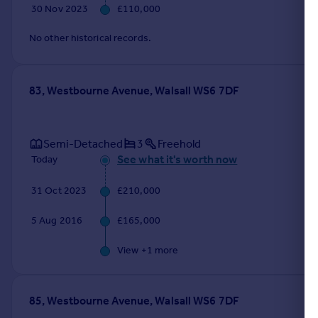
30 Nov 2023
£110,000
No other historical records.
83, Westbourne Avenue, Walsall WS6 7DF
Semi-Detached
3
Freehold
See what it's worth now
Today
31 Oct 2023
£210,000
5 Aug 2016
£165,000
View +
1
more
85, Westbourne Avenue, Walsall WS6 7DF