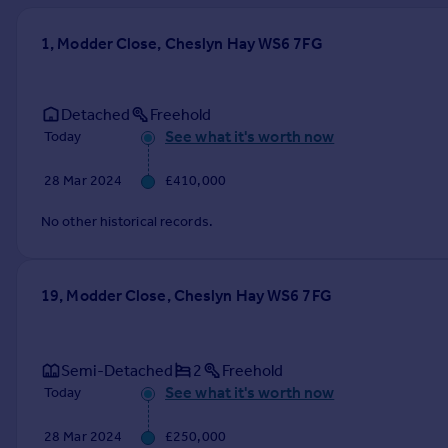
Prices
Sold house prices
1, Modder Close, Cheslyn Hay WS6 7FG
Property valuation
Instant online valuation
Detached
Freehold
See what it's worth now
Today
Mortgages
Get started
28 Mar 2024
£410,000
Get a Mortgage in Principle
Check your affordability
No other historical records.
Remortgage Calculator
Mortgage guides
19, Modder Close, Cheslyn Hay WS6 7FG
Find
Agent
Semi-Detached
2
Freehold
Find estate agent
See what it's worth now
Today
Commercial
28 Mar 2024
£250,000