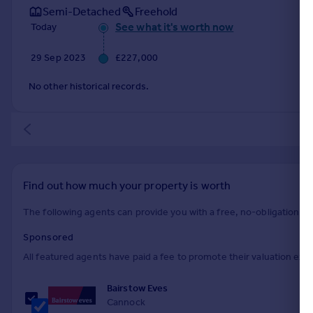
Semi-Detached
Freehold
See what it's worth now
Today
29 Sep 2023
£227,000
No other historical records.
Find out how much your property is worth
The following agents can provide you with a free, no-obligation val
Sponsored
All featured agents have paid a fee to promote their valuation expe
Bairstow Eves
Cannock