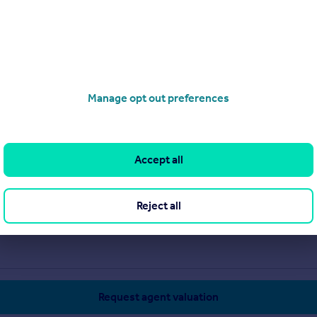
Manage opt out preferences
Accept all
Reject all
Request agent valuation