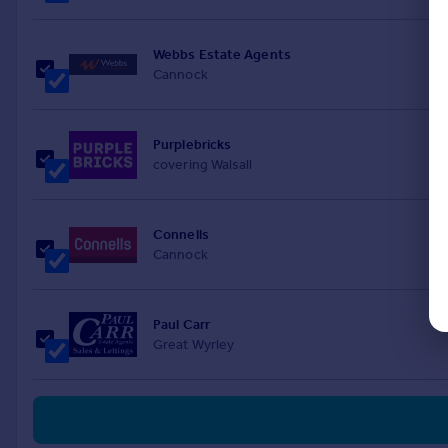
Webbs Estate Agents
Cannock
Purplebricks
covering Walsall
Connells
Cannock
Paul Carr
Great Wyrley