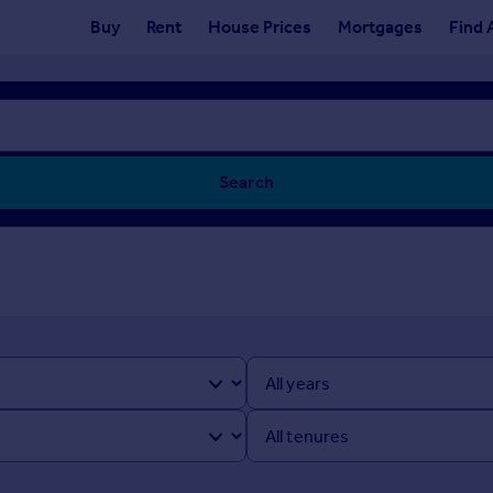
Buy
Rent
House Prices
Mortgages
Find 
Search