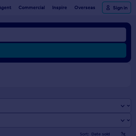
Agent
Commercial
Inspire
Overseas
Sign in
Sort: