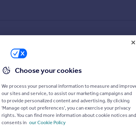
Choose your cookies
We process your personal information to measure and improv
our sites and service, to assist our marketing campaigns and
to provide personalized content and advertising. By clicking
'Manage opt out preferences', you can exercise your privacy
rights. You can find more information about cookie notices an
consents in
our Cookie Policy
alue added estimates.