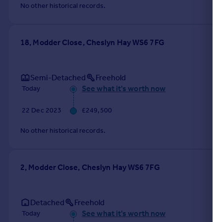
No other historical records.
18, Modder Close, Cheslyn Hay WS6 7FG
Semi-Detached
Freehold
See what it's worth now
Today
22 Dec 2023
£249,500
No other historical records.
2, Modder Close, Cheslyn Hay WS6 7FG
Detached
Freehold
See what it's worth now
Today