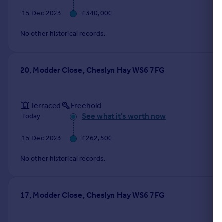
15 Dec 2023
£340,000
No other historical records.
20, Modder Close, Cheslyn Hay WS6 7FG
Terraced
Freehold
See what it's worth now
Today
15 Dec 2023
£262,500
No other historical records.
17, Modder Close, Cheslyn Hay WS6 7FG