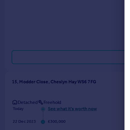
Portugal
Italy
Greece
Currency
Sell overseas property
15, Modder Close, Cheslyn Hay WS6 7FG
Detached
Freehold
See what it's worth now
Today
22 Dec 2023
£300,000