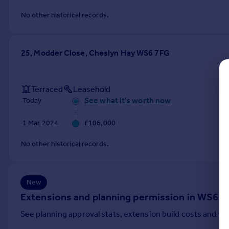
Commercial property to rent
No other historical records.
Commercial property for sale
Advertise commercial property
25, Modder Close, Cheslyn Hay WS6 7FG
Inspire
Moving stories
Property news
Terraced
Leasehold
Energy efficiency
See what it's worth now
Today
Property guides
1 Mar 2024
£106,000
Housing trends
Mortgage guides
No other historical records.
Overseas blog
Country guides
New
Overseas
Extensions and planning permission in WS6
All countries
See planning approval stats, extension build costs and v
Spain
France