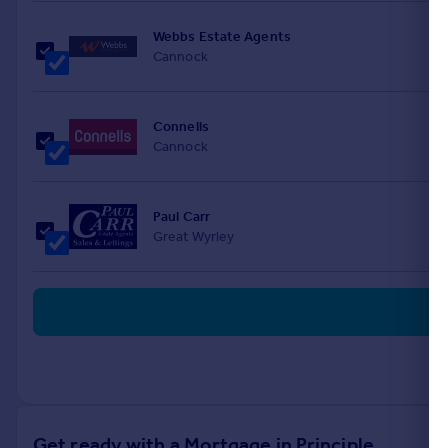
Webbs Estate Agents
Cannock
Connells
Cannock
Paul Carr
Great Wyrley
Get ready with a Mortgage in Principle