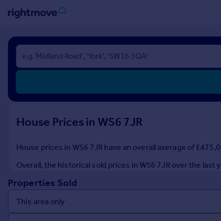
Sign
in
Buy
Property for sale
New homes for sale
Property valuation
House Prices in WS6 7JR
Investors
Mortgages
House prices in WS6 7JR have an overall average of £475,00
Rent
Overall, the historical sold prices in WS6 7JR over the la
Property to rent
Properties Sold
Student property to rent
House