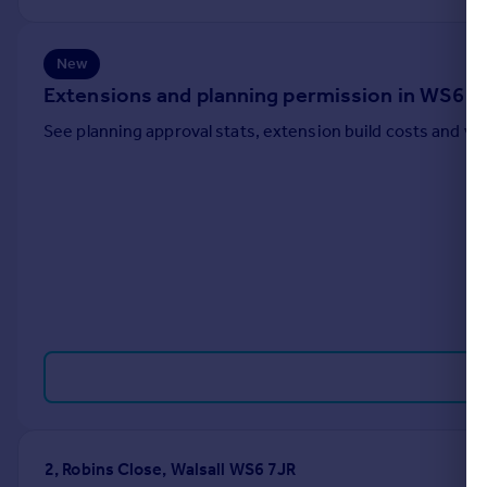
Portugal
Italy
New
Greece
Extensions and planning permission in WS6
Currency
Sell overseas property
See planning approval stats, extension build costs and v
2, Robins Close, Walsall WS6 7JR