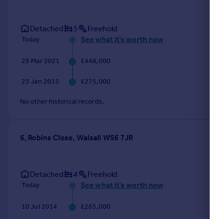
Detached
5
Freehold
See what it's worth now
Today
29 Mar 2021
£448,000
23 Jan 2015
£275,000
No other historical records.
6, Robins Close, Walsall WS6 7JR
Detached
4
Freehold
See what it's worth now
Today
10 Jul 2014
£265,000