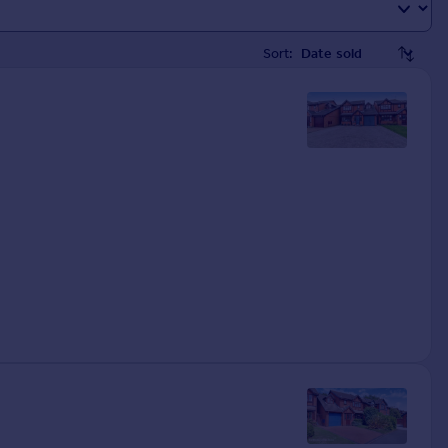
Sort: