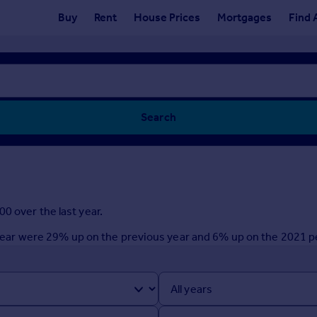
Buy
Rent
House Prices
Mortgages
Find 
Search
0 over the last year.
st year were 29% up on the previous year and 6% up on the 2021 