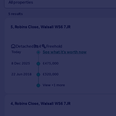
Prices
Sold house prices
5
result
s
Property valuation
Instant online valuation
5, Robins Close, Walsall WS6 7JR
Mortgages
Get started
Detached
4
Freehold
Get a Mortgage in Principle
See what it's worth now
Today
Check your affordability
Remortgage Calculator
8 Dec 2025
£475,000
Mortgage guides
22 Jun 2018
£320,000
Find
View +
1
more
Agent
Find estate agent
4, Robins Close, Walsall WS6 7JR
Commercial