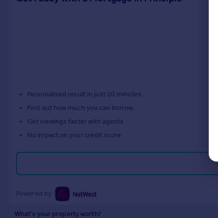
Personalised result in just 20 minutes
Find out how much you can borrow
Get viewings faster with agents
No impact on your credit score
Powered by
What's your property worth?