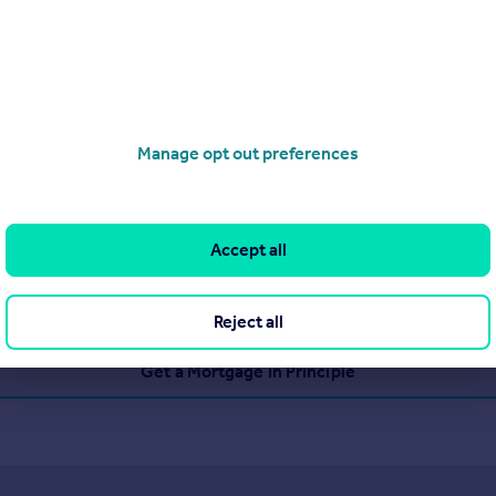
Manage opt out preferences
Accept all
Reject all
Get a Mortgage in Principle