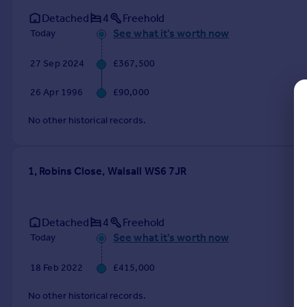
Commercial property to rent
Detached
4
Freehold
Commercial property for sale
See what it's worth now
Today
Advertise commercial property
27 Sep 2024
£367,500
Inspire
26 Apr 1996
£90,000
Moving stories
Property news
No other historical records.
Energy efficiency
Property guides
Housing trends
1, Robins Close, Walsall WS6 7JR
Mortgage guides
Overseas blog
Country guides
Detached
4
Freehold
See what it's worth now
Today
Overseas
18 Feb 2022
£415,000
All countries
Spain
No other historical records.
France