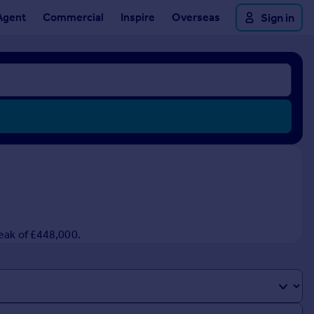
Agent
Commercial
Inspire
Overseas
Sign in
peak of £448,000.