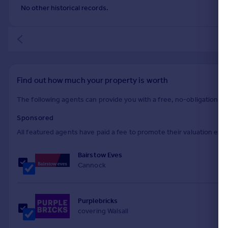
No other historical records.
Find out how much your property is worth
The following agents can provide you with a free, no-obligation val
Sponsored
All featured agents have paid a fee to promote their valuation expe
Bairstow Eves
Cannock
Purplebricks
covering Walsall