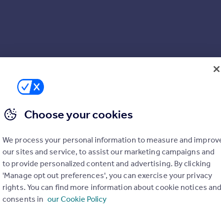
Choose your cookies
We process your personal information to measure and improv
our sites and service, to assist our marketing campaigns and
to provide personalized content and advertising. By clicking
'Manage opt out preferences', you can exercise your privacy
rights. You can find more information about cookie notices an
consents in
our Cookie Policy