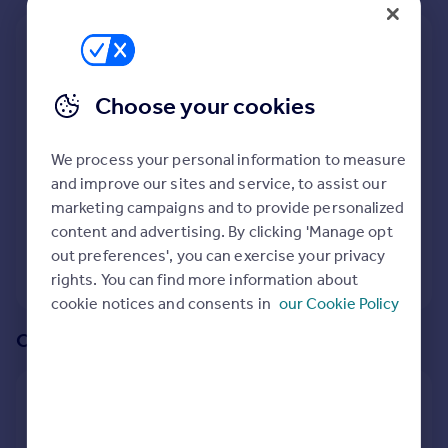
Prices
Sold house prices
We recommend:
Property valuation
Newcastle Upon Tyne
Instant online valuation
Choose your cookies
Nearby Northburn Glade, Cramlington,
Mortgages
Northumberland
We process your personal information to measure
Get started
and improve our sites and service, to assist our
232
properties
match your criteria
with an
average
Get a Mortgage in Principle
marketing campaigns and to provide personalized
price of
Check your affordability
content and advertising. By clicking 'Manage opt
Remortgage Calculator
out preferences', you can exercise your privacy
Mortgage guides
View 232 properties
rights. You can find more information about
cookie notices and consents in
our Cookie Policy
Find
Or create an alert for your search
Agent
Find estate agent
Create an alert for:
Commercial
New Homes and Developments For Sale in Northburn