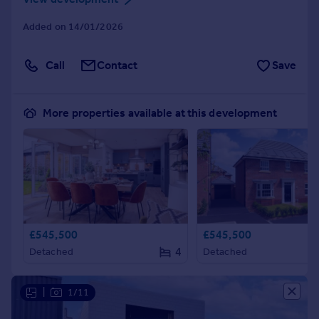
Added on 14/01/2026
Call
Contact
Save
More properties available at this development
£545,500
£545,500
4
Detached
Detached
|
1/11