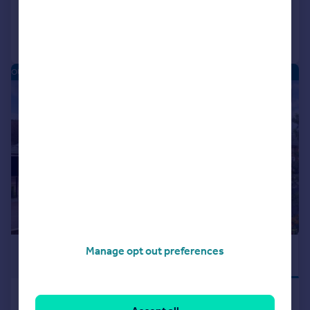
Call
Contact
Save
OUGHTIBRIDGE VALLEY - NEW HOMES
|
|
1/15
£570,000
Manage opt out preferences
STUNNING
VIEWS
Main Road, Oughtibridge, South