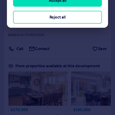
Accept all
Yorkshire, S35 0DN.
Detached
4
NEW HOME
Reject all
View development
Added on 21/05/2026
Call
Contact
Save
More properties available at this development
£570,000
£580,000