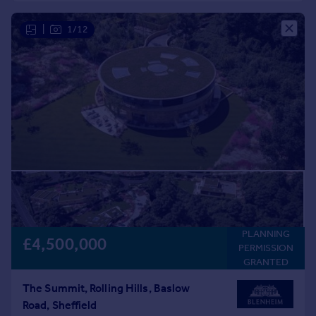
Commercial property to rent
Commercial property for sale
|
1/12
Advertise commercial property
Inspire
Moving stories
Property news
Energy efficiency
Property guides
Housing trends
Mortgage guides
Overseas blog
Country guides
PLANNING
£4,500,000
PERMISSION
Overseas
GRANTED
All countries
The Summit, Rolling Hills, Baslow
Spain
Road, Sheffield
France