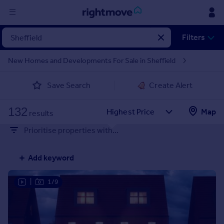
Sign
Filters
in
New Homes and Developments For Sale in Sheffield
Buy
Save Search
Create Alert
Property for sale
New homes for sale
132
Property valuation
Map
results
Investors
Prioritise properties with...
Mortgages
Add keyword
Rent
Property to rent
|
1/9
Student property to rent
House