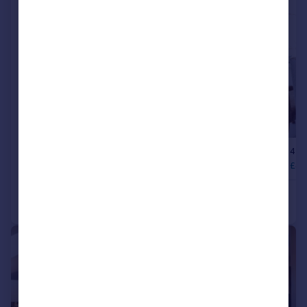
|
|
1/38