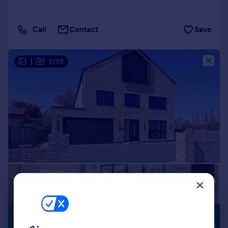
Call
Contact
Save
|
1/59
£1,650,000
HIGH
SPECIFICATION