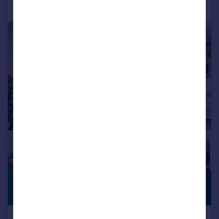
Call
Contact
Save
|
|
1/31
£895,000
BALCONY
Offers in Region of
Apartment 5 Vicarage Gardens,