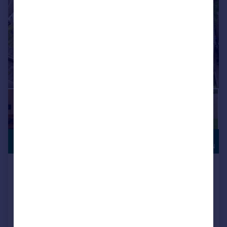
HIGH
£975,000
SPECIFICATION
Rochester Road, Lodge Moor,
Sheffield
Detached
4
3
NEW HOME
Added on 20/05/2026