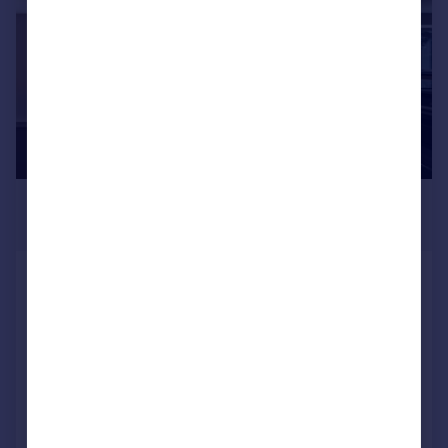
£695,000
Offers in Region of
Apartment 3 Vicarage Gardens,
Vicarage Lane, Dore, Sheffield
Apartment
2
2
NEW HOME
Added on 15/07/2026
Call
Contact
Save