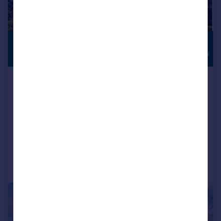
£750,000
HIGH
SPECIFICATION
Offers in Region of
Apartment 4 Vicarage Gardens,
Vicarage Lane, Dore, Sheffield
Apartment
2
2
NEW HOME
Added on 15/07/2026
Call
Contact
Save
|
1/3