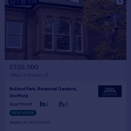
|
1/19
£550,000
Offers in Excess of
Rutland Park, Botanical Gardens,
Sheffield
Apartment
2
2
NEW HOME
Added on 14/11/2025