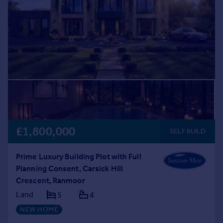
£1,800,000
SELF BUILD
Prime Luxury Building Plot with Full
Planning Consent, Carsick Hill
Crescent, Ranmoor
Land
5
4
NEW HOME