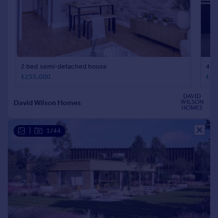
|
1/44