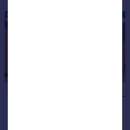
OUGHTIBRIDGE VALLEY - NEW HOMES
|
|
1/15
£580,000
HOME OFFICE
Main Road, Oughtibridge, South
Yorkshire, S35 0DN.
Detached
4
NEW HOME