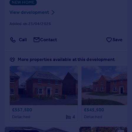
NEW HOME
View development
Added on 23/04/2026
Call
Contact
Save
More properties available at this development
£557,500
£545,500
4
Detached
Detached