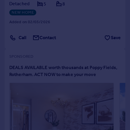
Detached
5
8
Portugal
NEW HOME
Italy
Greece
Added on 02/03/2026
Currency
Sell overseas property
Call
Contact
Save