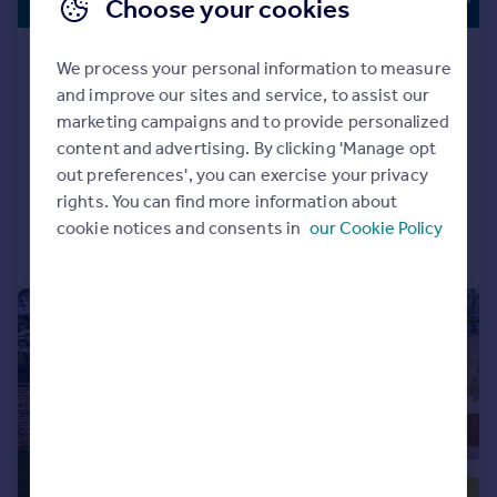
Choose your cookies
Offers in Region of
Under Construction - Cedarwood,
We process your personal information to measure
62D Dore Road, Dore, Sheffield
and improve our sites and service, to assist our
Detached
6
4
marketing campaigns and to provide personalized
content and advertising. By clicking 'Manage opt
NEW HOME
out preferences', you can exercise your privacy
Added on 05/06/2026
rights. You can find more information about
cookie notices and consents in
our Cookie Policy
Call
Contact
Save
|
|
1/36