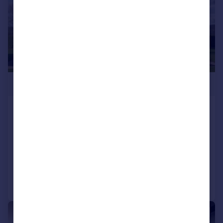
£750,000
Ash Lane, Apperknowle
Detached
4
2
NEW HOME
Added on 04/02/2026
Call
Contact
Save
|
|
1/27