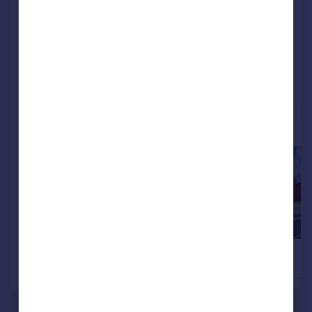
View development
Added on 17/06/2026
Call
Contact
Save
More properties available at this development
£580,000
£570,000
4
Detached
Detached