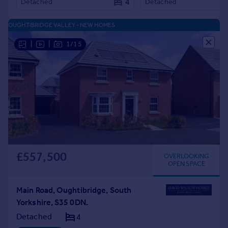
4
Detached
Detached
OUGHTIBRIDGE VALLEY - NEW HOMES
|
|
1/15
£557,500
OVERLOOKING
OPEN SPACE
Main Road, Oughtibridge, South
Yorkshire, S35 0DN.
Detached
4