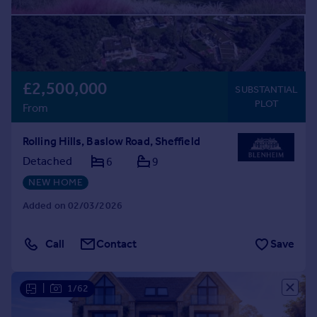
£2,500,000
SUBSTANTIAL
PLOT
From
Rolling Hills, Baslow Road, Sheffield
Detached
6
9
NEW HOME
Added on 02/03/2026
Call
Contact
Save
|
1/62