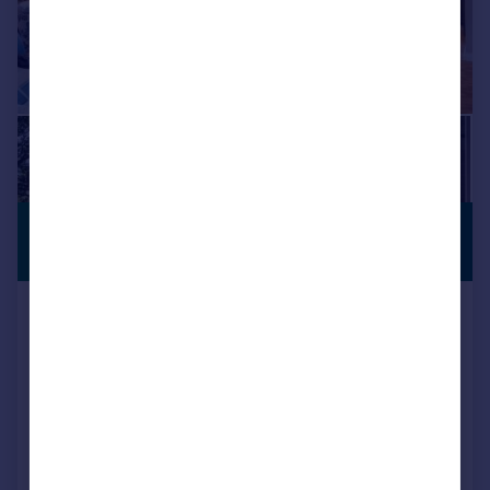
£925,000
PENTHOUSE
APARTMENT
Offers in Region of
Apartment 8 Vicarage Gardens,
Vicarage Lane, Dore, Sheffield
Apartment
2
2
NEW HOME
Added on 15/07/2026