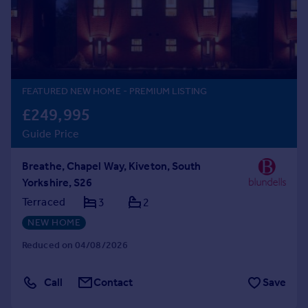
Prices
Sold house prices
Property valuation
Instant online valuation
FEATURED NEW HOME
- PREMIUM LISTING
Mortgages
£249,995
Get started
Guide Price
Get a Mortgage in Principle
Check your affordability
Breathe, Chapel Way, Kiveton, South
Remortgage Calculator
Yorkshire, S26
Mortgage guides
Terraced
3
2
Find
NEW HOME
Agent
Reduced on 04/08/2026
Find estate agent
Call
Contact
Save
Commercial