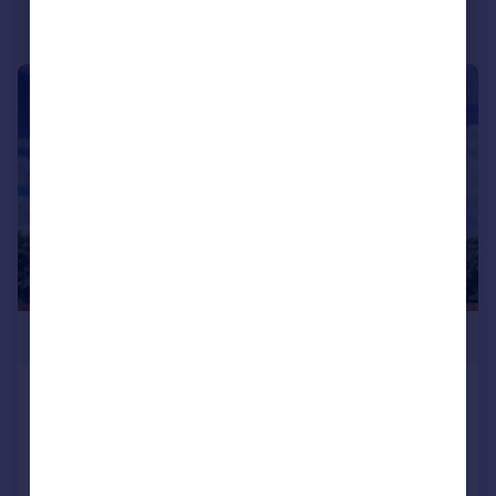
|
|
1/34
£574,950
Gongoozlers Walk, Killamarsh, S21
Detached
5
3
NEW HOME
Reduced on 14/05/2026