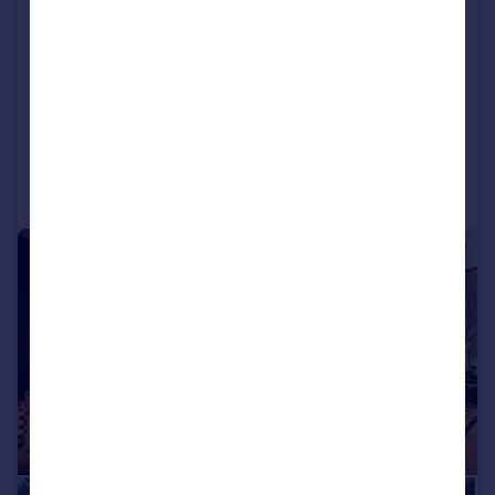
Vicarage Lane, Dore, Sheffield
Apartment
2
2
NEW HOME
Added on 15/07/2026
Call
Contact
Save
|
|
1/36