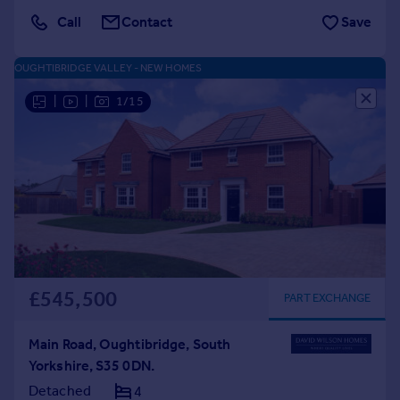
Call
Contact
Save
OUGHTIBRIDGE VALLEY - NEW HOMES
|
|
1/15
£545,500
PART EXCHANGE
Main Road, Oughtibridge, South
Yorkshire, S35 0DN.
Detached
4