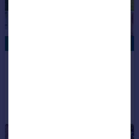
VIEWING
£1,195,000
ADVISED
Cedar House - The Clearing, Long
Causeway S10
Detached
4
3
NEW HOME
Reduced on 23/12/2025
Call
Contact
Save
|
1/31