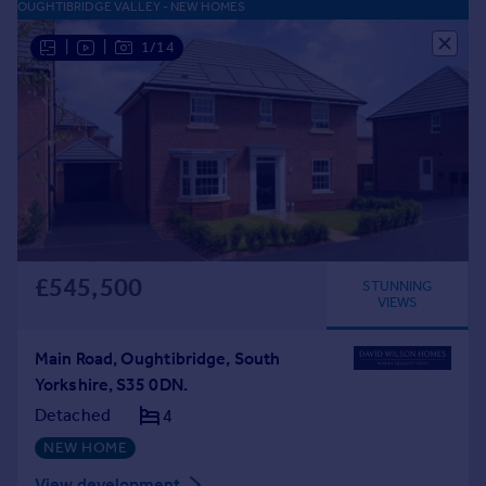
OUGHTIBRIDGE VALLEY - NEW HOMES
|
|
1/14
£545,500
STUNNING
VIEWS
Main Road, Oughtibridge, South
Yorkshire, S35 0DN.
Detached
4
NEW HOME
View development