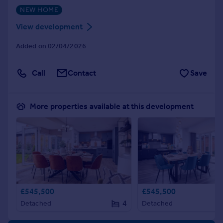
NEW HOME
View development
Added on 02/04/2026
Call
Contact
Save
More properties available at this development
£545,500
£545,500
4
Detached
Detached