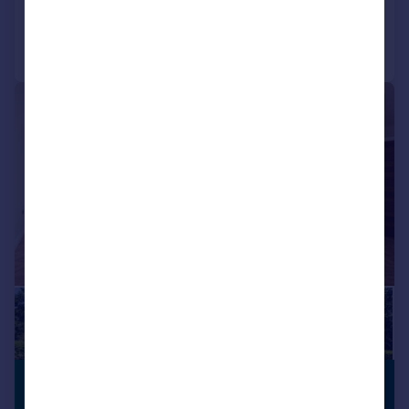
Call
Contact
Save
|
|
1/27
£950,000
OPEN PLAN
LIVING
Offers in Region of