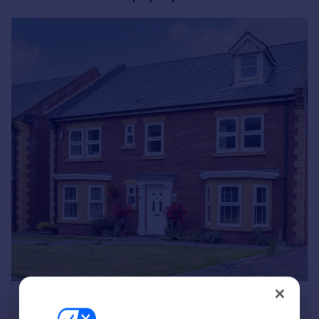
Greece
Currency
Sell Overseas property
A six-bedroom detached house with a double
garage