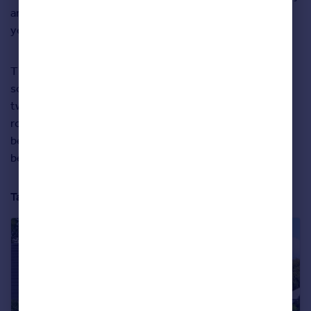
among the happiest places to live in our study for many
years.
This detached house with a good-sized garden is in a
sought-after location in South Harrogate. It’s set over
two levels, with separate reception, sitting and dining
rooms downstairs. There’s also a ground-floor double
bedroom with en-suite bathroom and three more
bedrooms upstairs.
Take a closer look at the property below: