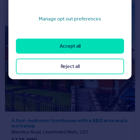
Manage opt out preferences
Accept all
Reject all
A four-bedroom townhouse with a BBQ area and a
workshop
Waterloo Road, Llandrindod Wells, LD1