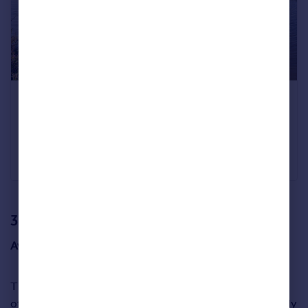
A four-bedroom house opposite the Thames in
Barnes Village
Lonsdale Road, Barnes, SW13
£2,275,000
Fine & Country, Richmond
3. Harrogate, Yorks & Humber
Average asking price:
£353,624
Third spot has been taken by the popular spa town
of
Harrogate
in North Yorkshire, which has featured highly