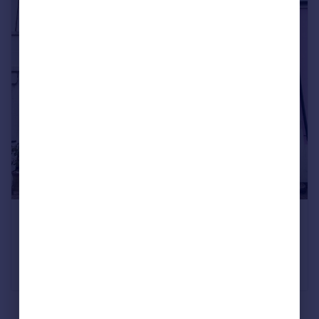
A four-bedroom flint cottage close to the sea
Brunswick Street West, Hove
Offers above £885,000
Fox & Sons, Brighton