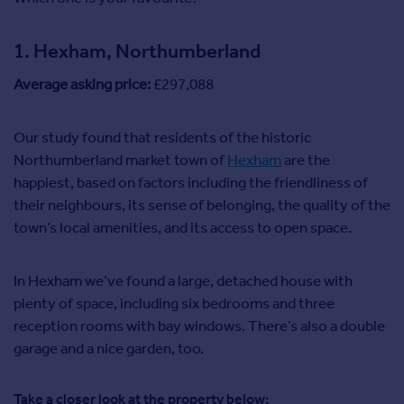
Commercial property for sale
Advertise
1. Hexham, Northumberland
Average asking price:
£297,088
Inspire
Moving stories
Property news
Our study found that residents of the historic
Energy efficiency
Northumberland market town of
Hexham
are the
Property guides
happiest, based on factors including the friendliness of
Housing trends
their neighbours, its sense of belonging, the quality of the
Overseas blog
town’s local amenities, and its access to open space.
Mortgage guides
In Hexham we’ve found a large, detached house with
Overseas
plenty of space, including six bedrooms and three
All countries
reception rooms with bay windows. There’s also a double
Spain
garage and a nice garden, too.
France
Portugal
Take a closer look at the property below:
Italy