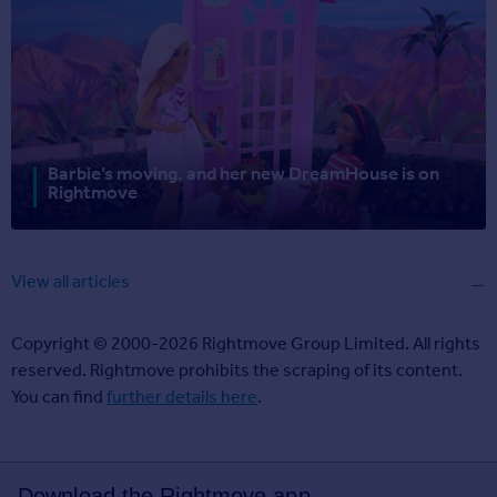
Barbie’s moving, and her new DreamHouse is on
Rightmove
View all articles
Copyright © 2000-2026 Rightmove Group Limited. All rights
reserved. Rightmove prohibits the scraping of its content.
You can find
further details here
.
Download the Rightmove app