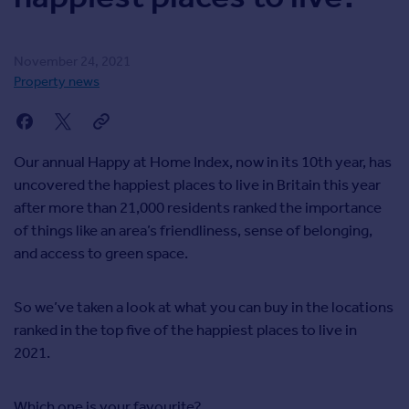
Agent
Find estate agents
November 24, 2021
Property news
House
prices
Sold house prices
Instant online valuation
Our annual Happy at Home Index, now in its 10th year, has
uncovered the happiest places to live in Britain this year
after more than 21,000 residents ranked the importance
Mortgages
of things like an area’s friendliness, sense of belonging,
Get started
and access to green space.
Get a Mortgage in Principle
Check your affordability
Remortgage Calculator
So we’ve taken a look at what you can buy in the locations
Mortgage guides
ranked in the top five of the happiest places to live in
2021.
Commercial
Commercial property to rent
Which one is your favourite?