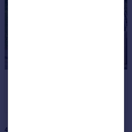
A four-bedroom detached house with a large
garden
Green Lane, Harrogate
Offers Over £600,000
Verity Frearson, Harrogate
4. Hove, South East