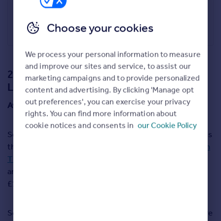
The Croft, Hexham
£650,000
Choose your cookies
Youngs RPS, Hexham
We process your personal information to measure
and improve our sites and service, to assist our
2. Richmond upon Thames, Greater
marketing campaigns and to provide personalized
London
content and advertising. By clicking 'Manage opt
out preferences', you can exercise your privacy
Average asking price:
£1,196,892
rights. You can find more information about
cookie notices and consents in
our Cookie Policy
Second place overall in this year’s Happy at Home index is
the affluent riverside London borough of
Richmond upon
Thames
. Average asking prices here are a lot higher than
any of the other locations in our top five, at just below
£1.2 million.
Some of the most sought-after homes in the borough are