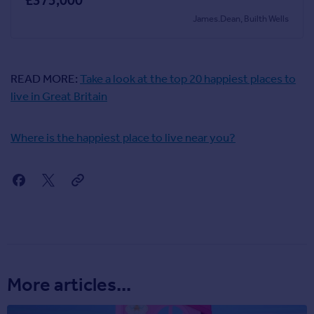
£375,000
James.Dean, Builth Wells
READ MORE:
Take a look at the top 20 happiest places to
live in Great Britain
Where is the happiest place to live near you?
More articles...