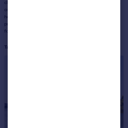
close to Richmond Park, or overlooking the river, like this
one, which sits opposite the River Thames and in the
heart of Barnes Village. Set over three floors, the
property has more than 2,000sq ft of living space, with
four bedrooms and a secluded garden.
Take a closer look at the property below: