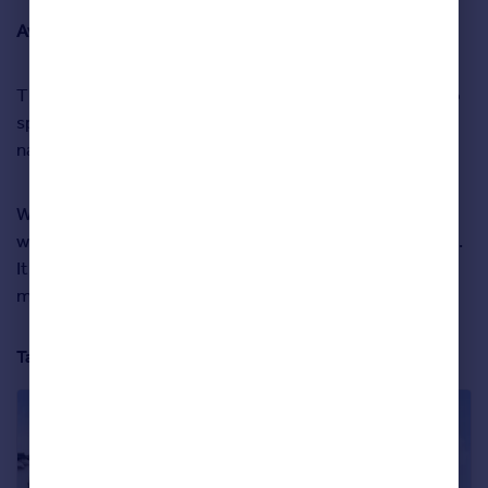
Average asking price:
£525,906
The seafront enclave of
Hove
, in West Sussex, is the top
spot in the South East region, and ranked in fourth place
nationally.
We love this charming 19th-century flint cobble home
with four double bedrooms and a courtyard patio garden.
It’s within the Brunswick Town Conservation Area, just
moments from the seafront.
Take a closer look at the property below: