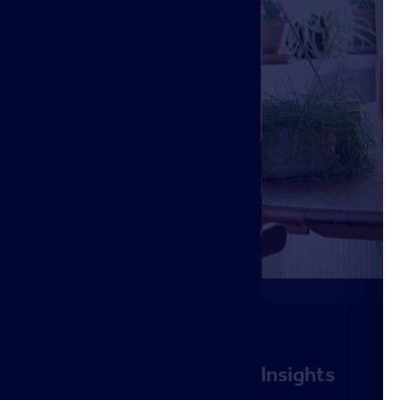
Insights