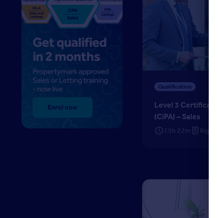
Level 3 Certificate in
Qualification
Level 3 Certificat
(CiPA) – Sales
15h 22m
Right