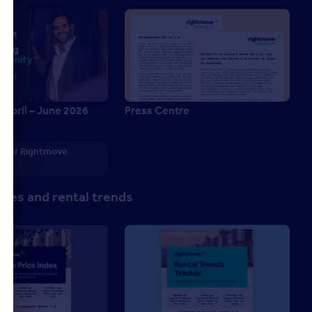
 April – June 2026
Press Centre
6
 your Rightmove
p
ces and rental trends