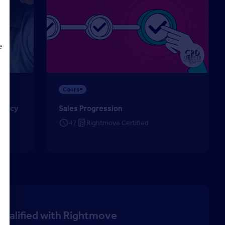
e
cy (CiPA) – Lettings
Sales Progression
Course
d
Agency
Sales Progression
47
Rightmove Certified
qualified with Rightmove