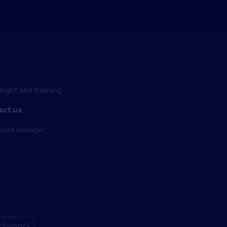
ight and training
act us
count manager