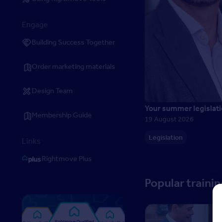
Engage
Building Success Together
Order marketing materials
Design Team
Your summer legislati
Membership Guide
19 August 2026
Legislation
Links
Rightmove Plus
Popular traini