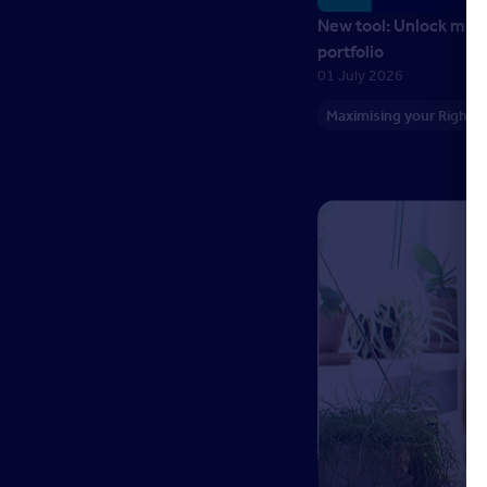
New tool: Unlock more
portfolio
01 July 2026
Maximising your Right