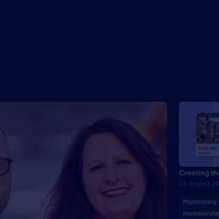
Creating th
25 August 2
Maximising
membershi