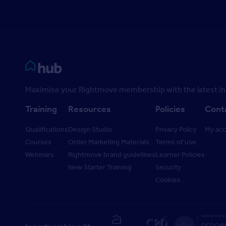
Rightmove HUB
Maximise your Rightmove membership with the latest ins
Training
Resources
Policies
Cont
Qualifications
Design Studio
Privacy Policy
My ac
Courses
Order Marketing Materials
Terms of use
Webinars
Rightmove brand guidelines
Learner Policies
New Starter Training
Security
Cookies