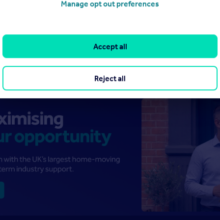
Manage opt out preferences
Accept all
Reject all