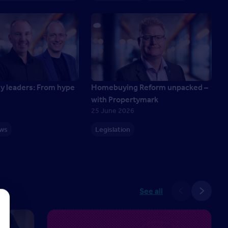
cy leaders: From hype
Homebuying Reform unpacked –
with Propertymark
25 June 2026
ews
Legislation
See all