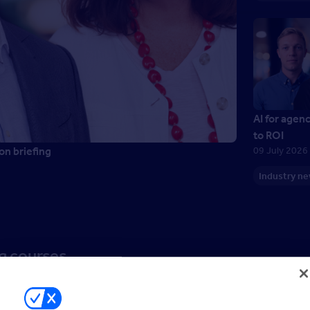
AI for agen
to ROI
on briefing
09 July 2026
Industry n
ng courses