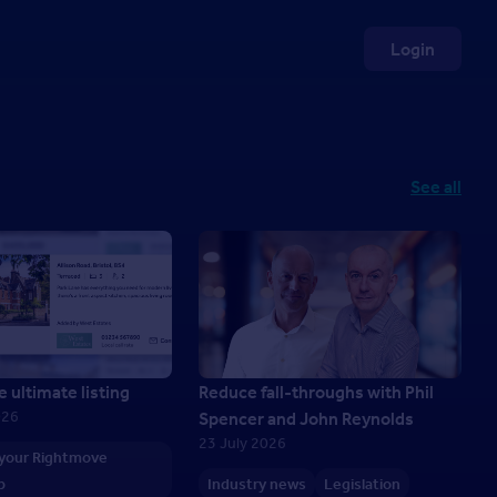
Login
See all
e ultimate listing
Reduce fall-throughs with Phil
026
Spencer and John Reynolds
23 July 2026
 your Rightmove
p
Industry news
Legislation