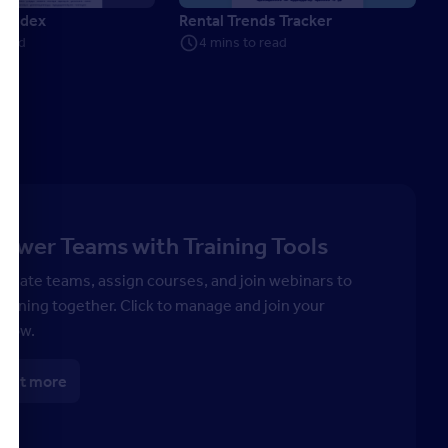
e Index
Rental Trends Tracker
 read
4 mins to read
wer Teams with Training Tools
 create teams, assign courses, and join webinars to
earning together. Click to manage and join your
 now.
 out more