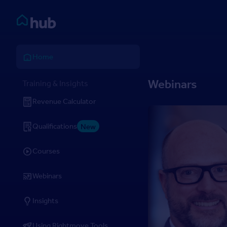
Skip to Content
Rightmove HUB
Home
Webinars
Training & Insights
Revenue Calculator
Qualifications
New
Courses
Webinars
Insights
Using Rightmove Tools