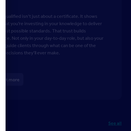
 qualified isn’t just about a certificate. It shows
s that you’re investing in your knowledge to deliver
ghest possible standards. That trust builds
ence. Not only in your day‑to‑day role, but also your
y to guide clients through what can be one of the
t decisions they’ll ever make.
 out more
See all