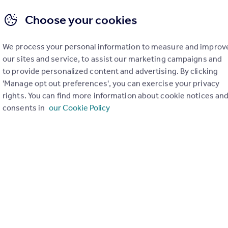
Choose your cookies
We process your personal information to measure and improv
our sites and service, to assist our marketing campaigns and
to provide personalized content and advertising. By clicking
 Property Agency (CiPA) – Sales
Level 3 Certificate in Property Agen
'Manage opt out preferences', you can exercise your privacy
Qualification
rights. You can find more information about cookie notices an
consents in
our Cookie Policy
e in Property Agency
Level 3 Certificate in Property 
(CiPA) – Lettings
move Qualified
17h 21m
Rightmove Qualified
Get 