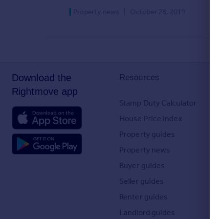
Agent
Property news
|
October 28, 2019
Find estate agents
House
prices
Sold house prices
Download the
Resources
Instant online valuation
Rightmove app
Stamp Duty Calculator
Mortgages
House Price Index
Get started
Property guides
Get a Mortgage in Principle
Check your affordability
Property news
Remortgage Calculator
Buyer guides
Mortgage guides
Seller guides
Renter guides
Commercial
Landlord guides
Commercial property to rent