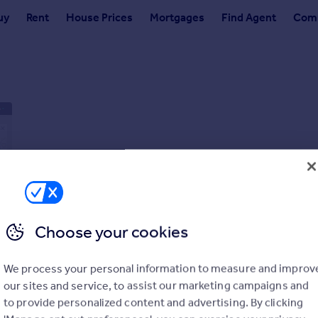
uy
Rent
House Prices
Mortgages
Find Agent
Comm
Choose your cookies
We process your personal information to measure and improv
our sites and service, to assist our marketing campaigns and
to provide personalized content and advertising. By clicking