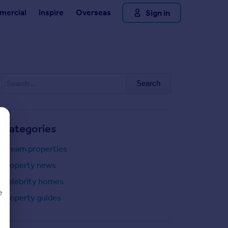
Sign in
ercial
Inspire
Overseas
Search
for:
Categories
Dream properties
Property news
Celebrity homes
e
Property guides