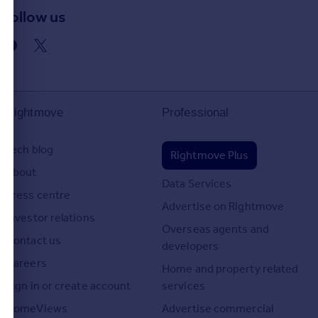
Follow us
d
Rightmove
Professional
Tech blog
Rightmove Plus
About
Data Services
Press centre
Advertise on Rightmove
Investor relations
Overseas agents and
Contact us
developers
Careers
Home and property related
Sign in or create account
services
HomeViews
Advertise commercial