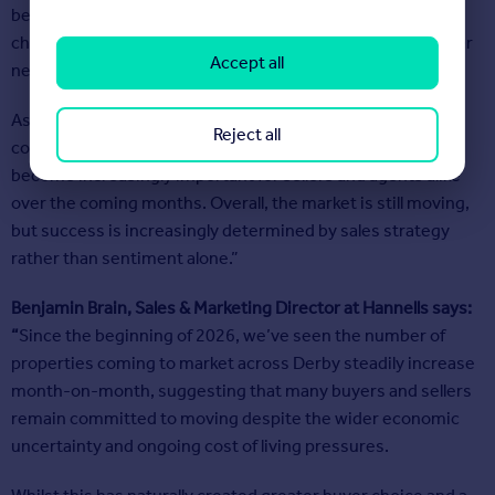
beginning to shift towards one where buyers have more
choice, become more selective, and naturally have stronger
Accept all
negotiating power.
As a result, realistic initial pricing strategy and proactive
Reject all
communication throughout the transaction process will
become increasingly important for sellers and agents alike
over the coming months. Overall, the market is still moving,
but success is increasingly determined by sales strategy
rather than sentiment alone.”
Benjamin Brain, Sales & Marketing Director at
Hannells
says:
“
Since the beginning of 2026, we’ve seen the number of
properties coming to market across Derby steadily increase
month-on-month, suggesting that many buyers and sellers
remain committed to moving despite the wider economic
uncertainty and ongoing cost of living pressures.