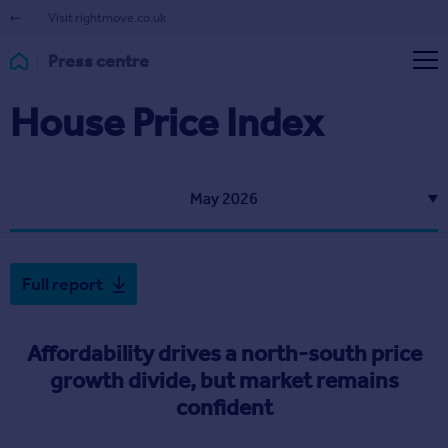
Visit rightmove.co.uk
Press centre
House Price Index
May 2026
Full report
Affordability drives a north-south price
growth divide, but market remains
confident