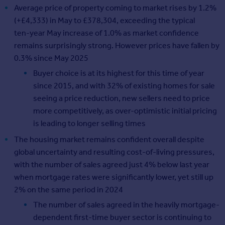
Average price of property coming to market rises by 1.2%
(+£4,333) in May to £378,304, exceeding the typical
ten‑year May increase of 1.0% as market confidence
remains surprisingly strong. However prices have fallen by
0.3% since May 2025
Buyer choice is at its highest for this time of year
since 2015, and with 32% of existing homes for sale
seeing a price reduction, new sellers need to price
more competitively, as over-optimistic initial pricing
is leading to longer selling times
The housing market remains confident overall despite
global uncertainty and resulting cost-of-living pressures,
with the number of sales agreed just 4% below last year
when mortgage rates were significantly lower, yet still up
2% on the same period in 2024
The number of sales agreed in the heavily mortgage-
dependent first-time buyer sector is continuing to