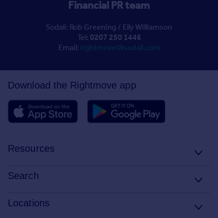
Financial PR team
Sodali: Rob Greening / Elly Williamson
Tel:
0207 250 1446
Email:
rightmove@sodali.com
Download the Rightmove app
Resources
Stamp Duty Calculator
Search
House Price Index
Search homes for sale
Locations
Property guides