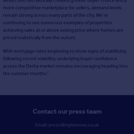
Whilst this has naturally created greater buyer choice and a
more competitive marketplace for sellers, demand levels
remain strong across many parts of the city. We’re
continuing to see numerous examples of properties
achieving sales at or above asking price where homes are
priced realistically from the outset.
With mortgage rates beginning to show signs of stabilising
following recent volatility, underlying buyer confidence
across the Derby market remains encouraging heading into
the summer months.”
Contact our press team
Email: press@rightmove.co.uk