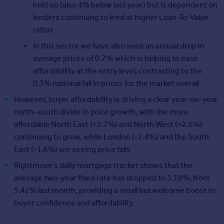
hold up (also 4% below last year) but is dependent on
lenders continuing to lend at higher Loan-To-Value
ratios
In this sector we have also seen an annual drop in
average prices of 0.7% which is helping to ease
affordability at the entry level, contrasting to the
0.3% national fall in prices for the market overall
However, buyer affordability is driving a clear year-on-year
north–south divide in price growth, with the more
affordable North East (+2.7%) and North West (+2.6%)
continuing to grow, while London (‑2.4%) and the South
East (‑1.6%) are seeing price falls
Rightmove’s daily mortgage tracker shows that the
average two‑year fixed rate has dropped to 5.18%, from
5.42% last month, providing a small but welcome boost to
buyer confidence and affordability