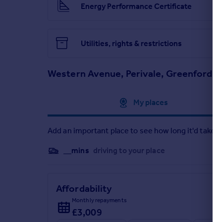
Energy Performance Certificate
Utilities, rights & restrictions
Western Avenue, Perivale, Greenford, 
Approximate location
My places
Add an important place to see how long it'd take t
__mins
driving to your place
Affordability
Monthly repayments
£3,009