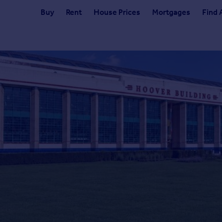
Buy
Rent
House Prices
Mortgages
Find 