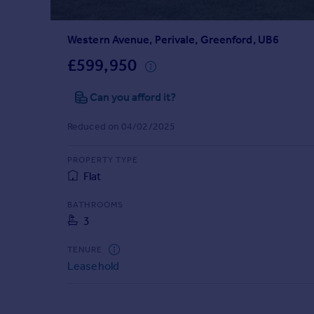
Prices
Sold house prices
Western Avenue, Perivale, Greenford, UB6
Property valuation
Instant online valuation
£599,950
Can you afford it?
Mortgages
Get started
Reduced on 04/02/2025
Get a Mortgage in Principle
Check your affordability
PROPERTY TYPE
Remortgage Calculator
Flat
Mortgage guides
BATHROOMS
3
Find
Agent
TENURE
Find estate agent
Leasehold
Commercial