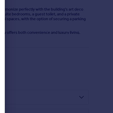
harmonize perfectly with the building's art deco
suite bedrooms, a guest toilet, and a private
nal spaces, with the option of securing a parking
erty offers both convenience and luxury living.
plethora of bars, restaurants, and cafes for your
ing 24/7 and immerse yourself in this contemporary