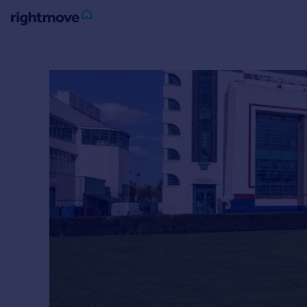
Sign
in
Buy
Property for sale
New homes for sale
Property valuation
Investors
Mortgages
Rent
Property to rent
Student property to rent
House