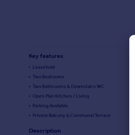
Commercial property to rent
Commercial property for sale
Advertise commercial property
Inspire
Moving stories
Property news
Key features
Energy efficiency
Property guides
Leasehold
Housing trends
Two Bedrooms
Mortgage guides
Two Bathrooms & Downstairs WC
Overseas blog
Country guides
Open Plan Kitchen / Living
Parking Available
Overseas
Private Balcony & Communal Terrace
All countries
Spain
Description
France