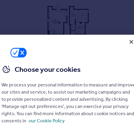
Choose your cookies
We process your personal information to measure and improv
our sites and service, to assist our marketing campaigns and
to provide personalized content and advertising. By clicking
'Manage opt out preferences', you can exercise your privacy
rights. You can find more information about cookie notices an
consents in
our Cookie Policy