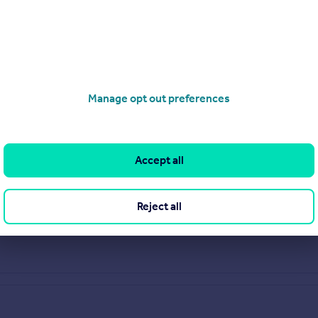
Manage opt out preferences
Accept all
Reject all