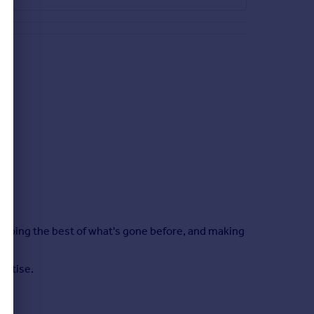
keeping the best of what's gone before, and making
ertise.