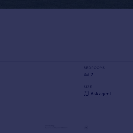
BEDROOMS
2
SIZE
Ask agent