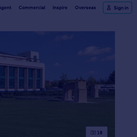
Agent
Commercial
Inspire
Overseas
Sign in
18