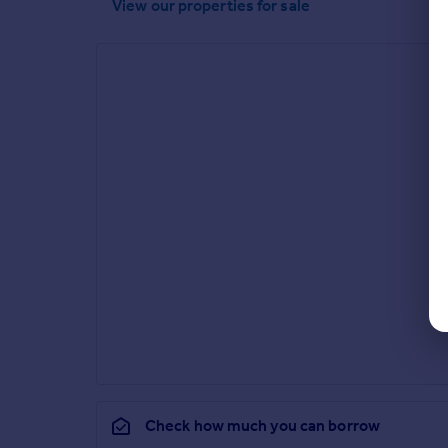
View our properties
for sale
Check how much you can borrow