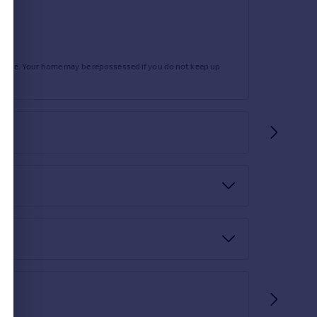
rtgage. Your home may be repossessed if you do not keep up