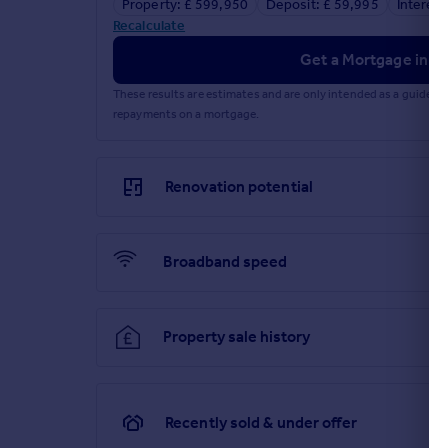
Property: £ 599,950
Deposit: £ 59,995
Interest
Recalculate
Get a Mortgage in Pr
These results are estimates and are only intended as a guide.
repayments on a mortgage.
Renovation potential
Broadband speed
Property sale history
Recently sold & under offer