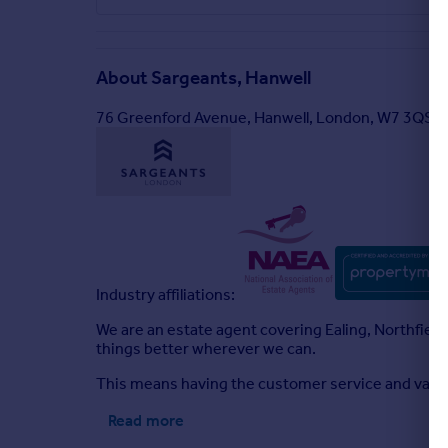
About
Sargeants, Hanwell
76 Greenford Avenue, Hanwell, London, W7 3QS
Industry affiliations:
We are an estate agent covering Ealing, Northfiel
things better wherever we can.
This means having the customer service and value
Read more