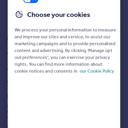
Commercial property to rent
Commercial property for sale
Choose your cookies
Advertise commercial property
We process your personal information to measure
Inspire
and improve our sites and service, to assist our
Key features
Moving stories
marketing campaigns and to provide personalized
Property news
Freehold and Leasehold Design and Build
content and advertising. By clicking 'Manage opt
Energy efficiency
opportunities up to 200,000 sq ft
out preferences', you can exercise your privacy
Property guides
rights. You can find more information about
Dedicated Metrolink stop connecting directly to
Housing trends
cookie notices and consents in
our Cookie Policy
Manchester and beyond
Mortgage guides
30 acres of green space
Overseas blog
Country guides
Description
Overseas
Description
Kingsway Business Park is a 420 acre strategic
All countries
development adjacent to Junction 21 of the M62.
Spain
Read full description
France