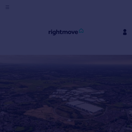
Sign
in
Buy
Property for sale
New homes for sale
Property valuation
Investors
Mortgages
Rent
Property to rent
Student property to rent
House