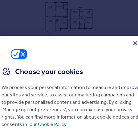
-DE-SAC
Choose your cookies
We process your personal information to measure and improv
our sites and service, to assist our marketing campaigns and
to provide personalized content and advertising. By clicking
'Manage opt out preferences', you can exercise your privacy
rights. You can find more information about cookie notices an
consents in
our Cookie Policy