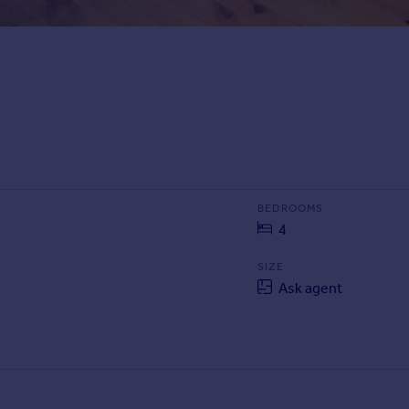
BEDROOMS
4
SIZE
Ask agent