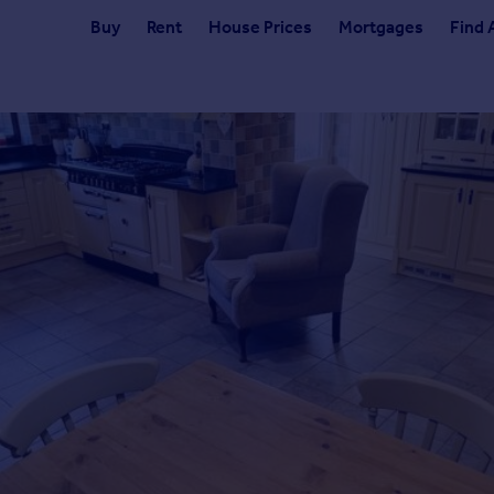
Buy
Rent
House Prices
Mortgages
Find 