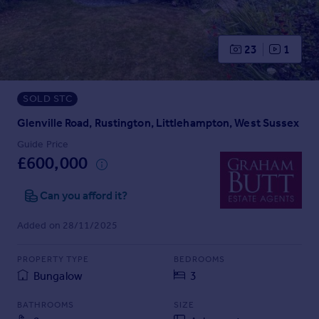
Prices
Sold house prices
Property valuation
23
1
Instant online valuation
SOLD STC
Mortgages
Get started
Glenville Road, Rustington, Littlehampton, West Sussex
Get a Mortgage in Principle
Guide Price
Check your affordability
£600,000
Remortgage Calculator
Mortgage guides
Can you afford it?
Added on 28/11/2025
Find
Agent
PROPERTY TYPE
BEDROOMS
Find estate agent
Bungalow
3
BATHROOMS
SIZE
Commercial