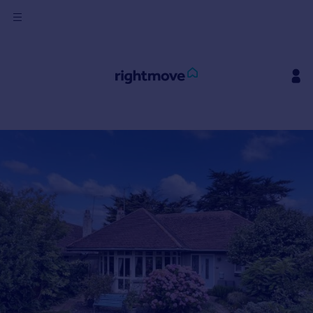
Sign
in
Buy
Property for sale
New homes for sale
Property valuation
Investors
Mortgages
Rent
Property to rent
Student property to rent
House