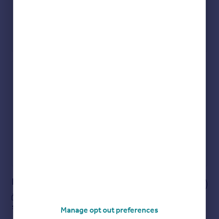
Check how much you can borrow
Get an instant, personalised result:
Show sellers you’re serious
Secure viewings faster with agents
No impact on your credit score
Get a Mortgage in Principle
Powered by
Notes
These notes are private, only you can
see them.
Manage opt out preferences