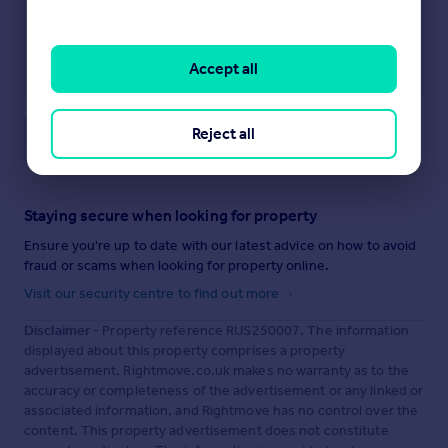
Accept all
Reject all
Save note
Staying secure when looking for property
Ensure you're up to date with our latest advice on how to avoid
fraud or scams when looking for property online.
Visit our security centre to find out more
Disclaimer
- Property reference RUS250007. The information
displayed about this property comprises a property
advertisement. Rightmove.co.uk makes no warranty as to the
accuracy or completeness of the advertisement or any linked or
associated information, and Rightmove has no control over the
content. This property advertisement does not constitute