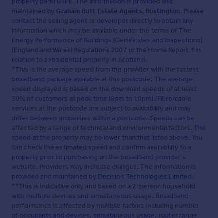
property particulars. The information is provided and
maintained by
Graham Butt Estate Agents, Rustington
. Please
contact the selling agent or developer directly to obtain any
information which may be available under the terms of The
Energy Performance of Buildings (Certificates and Inspections)
(England and Wales) Regulations 2007 or the Home Report if in
relation to a residential property in Scotland.
*This is the average speed from the provider with the fastest
broadband package available at this postcode. The average
speed displayed is based on the download speeds of at least
50% of customers at peak time (8pm to 10pm). Fibre/cable
services at the postcode are subject to availability and may
differ between properties within a postcode. Speeds can be
affected by a range of technical and environmental factors. The
speed at the property may be lower than that listed above. You
can check the estimated speed and confirm availability to a
property prior to purchasing on the broadband provider's
website. Providers may increase charges. The information is
provided and maintained by
Decision Technologies Limited
.
**This is indicative only and based on a 2-person household
with multiple devices and simultaneous usage. Broadband
performance is affected by multiple factors including number
of occupants and devices, simultaneous usage, router range