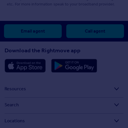
etc. For more information speak to your broadband provider.
Email agent
Call agent
Download the Rightmove app
Resources
Stamp Duty Calculator
Search
House Price Index
Search homes for sale
Locations
Property guides