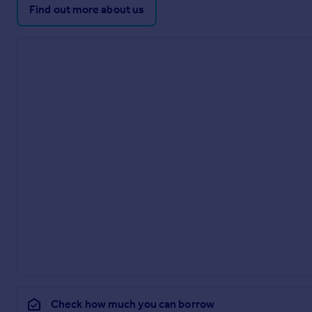
Find out more about us
Check how much you can borrow