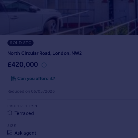
Prices
Sold house prices
Property valuation
Instant online valuation
SOLD STC
Mortgages
Get started
North Circular Road, London, NW2
Get a Mortgage in Principle
£420,000
Check your affordability
Remortgage Calculator
Can you afford it?
Mortgage guides
Reduced on 06/05/2026
Find
PROPERTY TYPE
Agent
Terraced
Find estate agent
SIZE
Ask agent
Commercial