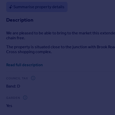
Portugal
Summarise property details
Italy
Greece
Description
Currency
Sell overseas property
We are pleased to be able to bring to the market this extend
chain free.
The property is situated close to the junction with Brook Ro
Cross shopping complex.
The nearest Station is Brent Cross West (Overground trains
Read full description
Entrance Hall:
Understairs cupboard.
COUNCIL TAX
Band: D
Through Lounge (front):
25’3” x 11’7” (7.70m x 3.53m). Double glazed front and rear
GARDEN
Kitchen:
Yes
10’1” x 5’11” (3.07m x 1.80m). Single drainer sink unit with 