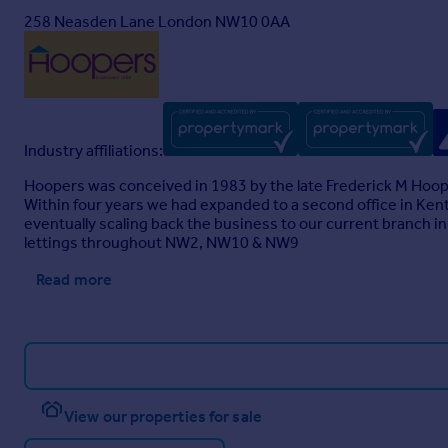
258 Neasden Lane London NW10 0AA
Industry affiliations:
Hoopers was conceived in 1983 by the late Frederick M Hoop
Within four years we had expanded to a second office in Ken
eventually scaling back the business to our current branch i
lettings throughout NW2, NW10 & NW9
Read more
View our properties for sale