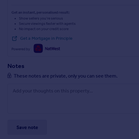
Get an instant, personalised result:
Show sellers you’re serious
Secure viewings faster with agents
No impact on your credit score
Get a Mortgage in Principle
Powered by
Notes
These notes are private, only you can see them.
Save note