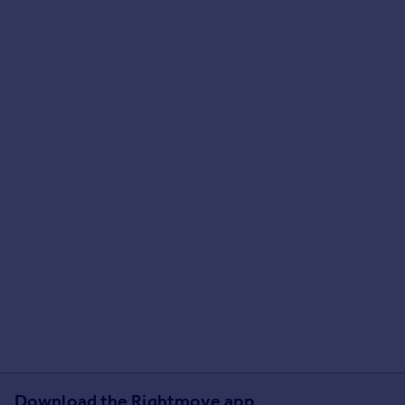
Download the Rightmove app