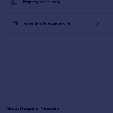
Property sale history
Recently sold & under offer
About
Hoopers, Neasden