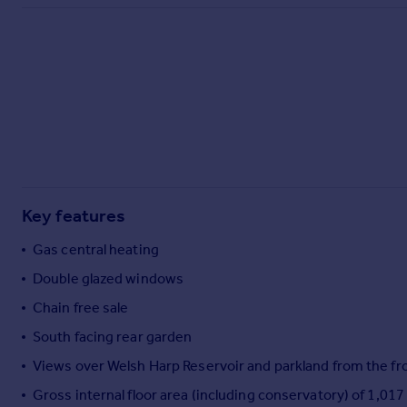
Commercial property to rent
Commercial property for sale
Advertise commercial property
Inspire
Moving stories
Property news
Energy efficiency
Property guides
Key features
Housing trends
Mortgage guides
Gas central heating
Overseas blog
Double glazed windows
Country guides
Chain free sale
South facing rear garden
Overseas
All countries
Views over Welsh Harp Reservoir and parkland from the fro
Spain
Gross internal floor area (including conservatory) of 1,017
France