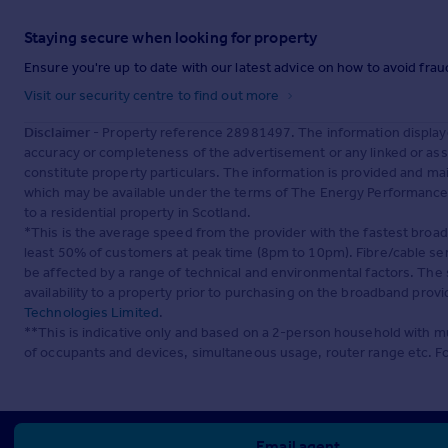
Staying secure when looking for property
Ensure you're up to date with our latest advice on how to avoid fra
Visit our security centre to find out more
Disclaimer
- Property reference 28981497. The information display
accuracy or completeness of the advertisement or any linked or as
constitute property particulars. The information is provided and m
which may be available under the terms of The Energy Performance of
to a residential property in Scotland.
*This is the average speed from the provider with the fastest broa
least 50% of customers at peak time (8pm to 10pm). Fibre/cable ser
be affected by a range of technical and environmental factors. The
availability to a property prior to purchasing on the broadband pro
Technologies Limited
.
**This is indicative only and based on a 2-person household with 
of occupants and devices, simultaneous usage, router range etc. F
Email agent