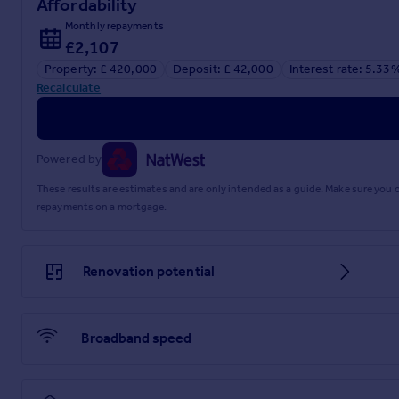
Affordability
Front and rear gardens, the rear garden having a southerly a
Monthly repayments
Council Tax: Band D.
£2,107
Property: £ 420,000
Deposit: £ 42,000
Interest rate: 5.33
Brochures
Recalculate
Brochure 1
Powered by
These results are estimates and are only intended as a guide. Make sure you
repayments on a mortgage.
Renovation potential
Broadband speed