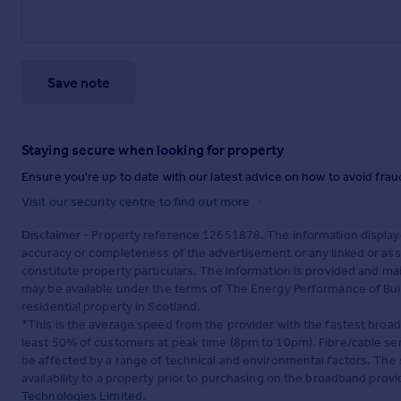
Save note
Staying secure when looking for property
Ensure you're up to date with our latest advice on how to avoid fra
Visit our security centre to find out more
Disclaimer
- Property reference 12651878. The information display
accuracy or completeness of the advertisement or any linked or as
constitute property particulars. The information is provided and m
may be available under the terms of The Energy Performance of Build
residential property in Scotland.
*This is the average speed from the provider with the fastest broa
least 50% of customers at peak time (8pm to 10pm). Fibre/cable ser
be affected by a range of technical and environmental factors. The
availability to a property prior to purchasing on the broadband pro
Technologies Limited
.