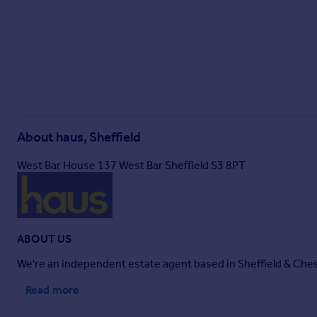
About
haus, Sheffield
West Bar House 137 West Bar Sheffield S3 8PT
ABOUT US
We're an independent estate agent based in Sheffield & Chest
Read more