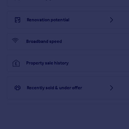
Renovation potential
Broadband speed
Property sale history
Recently sold & under offer