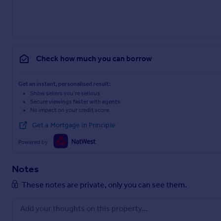
Check how much you can borrow
Get an instant, personalised result:
Show sellers you’re serious
Secure viewings faster with agents
No impact on your credit score
Get a Mortgage in Principle
Powered by
Notes
These notes are private, only you can see them.