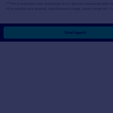
**This is indicative only and based on a 2-person household with 
of occupants and devices, simultaneous usage, router range etc. F
Email agent