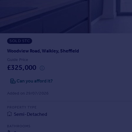
Prices
Sold house prices
Property valuation
Instant online valuation
SOLD STC
Mortgages
Get started
Woodview Road, Walkley, Sheffield
Get a Mortgage in Principle
Guide Price
Check your affordability
£325,000
Remortgage Calculator
Mortgage guides
Can you afford it?
Added on 29/07/2026
Find
Agent
PROPERTY TYPE
Find estate agent
Semi-Detached
BATHROOMS
Commercial