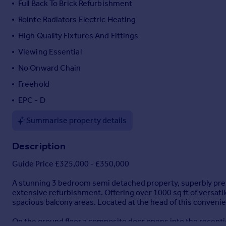
Full Back To Brick Refurbishment
Portugal
Rointe Radiators Electric Heating
Italy
High Quality Fixtures And Fittings
Greece
Currency
Viewing Essential
Sell overseas property
No Onward Chain
Freehold
EPC - D
Summarise property details
Description
Guide Price £325,000 - £350,000
A stunning 3 bedroom semi detached property, superbly prese
extensive refurbishment. Offering over 1000 sq ft of versat
spacious balcony areas. Located at the head of this convenie
On the ground floor a composite door opens into the recepti