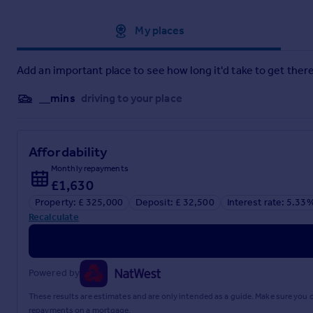
Approximate location
My places
Add an important place to see how long it'd take to get there
__mins
driving to your place
Affordability
Monthly repayments
£1,630
Property: £ 325,000
Deposit: £ 32,500
Interest rate: 5.33
Recalculate
Powered by
These results are estimates and are only intended as a guide. Make sure you
repayments on a mortgage.