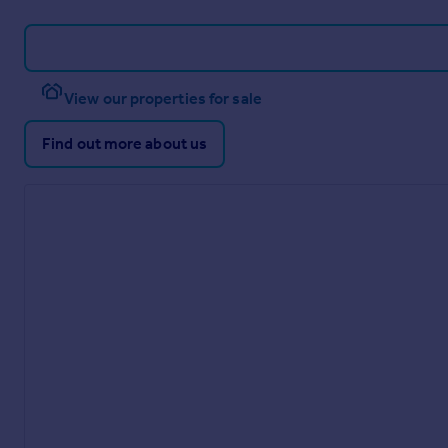
View our properties for sale
Find out more about us