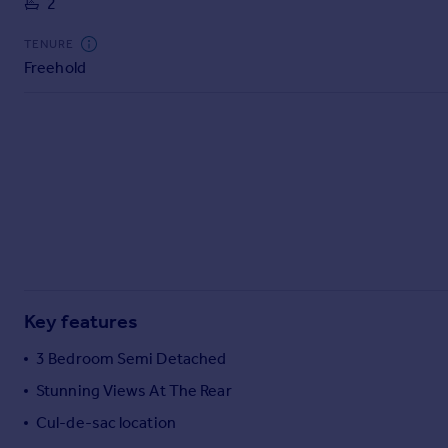
2
Commercial property to rent
Commercial property for sale
TENURE
Advertise commercial property
Freehold
Inspire
Moving stories
Property news
Energy efficiency
Property guides
Housing trends
Mortgage guides
Overseas blog
Country guides
Key features
3 Bedroom Semi Detached
Overseas
Stunning Views At The Rear
All countries
Cul-de-sac location
Spain
France