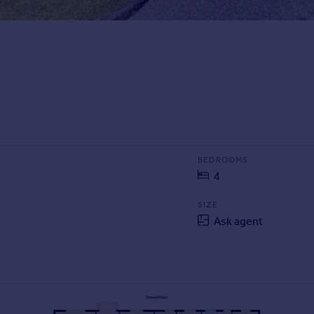
BEDROOMS
4
SIZE
Ask agent