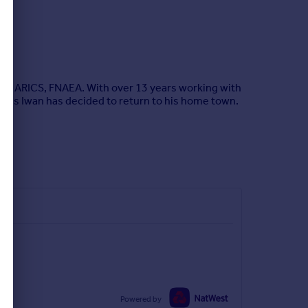
ams, ARICS, FNAEA. With over 13 years working with
fices Iwan has decided to return to his home town.
Powered by