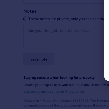
Notes
These notes are private, only you can see them
Save note
Staying secure when looking for property
Ensure you're up to date with our latest advice on how t
Visit our security centre to find out more
Disclaimer
- Property reference 33889745. The informat
or completeness of the advertisement or any linked or 