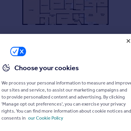
Choose your cookies
ached bungalow, occupying a delightful semi rural edge of Village
We process your personal information to measure and improv
our sites and service, to assist our marketing campaigns and
to provide personalized content and advertising. By clicking
'Manage opt out preferences', you can exercise your privacy
rights. You can find more information about cookie notices an
4 bedroom detached home, set in substantial beautifully maintain
consents in
our Cookie Policy
f road parking, attractive tiered gardens, extensive views acros
ite master bedroom, gas fired central heating.