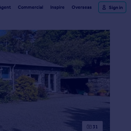
Agent
Commercial
Inspire
Overseas
Sign in
31