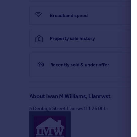
Proof Of Funds
- In order to comply with anti-mone
proof of current residential address. The follow
Broadband speed
or UK driving licence. EVIDENCE OF ADDRESS: a bank, 
months, providing evidence of residency as the 
Council Tax
- Conwy Council Tax Band E
Property sale history
Directions
- From Llanrwst, continue into the Villa
take a left fork up towards Trefriw Terrace, continu
directly in front of you.
Recently sold & under offer
Situated on the outskirts of the Village of Trefriw.
Valley. Betws y Coed is approximately 7 miles away
Brochures
About
Iwan M Williams, Llanrwst
Trefriw Terrace, Trefriw
5 Denbigh Street Llanrwst LL26 0LL.
Brochure