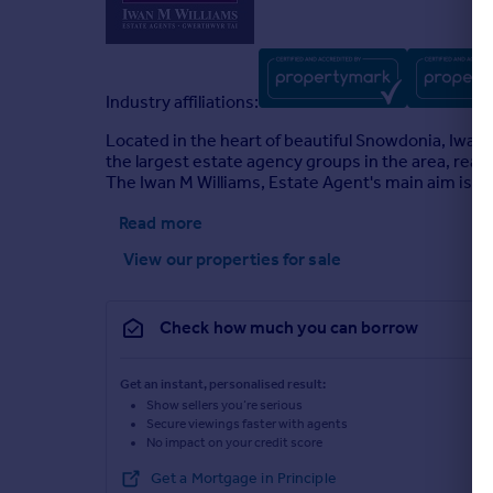
Industry affiliations:
Located in the heart of beautiful Snowdonia, Iwan
the largest estate agency groups in the area, rea
The Iwan M Williams, Estate Agent's main aim is to 
Read more
View our properties
for sale
Check how much you can borrow
Get an instant, personalised result:
Show sellers you’re serious
Secure viewings faster with agents
No impact on your credit score
Get a Mortgage in Principle