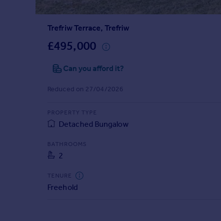
Prices
Sold house prices
Trefriw Terrace, Trefriw
Property valuation
Instant online valuation
£495,000
Can you afford it?
Mortgages
Get started
Reduced on 27/04/2026
Get a Mortgage in Principle
Check your affordability
PROPERTY TYPE
Remortgage Calculator
Detached Bungalow
Mortgage guides
BATHROOMS
2
Find
Agent
TENURE
Find estate agent
Freehold
Commercial