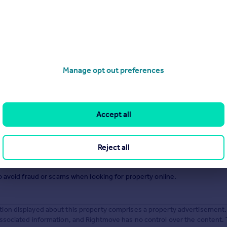
.
Manage opt out preferences
Accept all
Reject all
o avoid fraud or scams when looking for property online.
ion displayed about this property comprises a property advertisement.
associated information, and Rightmove has no control over the content.