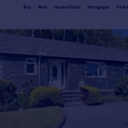
Buy
Rent
House Prices
Mortgages
Find 