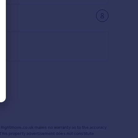
 Rightmove.co.uk makes no warranty as to the accuracy
 This property advertisement does not constitute