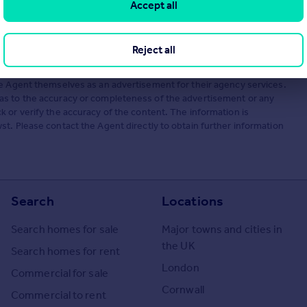
Accept all
Reject all
he Agent themselves as an advertisement for their agency services.
as to the accuracy or completeness of the advertisement or any
 or verify the accuracy of the content. The information is
t. Please contact the Agent directly to obtain further information
Search
Locations
Search homes for sale
Major towns and cities in
the UK
Search homes for rent
London
Commercial for sale
Cornwall
Commercial to rent