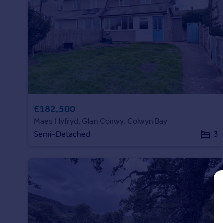
Prices
Sold house prices
Property valuation
Instant online valuation
Mortgages
Get started
Get a Mortgage in Principle
£182,500
Check your affordability
Remortgage Calculator
Maes Hyfryd, Glan Conwy, Colwyn Bay
Mortgage guides
Semi-Detached
3
Find
Agent
Find estate agent
Commercial