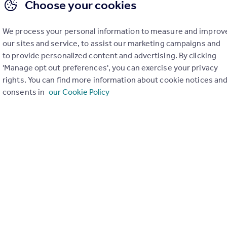
Choose your cookies
We process your personal information to measure and improv
our sites and service, to assist our marketing campaigns and
to provide personalized content and advertising. By clicking
'Manage opt out preferences', you can exercise your privacy
rights. You can find more information about cookie notices an
consents in
our Cookie Policy
£205,000
Carrington Terrace, Llanrwst
Semi-Detached
6