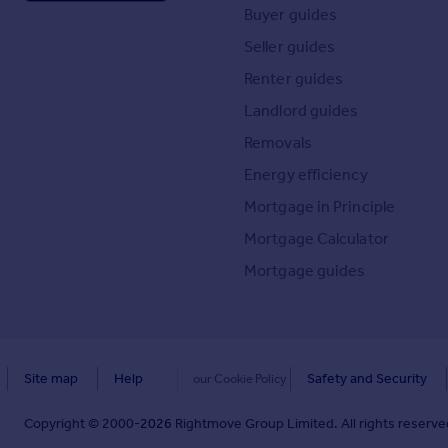
Buyer guides
Seller guides
Renter guides
Landlord guides
Removals
Energy efficiency
Mortgage in Principle
Mortgage Calculator
Mortgage guides
Site map
Help
Safety and Security
our Cookie Policy
Copyright © 2000-
2026
Rightmove Group Limited. All rights reserved