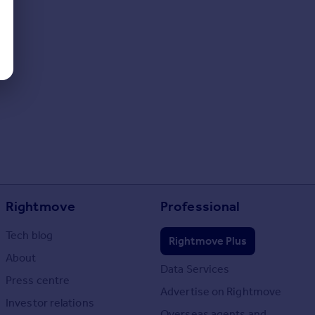
Rightmove
Professional
Tech blog
Rightmove Plus
About
Data Services
Press centre
Advertise on Rightmove
Investor relations
Overseas agents and