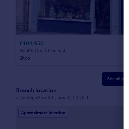
£104,950
Heol Yr Orsaf, Llanrwst
Shop
See all pr
Branch location
5 Denbigh Street Llanrwst LL26 0LL.
Approximate location