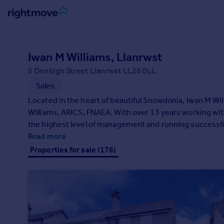
Sign
in
Iwan M Williams, Llanrwst
5 Denbigh Street Llanrwst LL26 0LL.
Buy
Sales
Property for sale
New homes for sale
Located in the heart of beautiful Snowdonia, Iwan M Wi
Property valuation
Williams, ARICS, FNAEA. With over 13 years working wit
Investors
the highest level of management and running successfu
Mortgages
Iwan M Williams, Estate Agent's main aim is to provide a
Read more
Properties for sale (176)
Rent
Property to rent
Student property to rent
House