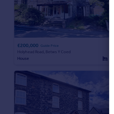
Portugal
Italy
Greece
Currency
Sell overseas property
£200,000
Guide Price
Holyhead Road, Betws Y Coed
House
7