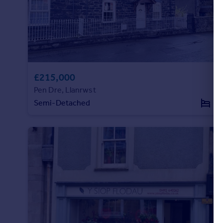
£215,000
Pen Dre, Llanrwst
Semi-Detached
4