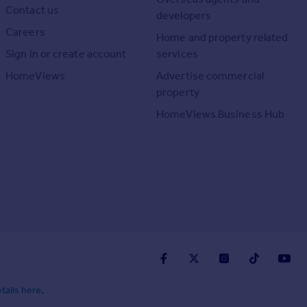
Contact us
developers
Careers
Home and property related
Sign in or create account
services
HomeViews
Advertise commercial
property
HomeViews Business Hub
tails here
.