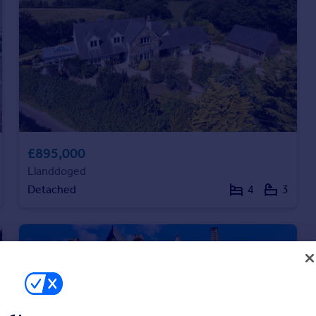
£895,000
Llanddoged
Detached
4
3