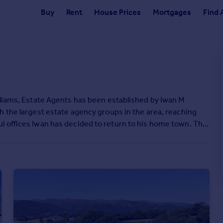
Buy
Rent
House Prices
Mortgages
Find 
lliams, Estate Agents has been established by Iwan M
h the largest estate agency groups in the area, reaching
l offices Iwan has decided to return to his home town. The
 traditional service in a classic but modern manner.