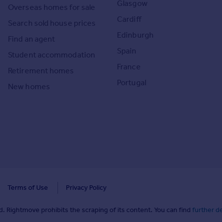
Glasgow
Overseas homes for sale
Cardiff
Search sold house prices
Edinburgh
Find an agent
Spain
Student accommodation
France
Retirement homes
Portugal
New homes
Terms of Use
Privacy Policy
. Rightmove prohibits the scraping of its content. You can find
further de