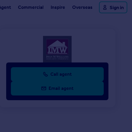
Agent
Commercial
Inspire
Overseas
Sign in
Call agent
Email agent