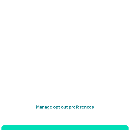
£125,000
Denbigh Street, Llanrwst
End of Terrace
3
operties
for sale
Manage opt out preferences