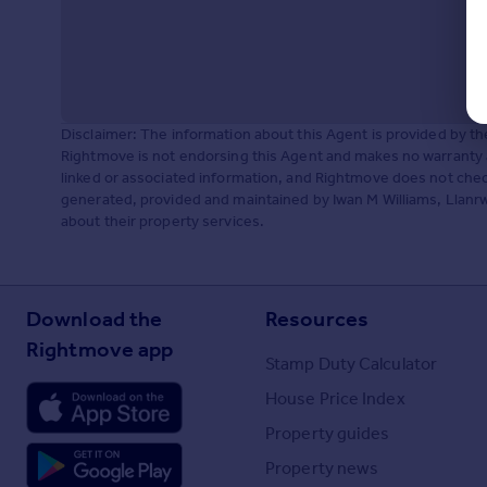
Disclaimer: The information about this Agent is provided by t
Rightmove is not endorsing this Agent and makes no warranty 
linked or associated information, and Rightmove does not check
generated, provided and maintained by Iwan M Williams, Llanrws
about their property services.
Download the
Resources
Rightmove app
Stamp Duty Calculator
House Price Index
Property guides
Property news