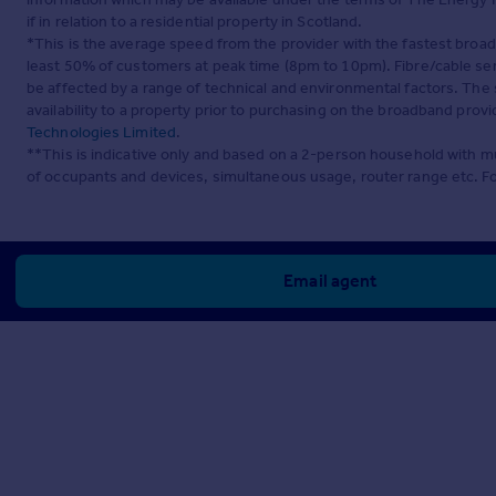
if in relation to a residential property in Scotland.
*This is the average speed from the provider with the fastest broa
least 50% of customers at peak time (8pm to 10pm). Fibre/cable ser
be affected by a range of technical and environmental factors. The
availability to a property prior to purchasing on the broadband pro
Technologies Limited
.
**This is indicative only and based on a 2-person household with 
of occupants and devices, simultaneous usage, router range etc. F
Email agent