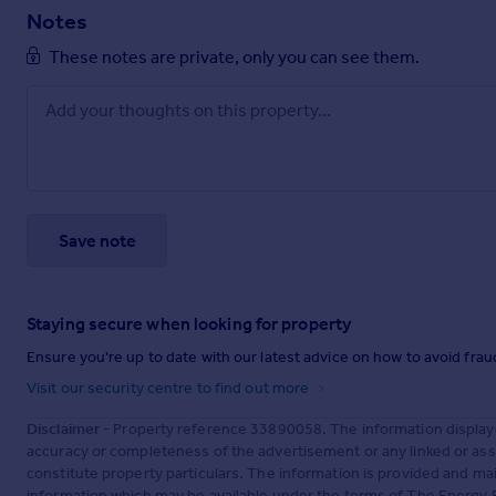
Notes
These notes are private, only you can see them.
Save note
Staying secure when looking for property
Ensure you're up to date with our latest advice on how to avoid fra
Visit our security centre to find out more
Disclaimer
- Property reference 33890058. The information display
accuracy or completeness of the advertisement or any linked or as
constitute property particulars. The information is provided and m
information which may be available under the terms of The Energy P