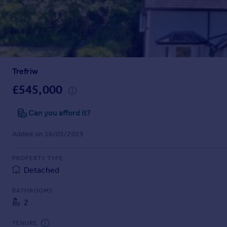
Prices
Sold house prices
Property valuation
Instant online valuation
Trefriw
Mortgages
Get started
£545,000
Get a Mortgage in Principle
Check your affordability
Can you afford it?
Remortgage Calculator
Added on 16/05/2025
Mortgage guides
PROPERTY TYPE
Find
Detached
Agent
Find estate agent
BATHROOMS
2
Commercial
TENURE