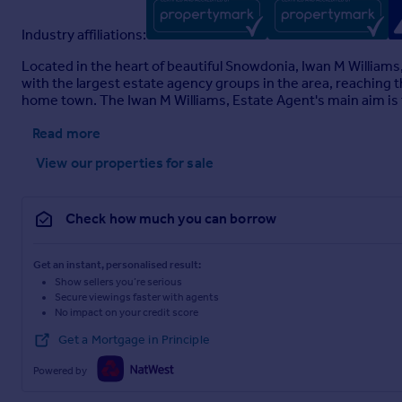
Trefriw
Industry affiliations:
Located in the heart of beautiful Snowdonia, Iwan M William
with the largest estate agency groups in the area, reaching 
Brochure
home town. The Iwan M Williams, Estate Agent's main aim is t
Read more
View our properties
for sale
Check how much you can borrow
Get an instant, personalised result:
Show sellers you’re serious
Secure viewings faster with agents
No impact on your credit score
Get a Mortgage in Principle
Powered by