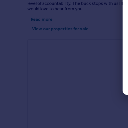
level of accountability. The buck stops with us! If
would love to hear from you.
Read more
View our properties
for sale