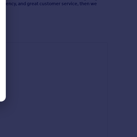
ate agency, and great customer service, then we