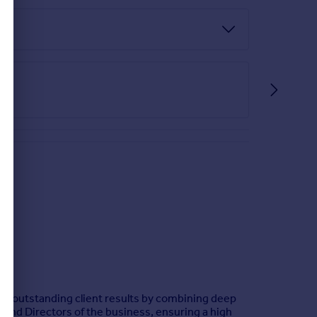
ver outstanding client results by combining deep
 and Directors of the business, ensuring a high