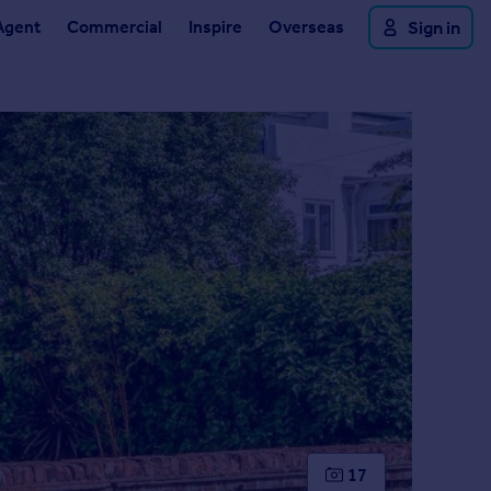
Agent
Commercial
Inspire
Overseas
Sign in
17