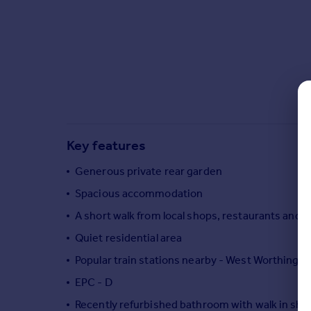
Commercial property to rent
Commercial property for sale
Advertise commercial property
Inspire
Moving stories
Property news
Energy efficiency
Key features
Property guides
Housing trends
Generous private rear garden
Mortgage guides
Spacious accommodation
Overseas blog
A short walk from local shops, restaurants and b
Country guides
Quiet residential area
Overseas
Popular train stations nearby - West Worthing a
All countries
EPC - D
Spain
Recently refurbished bathroom with walk in sh
France