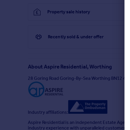
Property sale history
Recently sold & under offer
About
Aspire Residential, Worthing
28 Goring Road Goring-By-Sea Worthing BN12 4A
Industry affiliations:
Aspire Residential is an independent Estate Agenc
industry experience with unparalleled customer se