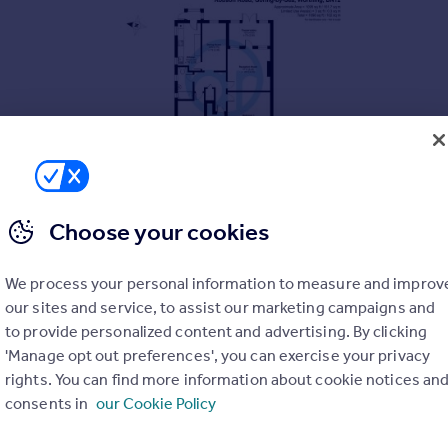
Choose your cookies
We process your personal information to measure and improv
our sites and service, to assist our marketing campaigns and
ars
to provide personalized content and advertising. By clicking
'Manage opt out preferences', you can exercise your privacy
nd Durrington
rights. You can find more information about cookie notices an
consents in
our Cookie Policy
ower