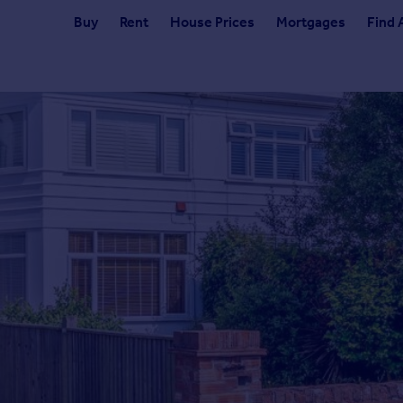
Buy
Rent
House Prices
Mortgages
Find 