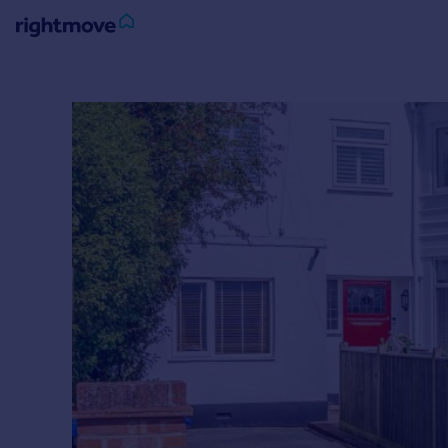
Sign
in
Buy
Property for sale
New homes for sale
Property valuation
Investors
Mortgages
Rent
Property to rent
Student property to rent
House