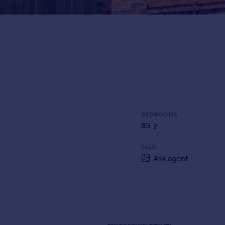
BEDROOMS
2
SIZE
Ask agent