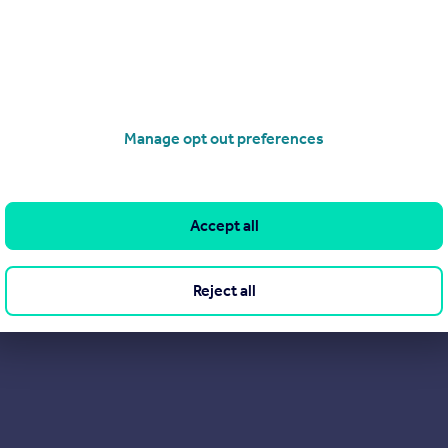
 you are looking for a refreshing and alternative approach to est
Manage opt out preferences
Accept all
Reject all