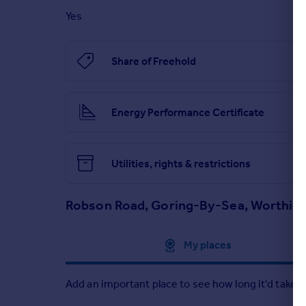
Brochures
Yes
Robson Road, Goring-By-Sea, Worthing
Share of Freehold
Brochure
Energy Performance Certificate
Utilities, rights & restrictions
Robson Road, Goring-By-Sea, Worthin
Approximate location
My places
Add an important place to see how long it'd take t