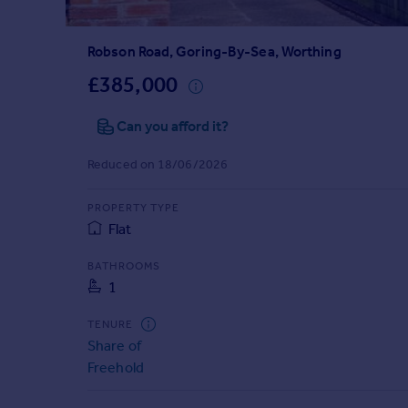
Prices
Sold house prices
Robson Road, Goring-By-Sea, Worthing
Property valuation
Instant online valuation
£385,000
Can you afford it?
Mortgages
Get started
Reduced on 18/06/2026
Get a Mortgage in Principle
Check your affordability
PROPERTY TYPE
Remortgage Calculator
Flat
Mortgage guides
BATHROOMS
1
Find
Agent
TENURE
Find estate agent
Share of
Freehold
Commercial