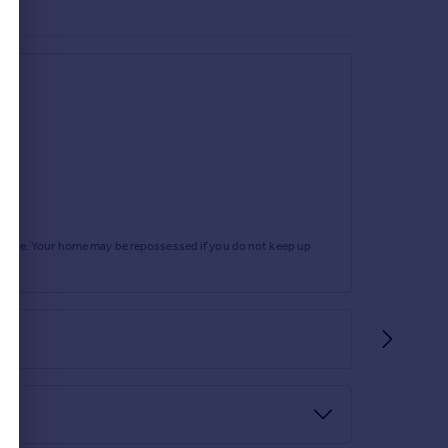
rtgage. Your home may be repossessed if you do not keep up