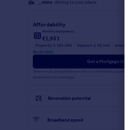
__mins
driving to your place
Affordability
Monthly repayments
£1,931
Property: £ 385,000
Deposit: £ 38,500
Interest
Recalculate
Get a Mortgage in Pr
These results are estimates and are only intended as a guide.
repayments on a mortgage.
Renovation potential
Broadband speed