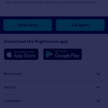
etc. For more information speak to your broadband provider.
Email agent
Call agent
Download the Rightmove app
Resources
Stamp Duty Calculator
Search
House Price Index
Search homes for sale
Locations
Property guides
Search homes for rent