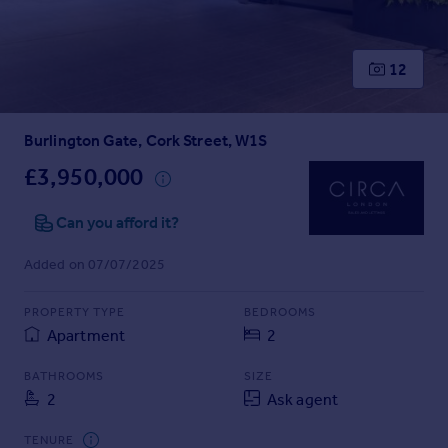
Prices
Sold house prices
Property valuation
12
Instant online valuation
Burlington Gate, Cork Street, W1S
Mortgages
Get started
£3,950,000
Get a Mortgage in Principle
Check your affordability
Can you afford it?
Remortgage Calculator
Added on 07/07/2025
Mortgage guides
PROPERTY TYPE
BEDROOMS
Find
Apartment
2
Agent
Find estate agent
BATHROOMS
SIZE
2
Ask agent
Commercial
TENURE