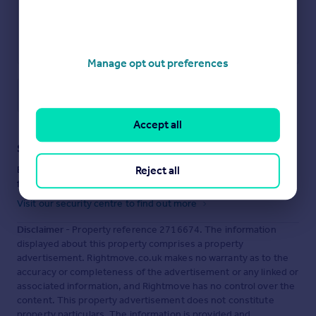
Manage opt out preferences
Save note
Accept all
Staying secure when looking for property
Reject all
Ensure you're up to date with our latest advice on how to avoid
fraud or scams when looking for property online.
Visit our security centre to find out more
Disclaimer
- Property reference 2716674. The information
displayed about this property comprises a property
advertisement. Rightmove.co.uk makes no warranty as to the
accuracy or completeness of the advertisement or any linked or
associated information, and Rightmove has no control over the
content. This property advertisement does not constitute
property particulars. The information is provided and