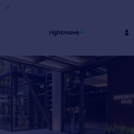
Sign
in
Buy
Property for sale
New homes for sale
Property valuation
Investors
Mortgages
Rent
Property to rent
Student property to rent
House