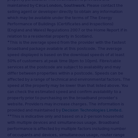
maintained by
Circa London, Southwark
. Please contact the
selling agent or developer directly to obtain any information
which may be available under the terms of The Energy
Performance of Buildings (Certificates and Inspections)
(England and Wales) Regulations 2007 or the Home Report if in
relation to a residential property in Scotland.
*This is the average speed from the provider with the fastest
broadband package available at this postcode. The average
speed displayed is based on the download speeds of at least
50% of customers at peak time (8pm to 10pm). Fibre/cable
services at the postcode are subject to availability and may
differ between properties within a postcode. Speeds can be
affected by a range of technical and environmental factors. The
speed at the property may be lower than that listed above. You
can check the estimated speed and confirm availability to a
property prior to purchasing on the broadband provider's
website. Providers may increase charges. The information is
provided and maintained by
Decision Technologies Limited
.
**This is indicative only and based on a 2-person household
with multiple devices and simultaneous usage. Broadband
performance is affected by multiple factors including number
of occupants and devices, simultaneous usage, router range