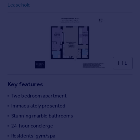
Commercial property to rent
Leasehold
Commercial property for sale
Advertise commercial property
Inspire
Moving stories
Property news
Energy efficiency
1
Property guides
Housing trends
Mortgage guides
Key features
Overseas blog
Two bedroom apartment
Country guides
Immaculately presented
Stunning marble bathrooms
Overseas
All countries
24-hour concierge
Spain
Residents’ gym/spa
France