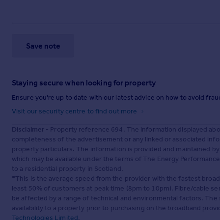
Save note
Staying secure when looking for property
Ensure you're up to date with our latest advice on how to avoid fra
Visit our security centre to find out more
Disclaimer
- Property reference 694. The information displayed abo
completeness of the advertisement or any linked or associated inf
property particulars. The information is provided and maintained b
which may be available under the terms of The Energy Performance of
to a residential property in Scotland.
*This is the average speed from the provider with the fastest broa
least 50% of customers at peak time (8pm to 10pm). Fibre/cable ser
be affected by a range of technical and environmental factors. The
availability to a property prior to purchasing on the broadband pro
Technologies Limited
.