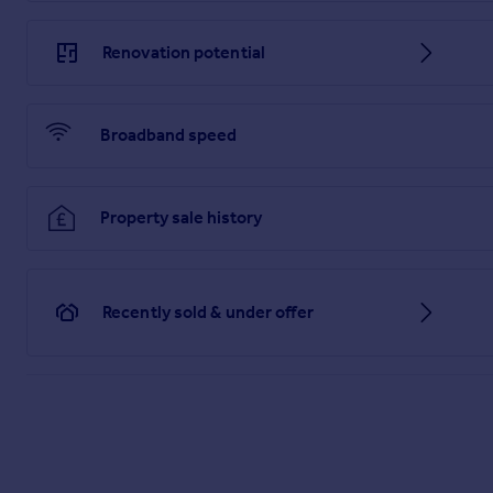
Fitted with a three piece suite, comprising; low level WC, p
over. Neutral decor, tiled splash back, recess spotlights, extrac
Renovation potential
Bedroom Two - 3.24 x 2.60 m (10′8″ x 8′6″ ft)
With a UPVc double glazed window to the rear. Neutral decor, 
Broadband speed
Bedroom Three - 3.07 x 2.01 m (10′1″ x 6′7″ ft)
With a UPVc double glazed window to the rear. Neutral decor, 
Outside
Property sale history
To the front of the property, there is a tarmac driveway with
for ease of maintenance with fenced boundaries, paved patio
Recently sold & under offer