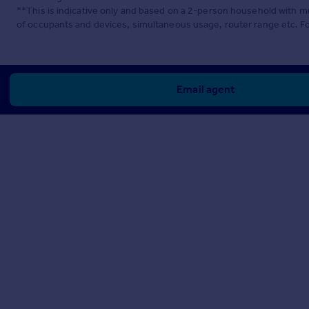
**This is indicative only and based on a 2-person household with 
of occupants and devices, simultaneous usage, router range etc. F
Email agent