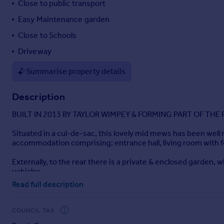
Close to public transport
Portugal
Easy Maintenance garden
Italy
Close to Schools
Greece
Currency
Driveway
Sell overseas property
Summarise property details
Description
BUILT IN 2013 BY TAYLOR WIMPEY & FORMING PART OF TH
Situated in a cul-de-sac, this lovely mid mews has been well
accommodation comprising; entrance hall, living room with f
Externally, to the rear there is a private & enclosed garden,
vehicles.
Read full description
Please note the client has advised us the property is a leaseh
Lease term - 250yrs from when built in 2013
COUNCIL TAX