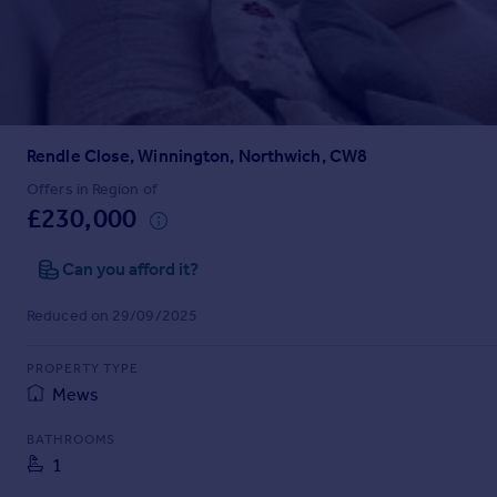
Prices
Sold house prices
Property valuation
Instant online valuation
Rendle Close, Winnington, Northwich, CW8
Mortgages
Get started
Offers in Region of
£230,000
Get a Mortgage in Principle
Check your affordability
Can you afford it?
Remortgage Calculator
Mortgage guides
Reduced on 29/09/2025
Find
PROPERTY TYPE
Agent
Mews
Find estate agent
BATHROOMS
1
Commercial