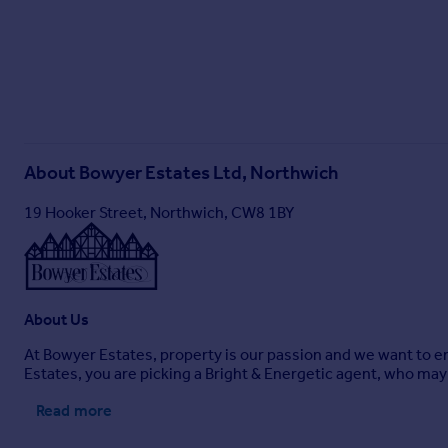
About
Bowyer Estates Ltd, Northwich
19 Hooker Street, Northwich, CW8 1BY
About Us
At Bowyer Estates, property is our passion and we want to en
Estates, you are picking a Bright & Energetic agent, who may n
Read more