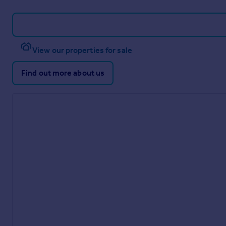
View our properties for sale
Find out more about us