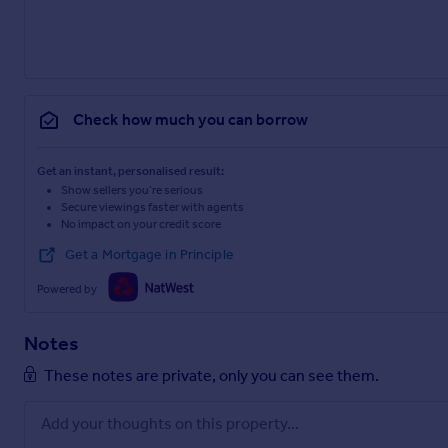
Check how much you can borrow
Get an instant, personalised result:
Show sellers you’re serious
Secure viewings faster with agents
No impact on your credit score
Get a Mortgage in Principle
Powered by
Notes
These notes are private, only you can see them.