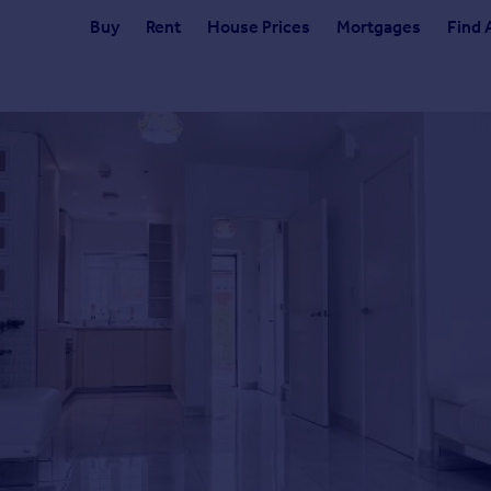
Buy
Rent
House Prices
Mortgages
Find 