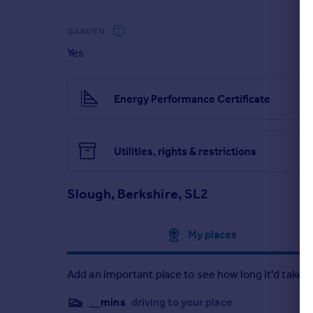
GARDEN
Yes
Energy Performance Certificate
Utilities, rights & restrictions
Slough, Berkshire, SL2
Approximate location
My places
Add an important place to see how long it'd take t
__mins
driving to your place