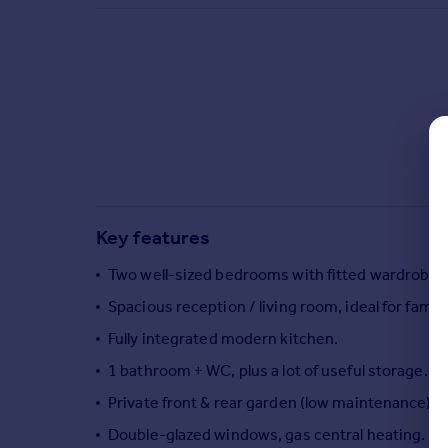
Commercial property to rent
Commercial property for sale
Advertise commercial property
Inspire
Moving stories
Property news
Energy efficiency
Property guides
Key features
Housing trends
Mortgage guides
Two well-sized bedrooms with fitted wardrobes
Overseas blog
Spacious reception / living room, ideal for famil
Country guides
Fully integrated modern kitchen.
1 bathroom + WC, plus a lot of useful storage.
Overseas
All countries
Private front & rear garden (low maintenance), g
Spain
Double-glazed windows, gas central heating.
France