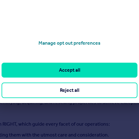
serves a strategic, thoughtful approach.
ire, we are your dedicated partners in residential home sales, d
craft bespoke solutions designed to elevate value for homeowner
 investment opportunities, or navigating the complexities of a 
sparent, but also results-driven.
Manage opt out preferences
 marketing and expert negotiations, paired with unwavering sup
Accept all
perty investment opportunities that bring maximum value to bot
Reject all
 unlock their equity through thoughtful refurbishments and e
dentifying, acquiring, and reselling properties to achieve excepti
n RIGHT, which guide every facet of our operations:
ating them with the utmost care and consideration.