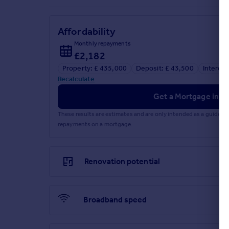
Affordability
Monthly repayments
£2,182
Property: £ 435,000
Deposit: £ 43,500
Interest
Recalculate
Get a Mortgage in Pr
These results are estimates and are only intended as a guide.
repayments on a mortgage.
Renovation potential
Broadband speed