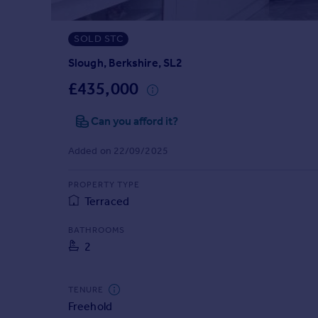
Prices
Sold house prices
SOLD STC
Property valuation
Instant online valuation
Slough, Berkshire, SL2
£435,000
Mortgages
Can you afford it?
Get started
Get a Mortgage in Principle
Added on 22/09/2025
Check your affordability
Remortgage Calculator
PROPERTY TYPE
Mortgage guides
Terraced
Find
BATHROOMS
2
Agent
Find estate agent
TENURE
Freehold
Commercial