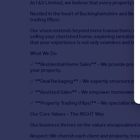
At I &V Limited, we believe that every property de
Nestled in the heart of Buckinghamshire and Berksh
trading (flips).
Our vision extends beyond mere transactions; we 
selling your cherished home, exploring tantalizing
that your experience is not only seamless and tran
What We Do
✅ **Residential Home Sales** – We provide premium
your property.
✅ **Deal Packaging** – We expertly structure pro
✅ **Assisted Sales** – We empower homeowners to
✅ **Property Trading (Flips)** – We specialize in i
Our Core Values – The RIGHT Way
Our business thrives on the values encapsulated i
Respect: We cherish each client and property, tre