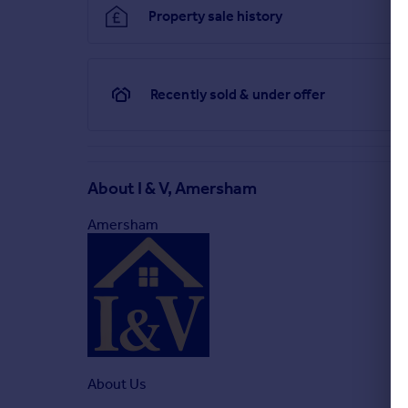
Property sale history
Recently sold & under offer
About
I & V, Amersham
Amersham
About Us