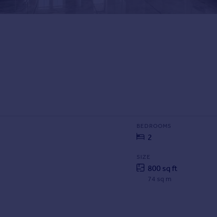
BEDROOMS
2
SIZE
800 sq ft
74 sq m