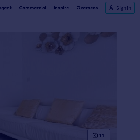
Agent
Commercial
Inspire
Overseas
Sign in
11