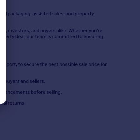
eal packaging, assisted sales, and property
s, investors, and buyers alike. Whether you're
property deal, our team is committed to ensuring
port, to secure the best possible sale price for
h buyers and sellers.
nhancements before selling.
onal returns.