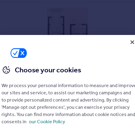
Choose your cookies
.
We process your personal information to measure and improv
y time and entertaining.
our sites and service, to assist our marketing campaigns and
to provide personalized content and advertising. By clicking
'Manage opt out preferences', you can exercise your privacy
rights. You can find more information about cookie notices an
reat for children, entertaining or growing your own.
consents in
our Cookie Policy