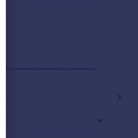
rtgage. Your home may be repossessed if you do not keep up