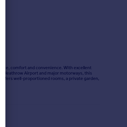
pace, comfort and convenience. With excellent
 to Heathrow Airport and major motorways, this
offers well-proportioned rooms, a private garden,
or and beneficial owner of I & V Limited, the estate