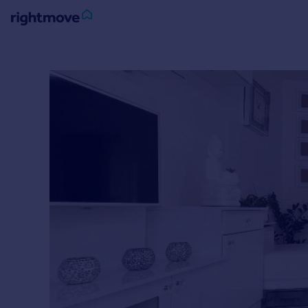
Sign
in
Buy
Property for sale
New homes for sale
Property valuation
Investors
Mortgages
Rent
Property to rent
Student property to rent
House