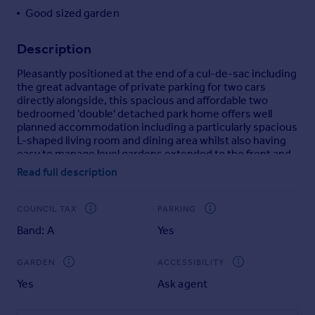
Good sized garden
Portugal
Italy
Description
Greece
Currency
Pleasantly positioned at the end of a cul-de-sac including
Sell overseas property
the great advantage of private parking for two cars
directly alongside, this spacious and affordable two
bedroomed 'double' detached park home offers well
planned accommodation including a particularly spacious
L-shaped living room and dining area whilst also having
easy to manage level gardens extended to the front and
side.
Read full description
Restricted to purchasers over the age of 55, Overdale
Park is pleasantly situated close to the edge of this
COUNCIL TAX
PARKING
popular market town and offers an exceptionally clean
Band: A
Yes
and well maintained residential environment with a
relaxed and peaceful atmosphere.
GARDEN
ACCESSIBILITY
Acquiring a park home is becoming an attractive and
Yes
Ask agent
affordable alternative to purchasing a bungalow and
offers the advantage of ground floor living
accommodation together with the opportunity to