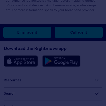
performance is affected by multiple factors including number
of occupants and devices, simultaneous usage, router range
etc. For more information speak to your broadband provider.
Email agent
Call agent
Download the Rightmove app
Resources
Stamp Duty Calculator
Search
House Price Index
Search homes for sale