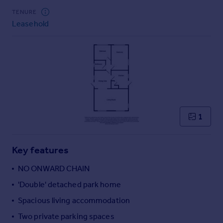
Commercial property to rent
TENURE
Commercial property for sale
Leasehold
Advertise commercial property
Inspire
Moving stories
Property news
Energy efficiency
Property guides
1
Housing trends
Mortgage guides
Overseas blog
Key features
Country guides
NO ONWARD CHAIN
'Double' detached park home
Overseas
All countries
Spacious living accommodation
Spain
Two private parking spaces
France