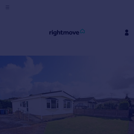
Sign
in
Buy
Property for sale
New homes for sale
Property valuation
Investors
Mortgages
Rent
Property to rent
Student property to rent
House