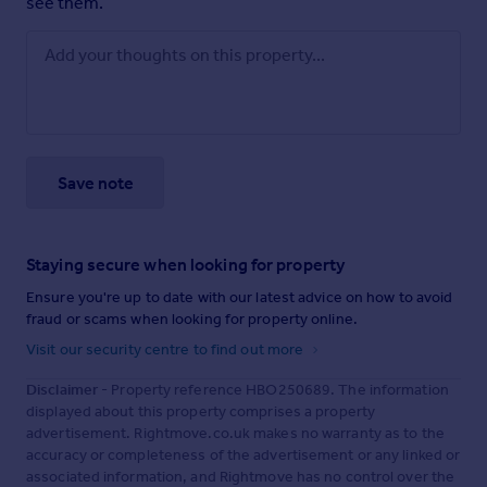
see them.
Save note
Staying secure when looking for property
Ensure you're up to date with our latest advice on how to avoid
fraud or scams when looking for property online.
Visit our security centre to find out more
Disclaimer
- Property reference HBO250689. The information
displayed about this property comprises a property
advertisement. Rightmove.co.uk makes no warranty as to the
accuracy or completeness of the advertisement or any linked or
associated information, and Rightmove has no control over the