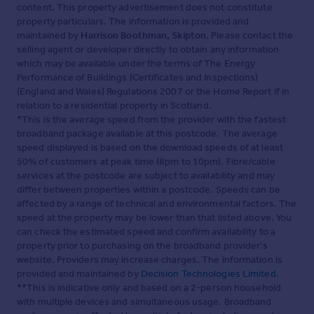
content. This property advertisement does not constitute
property particulars. The information is provided and
maintained by
Harrison Boothman, Skipton
. Please contact the
selling agent or developer directly to obtain any information
which may be available under the terms of The Energy
Performance of Buildings (Certificates and Inspections)
(England and Wales) Regulations 2007 or the Home Report if in
relation to a residential property in Scotland.
*This is the average speed from the provider with the fastest
broadband package available at this postcode. The average
speed displayed is based on the download speeds of at least
50% of customers at peak time (8pm to 10pm). Fibre/cable
services at the postcode are subject to availability and may
differ between properties within a postcode. Speeds can be
affected by a range of technical and environmental factors. The
speed at the property may be lower than that listed above. You
can check the estimated speed and confirm availability to a
property prior to purchasing on the broadband provider's
website. Providers may increase charges. The information is
provided and maintained by
Decision Technologies Limited
.
**This is indicative only and based on a 2-person household
with multiple devices and simultaneous usage. Broadband