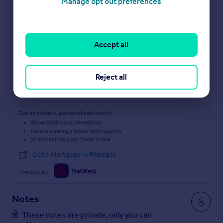
Manage opt out preferences
Accept all
Reject all
Check how much you can borrow
Get an instant, personalised result:
Show sellers you’re serious
Secure viewings faster with agents
No impact on your credit score
Get a Mortgage in Principle
Powered by
Notes
These notes are private, only you can