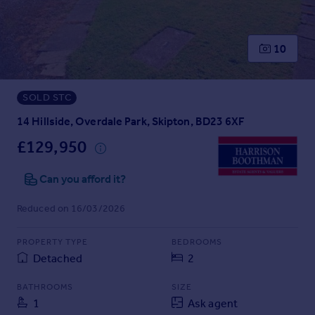
Prices
Sold house prices
Property valuation
10
Instant online valuation
SOLD STC
Mortgages
Get started
14 Hillside, Overdale Park, Skipton, BD23 6XF
Get a Mortgage in Principle
£129,950
Check your affordability
Remortgage Calculator
Can you afford it?
Mortgage guides
Reduced on 16/03/2026
Find
PROPERTY TYPE
BEDROOMS
Agent
Detached
2
Find estate agent
BATHROOMS
SIZE
1
Ask agent
Commercial