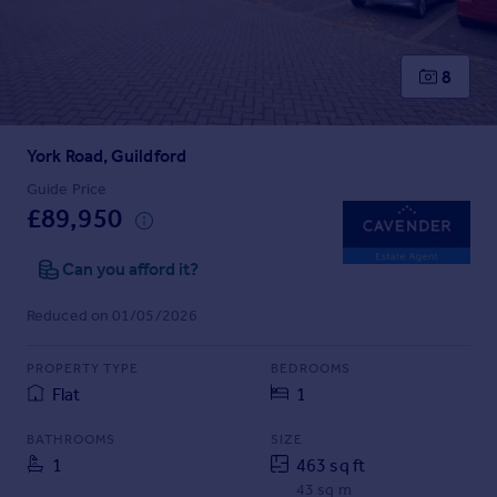
Prices
Sold house prices
Property valuation
8
Instant online valuation
York Road, Guildford
Mortgages
Get started
Guide Price
£89,950
Get a Mortgage in Principle
Check your affordability
Can you afford it?
Remortgage Calculator
Mortgage guides
Reduced on 01/05/2026
Find
PROPERTY TYPE
BEDROOMS
Agent
Flat
1
Find estate agent
BATHROOMS
SIZE
1
463 sq ft
Commercial
43 sq m