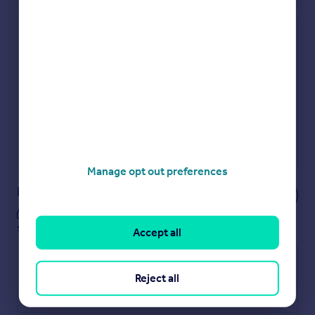
Check how much you can borrow
Get an instant, personalised result:
Show sellers you’re serious
Secure viewings faster with agents
No impact on your credit score
Get a Mortgage in Principle
Powered by
Manage opt out preferences
Notes
These notes are private, only you can
see them.
Accept all
Reject all