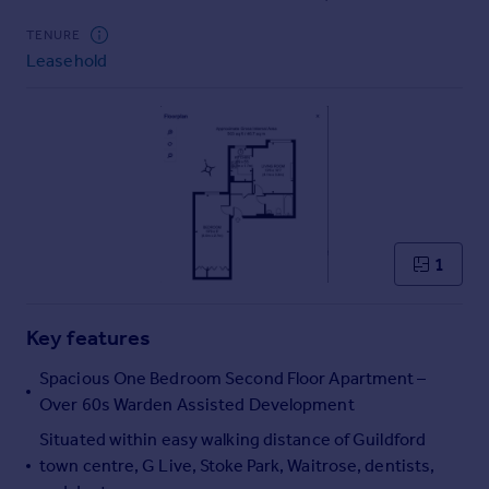
Commercial property to rent
TENURE
Commercial property for sale
Leasehold
Advertise commercial property
Inspire
Moving stories
Property news
Energy efficiency
Property guides
Housing trends
1
Mortgage guides
Overseas blog
Key features
Country guides
Spacious One Bedroom Second Floor Apartment –
Over 60s Warden Assisted Development
Overseas
All countries
Situated within easy walking distance of Guildford
Spain
town centre, G Live, Stoke Park, Waitrose, dentists,
France