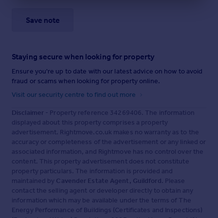
Save note
Staying secure when looking for property
Ensure you're up to date with our latest advice on how to avoid
fraud or scams when looking for property online.
Visit our security centre to find out more
Disclaimer
- Property reference 34269406. The information
displayed about this property comprises a property
advertisement. Rightmove.co.uk makes no warranty as to the
accuracy or completeness of the advertisement or any linked or
associated information, and Rightmove has no control over the
content. This property advertisement does not constitute
property particulars. The information is provided and
maintained by
Cavender Estate Agent, Guildford
. Please
contact the selling agent or developer directly to obtain any
information which may be available under the terms of The
Energy Performance of Buildings (Certificates and Inspections)