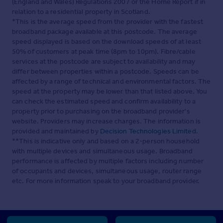
(England and Wales) Regulations 2007 or the Home Report if in
relation to a residential property in Scotland.
*This is the average speed from the provider with the fastest
broadband package available at this postcode. The average
speed displayed is based on the download speeds of at least
50% of customers at peak time (8pm to 10pm). Fibre/cable
services at the postcode are subject to availability and may
differ between properties within a postcode. Speeds can be
affected by a range of technical and environmental factors. The
speed at the property may be lower than that listed above. You
can check the estimated speed and confirm availability to a
property prior to purchasing on the broadband provider's
website. Providers may increase charges. The information is
provided and maintained by
Decision Technologies Limited
.
**This is indicative only and based on a 2-person household
with multiple devices and simultaneous usage. Broadband
performance is affected by multiple factors including number
of occupants and devices, simultaneous usage, router range
etc. For more information speak to your broadband provider.