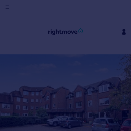
Sign
in
Buy
Property for sale
New homes for sale
Property valuation
Investors
Mortgages
Rent
Property to rent
Student property to rent
House