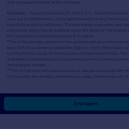
Visit our security centre to find out more
Disclaimer
- Property reference KS-25924-3-1. The information dis
accuracy or completeness of the advertisement or any linked or as
constitute property particulars. The information is provided and m
information which may be available under the terms of The Energy P
if in relation to a residential property in Scotland.
*This is the average speed from the provider with the fastest broa
least 50% of customers at peak time (8pm to 10pm). Fibre/cable ser
be affected by a range of technical and environmental factors. The
availability to a property prior to purchasing on the broadband pro
Technologies Limited
.
**This is indicative only and based on a 2-person household with 
of occupants and devices, simultaneous usage, router range etc. F
Email agent