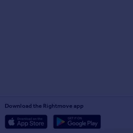
Download the Rightmove app