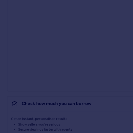
Check how much you can borrow
Get an instant, personalised result:
Show sellers you’re serious
Secure viewings faster with agents