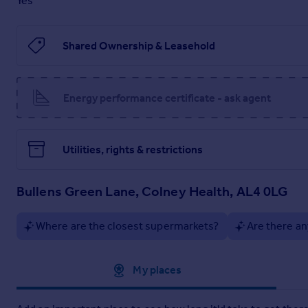
Yes
Brochures
Shared Ownership & Leasehold
Brochure 1
Energy performance certificate - ask agent
Key Information Document
Utilities, rights & restrictions
Bullens Green Lane, Colney Health, AL4 0LG
Where are the closest supermarkets?
Are there an
Approximate location
My places