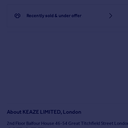
Recently sold & under offer
About
KEAZE LIMITED, London
2nd Floor Balfour House 46-54 Great Titchfield Street Lon