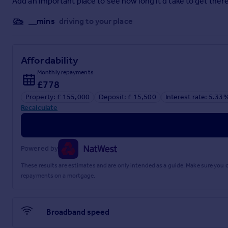
Add an important place to see how long it'd take to get there
__mins
driving to your place
Affordability
Monthly repayments
£778
Property: £ 155,000
Deposit: £ 15,500
Interest rate: 5.33
Recalculate
Powered by
These results are estimates and are only intended as a guide. Make sure you
repayments on a mortgage.
Broadband speed