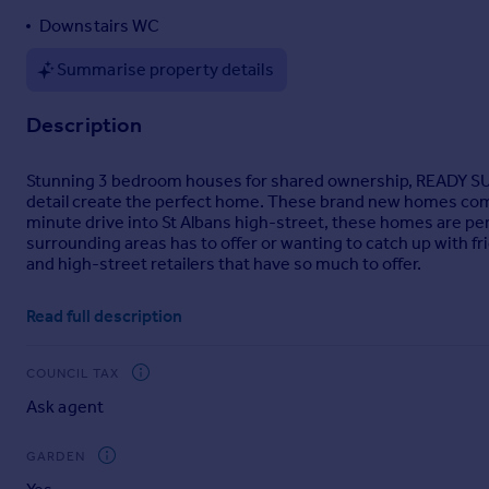
Portugal
Downstairs WC
Italy
Summarise property details
Greece
Currency
Description
Sell overseas property
Stunning 3 bedroom houses for shared ownership, READY SUMM
detail create the perfect home. These brand new homes come w
minute drive into St Albans high-street, these homes are perf
surrounding areas has to offer or wanting to catch up with fr
and high-street retailers that have so much to offer.
Homes will be allocated in line with WelwynHatfield and St Alba
Read full description
Existing Owners. A local connection is not required for prope
information please read our
Shared Ownership Allocation Gu
COUNCIL TAX
St Albans was voted as one of the top five places to live in the
the city buzzes with life around the clock. Make the most of
Ask agent
then stroll through the 100-acre Verulamium Park, with its Rom
diving for their dinner. Alternatively, let your troubles soak
GARDEN
fashion choices in the independent stores near the cathedral,
Guardian as one of Britain's top 20 independent boutiques.