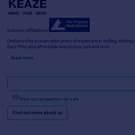
Industry affiliations:
Delivered by a team with years of experience selling, letti
fuss-free and affordable way to buy, sell and rent.
Read more
View our properties for sale
Find out more about us