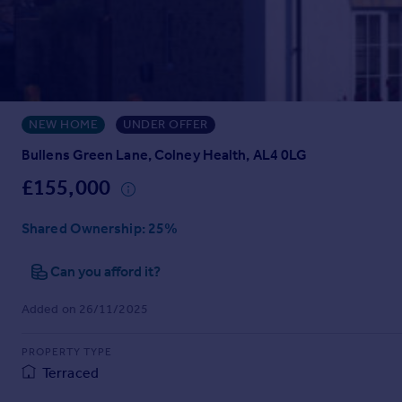
Prices
Sold house prices
Property valuation
Instant online valuation
NEW HOME
UNDER OFFER
Mortgages
Get started
Bullens Green Lane, Colney Health, AL4 0LG
Get a Mortgage in Principle
£155,000
Check your affordability
Remortgage Calculator
Shared Ownership
: 25%
Mortgage guides
Can you afford it?
Find
Added on 26/11/2025
Agent
Find estate agent
PROPERTY TYPE
Terraced
Commercial