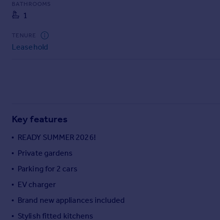
BATHROOMS
Commercial property to rent
1
Commercial property for sale
Advertise commercial property
TENURE
Leasehold
Inspire
Moving stories
Property news
Energy efficiency
Property guides
Key features
Housing trends
Mortgage guides
READY SUMMER 2026!
Overseas blog
Private gardens
Country guides
Parking for 2 cars
Overseas
EV charger
All countries
Brand new appliances included
Spain
Stylish fitted kitchens
France