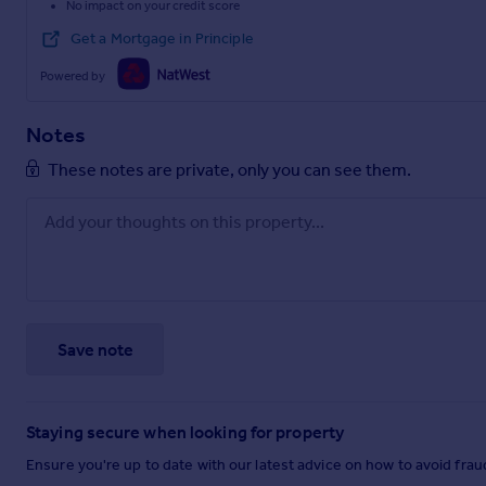
No impact on your credit score
Get a Mortgage in Principle
Powered by
Notes
These notes are private, only you can see them.
Save note
Staying secure when looking for property
Ensure you're up to date with our latest advice on how to avoid fra