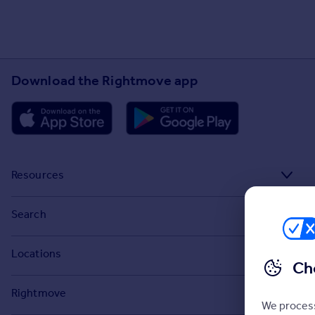
Download the Rightmove app
Resources
Stamp Duty Calculator
Search
House Price Index
Search homes for sale
Locations
Property guides
Ch
Search homes for rent
Major towns and cities in the UK
Property news
Rightmove
Commercial for sale
We process
London