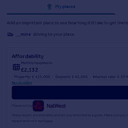
Approximate location
My places
Water and Drainage Search*
Coal and Mining Search*
Add an important place to see how long it'd take to get there
Environmental Search*
__mins
driving to your place
(Redbrik has ordered the local, drainage, coal and environmen
Redbrik SecureMove™ allows the sale process to be completed s
four to eight weeks after the sale is agreed, has already bee
Affordability
live and are transferable to the successful Buyer as part of the
Monthly repayments
£2,132
Additionally, and on behalf of the Seller, Redbrik requires 
£595 (including VAT). This includes payment for the Buyer Inf
Property: £ 425,000
Deposit: £ 42,500
Interest rate: 5.33
agreed).
Recalculate
Upon receipt of the signed Reservation Agreement, payment 
Memorandum of Sale, the Seller will agree to take the Propert
During the Reservation Agreement period, the Seller will reje
Powered by
agreed upon at the time of sale but is usually between 60 an
These results are estimates and are only intended as a guide. Make sure you
The Reservation Fee is non-refundable except where the Sell
repayments on a mortgage.
advises potential buyers to seek legal advice before enteri