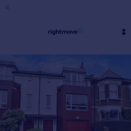
Sign
in
Buy
Property for sale
New homes for sale
Property valuation
Investors
Mortgages
Rent
Property to rent
Student property to rent
House