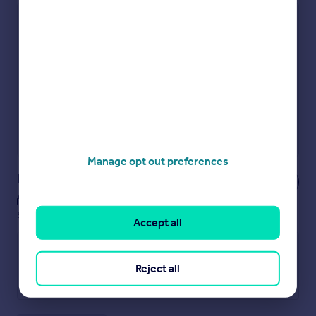
Check how much you can borrow
Get an instant, personalised result:
Show sellers you’re serious
Secure viewings faster with agents
No impact on your credit score
Get a Mortgage in Principle
Powered by
Manage opt out preferences
Notes
These notes are private, only you can
see them.
Accept all
Reject all