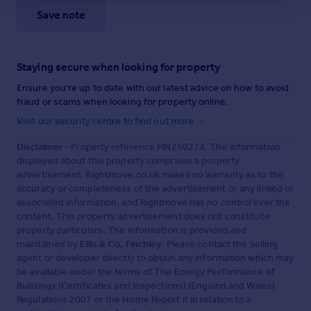
Save note
Staying secure when looking for property
Ensure you're up to date with our latest advice on how to avoid
fraud or scams when looking for property online.
Visit our security centre to find out more
Disclaimer
- Property reference FIN250274. The information
displayed about this property comprises a property
advertisement. Rightmove.co.uk makes no warranty as to the
accuracy or completeness of the advertisement or any linked or
associated information, and Rightmove has no control over the
content. This property advertisement does not constitute
property particulars. The information is provided and
maintained by
Ellis & Co, Finchley
. Please contact the selling
agent or developer directly to obtain any information which may
be available under the terms of The Energy Performance of
Buildings (Certificates and Inspections) (England and Wales)
Regulations 2007 or the Home Report if in relation to a