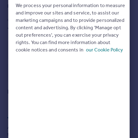
to really appreciate the condition, size and location, an
We process your personal information to measure
Band: G
Yes
internal viewing is highly recommended via the vendors
and improve our sites and service, to assist our
agent, Ellis & Co. Tel No: .
marketing campaigns and to provide personalized
GARDEN
ACCESSIBILITY
content and advertising. By clicking 'Manage opt
Yes
Ask agent
Brochures
out preferences', you can exercise your privacy
rights. You can find more information about
Particulars
cookie notices and consents in
our Cookie Policy
Energy Performance Certificate
Utilities, rights & restrictions
Open map
Street View
Lincoln Road, East Finchley, N2
Approximate location
My places
Stations
Schools
Add an important place to see how long it'd take to get
there from our property listings.