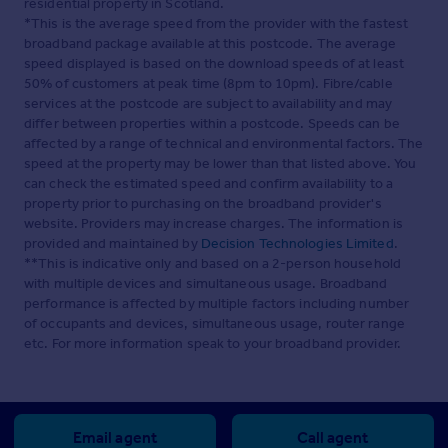
residential property in Scotland.
*This is the average speed from the provider with the fastest
broadband package available at this postcode. The average
speed displayed is based on the download speeds of at least
50% of customers at peak time (8pm to 10pm). Fibre/cable
services at the postcode are subject to availability and may
differ between properties within a postcode. Speeds can be
affected by a range of technical and environmental factors. The
speed at the property may be lower than that listed above. You
can check the estimated speed and confirm availability to a
property prior to purchasing on the broadband provider's
website. Providers may increase charges. The information is
provided and maintained by
Decision Technologies Limited
.
**This is indicative only and based on a 2-person household
with multiple devices and simultaneous usage. Broadband
performance is affected by multiple factors including number
of occupants and devices, simultaneous usage, router range
etc. For more information speak to your broadband provider.
Email agent
Call agent