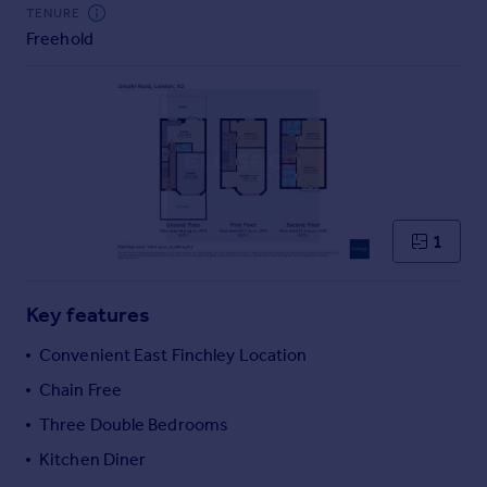
Commercial property to rent
TENURE
Freehold
Commercial property for sale
Advertise commercial property
Inspire
Moving stories
Property news
Energy efficiency
Property guides
1
Housing trends
Mortgage guides
Key features
Overseas blog
Country guides
Convenient East Finchley Location
Chain Free
Overseas
Three Double Bedrooms
All countries
Kitchen Diner
Spain
France