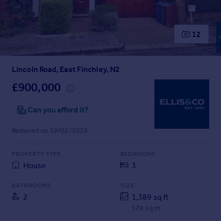
Prices
Sold house prices
Property valuation
12
Instant online valuation
Lincoln Road, East Finchley, N2
Mortgages
Get started
£900,000
Get a Mortgage in Principle
Check your affordability
Can you afford it?
Remortgage Calculator
Reduced on 19/02/2026
Mortgage guides
PROPERTY TYPE
BEDROOMS
Find
House
3
Agent
Find estate agent
BATHROOMS
SIZE
2
1,389 sq ft
129 sq m
Commercial