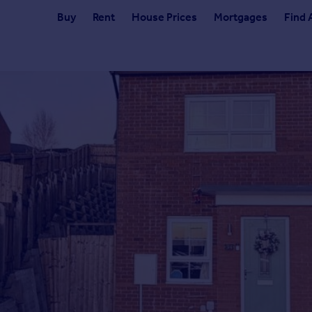
Buy
Rent
House Prices
Mortgages
Find 