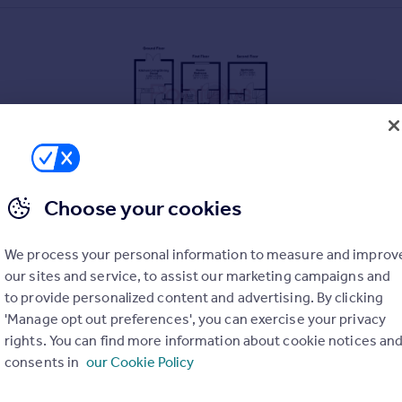
Choose your cookies
DETACHED HOME
We process your personal information to measure and improv
/DINING AREA - DOWNSTAIRS WC
our sites and service, to assist our marketing campaigns and
to provide personalized content and advertising. By clicking
'Manage opt out preferences', you can exercise your privacy
rights. You can find more information about cookie notices an
EAR
consents in
our Cookie Policy