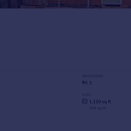
BEDROOMS
3
SIZE
1,120 sq ft
104 sq m