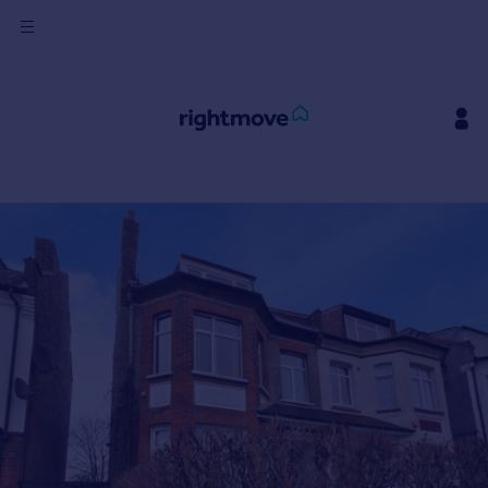
Sign
in
Buy
Property for sale
New homes for sale
Property valuation
Investors
Mortgages
Rent
Property to rent
Student property to rent
House