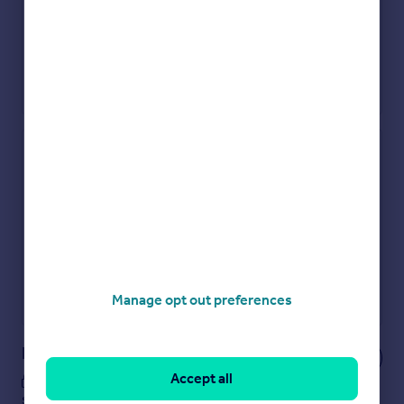
Check how much you can borrow
Get an instant, personalised result:
Show sellers you’re serious
Secure viewings faster with agents
No impact on your credit score
Get a Mortgage in Principle
Manage opt out preferences
Powered by
Notes
Accept all
These notes are private, only you can
see them.