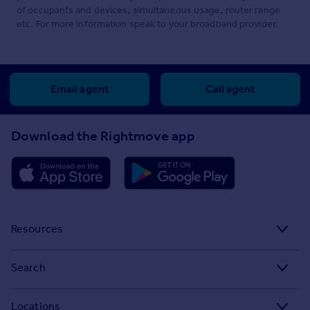
of occupants and devices, simultaneous usage, router range
etc. For more information speak to your broadband provider.
Email agent
Call agent
Download the Rightmove app
Resources
Stamp Duty Calculator
Search
House Price Index
Search homes for sale
Locations