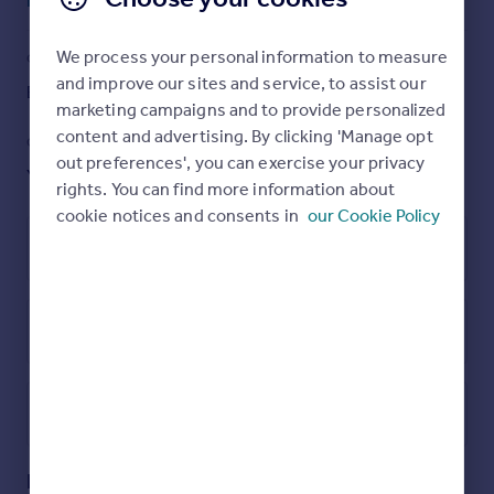
Read full description
Finchley Central station, shops, restaurants, bus routes
and local schools are all a minutes walk away.
We process your personal information to measure
COUNCIL TAX
PARKING
To really appreciate the size, location and condition, an
and improve our sites and service, to assist our
Band: D
Ask agent
internal viewing is highly recommended via the vendors
marketing campaigns and to provide personalized
Sole agent, Ellis & Co. Tel No: .
content and advertising. By clicking 'Manage opt
GARDEN
ACCESSIBILITY
out preferences', you can exercise your privacy
Yes
Ask agent
Brochures
rights. You can find more information about
cookie notices and consents in
our Cookie Policy
Particulars
Leasehold
Energy Performance Certificate
Utilities, rights & restrictions
Open map
Street View
Dollis Park, Finchley, London, N3