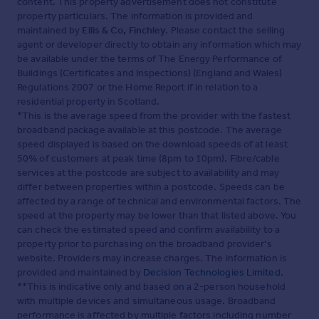
content. This property advertisement does not constitute
property particulars. The information is provided and
maintained by
Ellis & Co, Finchley
. Please contact the selling
agent or developer directly to obtain any information which may
be available under the terms of The Energy Performance of
Buildings (Certificates and Inspections) (England and Wales)
Regulations 2007 or the Home Report if in relation to a
residential property in Scotland.
*This is the average speed from the provider with the fastest
broadband package available at this postcode. The average
speed displayed is based on the download speeds of at least
50% of customers at peak time (8pm to 10pm). Fibre/cable
services at the postcode are subject to availability and may
differ between properties within a postcode. Speeds can be
affected by a range of technical and environmental factors. The
speed at the property may be lower than that listed above. You
can check the estimated speed and confirm availability to a
property prior to purchasing on the broadband provider's
website. Providers may increase charges. The information is
provided and maintained by
Decision Technologies Limited
.
**This is indicative only and based on a 2-person household
with multiple devices and simultaneous usage. Broadband
performance is affected by multiple factors including number