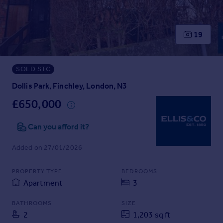
Prices
Sold house prices
Property valuation
19
Instant online valuation
SOLD STC
Mortgages
Get started
Dollis Park, Finchley, London, N3
Get a Mortgage in Principle
£650,000
Check your affordability
Remortgage Calculator
Can you afford it?
Mortgage guides
Added on 27/01/2026
Find
PROPERTY TYPE
BEDROOMS
Agent
Apartment
3
Find estate agent
BATHROOMS
SIZE
2
1,203 sq ft
Commercial