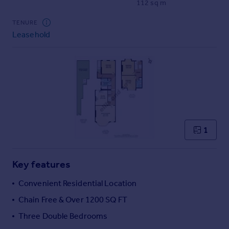
112 sq m
Commercial property to rent
Commercial property for sale
TENURE
Advertise commercial property
Leasehold
Inspire
Moving stories
Property news
Energy efficiency
Property guides
Housing trends
1
Mortgage guides
Overseas blog
Country guides
Key features
Convenient Residential Location
Overseas
Chain Free & Over 1200 SQ FT
All countries
Three Double Bedrooms
Spain
France