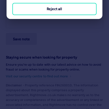
Reject all
Save note
Staying secure when looking for property
Ensure you're up to date with our latest advice on how to avoid
fraud or scams when looking for property online.
Visit our security centre to find out more
Disclaimer
- Property reference FIN260010. The information
displayed about this property comprises a property
advertisement. Rightmove.co.uk makes no warranty as to the
accuracy or completeness of the advertisement or any linked or
associated information, and Rightmove has no control over the