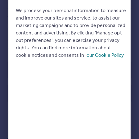
Read full description
Finchley Central and West Finchley stations, shops,
restaurants and bus routes etc are all within easy reach
We process your personal information to measure
with Victoria Park on its doorstep.
COUNCIL TAX
PARKING
and improve our sites and service, to assist our
marketing campaigns and to provide personalized
Band: F
Ask agent
To really appreciate the size, location and condition, an
content and advertising. By clicking 'Manage opt
internal viewing is highly recommended via the vendors
Sole agent, Ellis &Co. Tel No: .
out preferences', you can exercise your privacy
GARDEN
ACCESSIBILITY
rights. You can find more information about
Yes
Ask agent
cookie notices and consents in
our Cookie Policy
Brochures
Energy Performance Certificate
Particulars
Utilities, rights & restrictions
Open map
Street View
Queens Avenue, Finchley, N3
Approximate location
My places
Stations
Schools