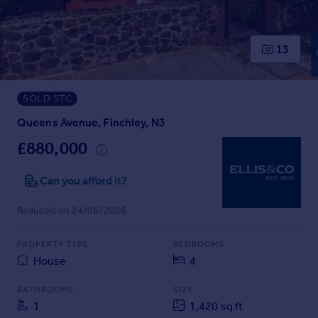
Prices
Sold house prices
Property valuation
13
Instant online valuation
SOLD STC
Mortgages
Get started
Queens Avenue, Finchley, N3
Get a Mortgage in Principle
£880,000
Check your affordability
Remortgage Calculator
Can you afford it?
Mortgage guides
Reduced on 24/06/2026
Find
PROPERTY TYPE
BEDROOMS
Agent
House
4
Find estate agent
BATHROOMS
SIZE
1
1,420 sq ft
Commercial