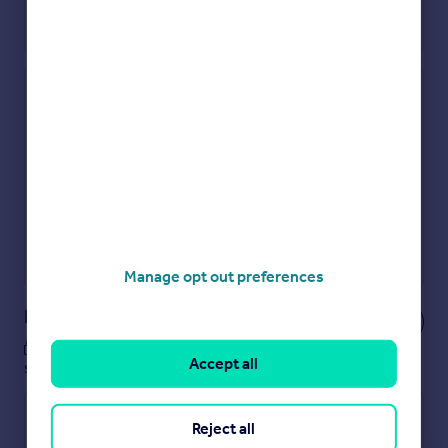
Check how much you can borrow
Get an instant, personalised result:
Show sellers you’re serious
Secure viewings faster with agents
No impact on your credit score
Get a Mortgage in Principle
Powered by
Manage opt out preferences
Notes
These notes are private, only you can
Accept all
see them.
Reject all