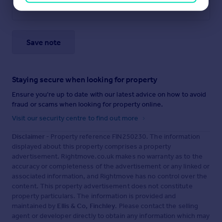
Save note
Staying secure when looking for property
Ensure you're up to date with our latest advice on how to avoid
fraud or scams when looking for property online.
Visit our security centre to find out more
Disclaimer
- Property reference FIN250230. The information
displayed about this property comprises a property
advertisement. Rightmove.co.uk makes no warranty as to the
accuracy or completeness of the advertisement or any linked or
associated information, and Rightmove has no control over the
content. This property advertisement does not constitute
property particulars. The information is provided and
maintained by
Ellis & Co, Finchley
. Please contact the selling
agent or developer directly to obtain any information which may