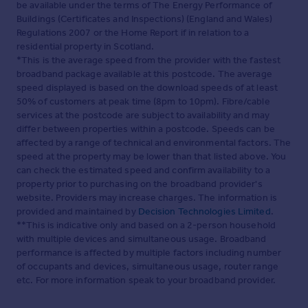
be available under the terms of The Energy Performance of
Buildings (Certificates and Inspections) (England and Wales)
Regulations 2007 or the Home Report if in relation to a
residential property in Scotland.
*This is the average speed from the provider with the fastest
broadband package available at this postcode. The average
speed displayed is based on the download speeds of at least
50% of customers at peak time (8pm to 10pm). Fibre/cable
services at the postcode are subject to availability and may
differ between properties within a postcode. Speeds can be
affected by a range of technical and environmental factors. The
speed at the property may be lower than that listed above. You
can check the estimated speed and confirm availability to a
property prior to purchasing on the broadband provider's
website. Providers may increase charges. The information is
provided and maintained by
Decision Technologies Limited
.
**This is indicative only and based on a 2-person household
with multiple devices and simultaneous usage. Broadband
performance is affected by multiple factors including number
of occupants and devices, simultaneous usage, router range
etc. For more information speak to your broadband provider.