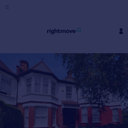
Sign
in
Buy
Property for sale
New homes for sale
Property valuation
Investors
Mortgages
Rent
Property to rent
Student property to rent
House