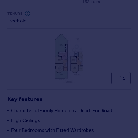
132 sq m
Commercial property to rent
Commercial property for sale
TENURE
Advertise commercial property
Freehold
Inspire
Moving stories
Property news
Energy efficiency
Property guides
Housing trends
1
Mortgage guides
Overseas blog
Country guides
Key features
Characterful Family Home on a Dead-End Road
Overseas
High Ceilings
All countries
Four Bedrooms with Fitted Wardrobes
Spain
France