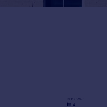
BEDROOMS
4