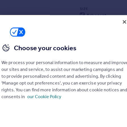
SIZE
Ask agent
Choose your cookies
We process your personal information to measure and improv
our sites and service, to assist our marketing campaigns and
to provide personalized content and advertising. By clicking
'Manage opt out preferences', you can exercise your privacy
rights. You can find more information about cookie notices an
consents in
our Cookie Policy