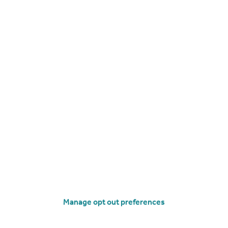
.
Manage opt out preferences