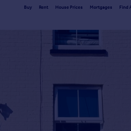
Buy
Rent
House Prices
Mortgages
Find 