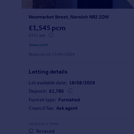
Prices
Sold house prices
Newmarket Street, Norwich NR2 2DW
Property valuation
Instant online valuation
£1,545 pcm
£357 pw
Mortgages
Tenancy info
Get started
Reduced on 13/04/2026
Get a Mortgage in Principle
Check your affordability
Letting details
Remortgage Calculator
Mortgage guides
Let available date:
18/08/2026
Deposit:
£
1,780
Find
Furnish type:
Furnished
Agent
Council Tax:
Ask agent
Find estate agent
PROPERTY TYPE
Commercial
Terraced