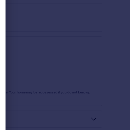
rtgage. Your home may be repossessed if you do not keep up