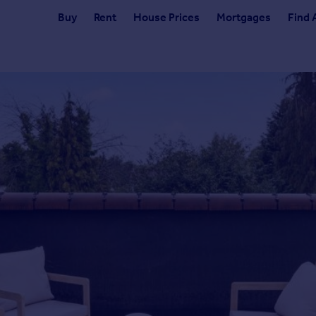
Buy
Rent
House Prices
Mortgages
Find 