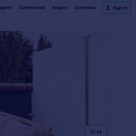
Agent
Commercial
Inspire
Overseas
Sign in
14