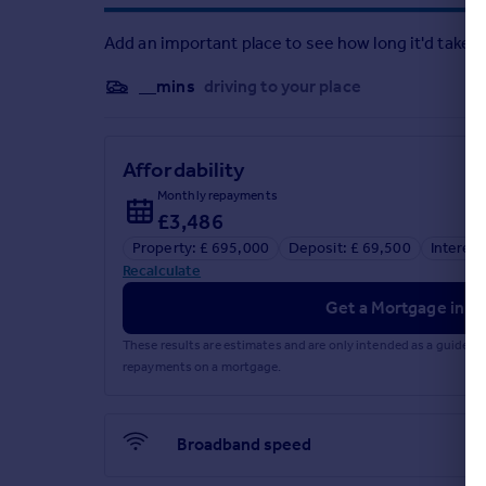
Add an important place to see how long it'd take t
__mins
driving to your place
Affordability
Monthly repayments
£3,486
Property: £ 695,000
Deposit: £ 69,500
Interest
Recalculate
Get a Mortgage in Pr
These results are estimates and are only intended as a guide.
repayments on a mortgage.
Broadband speed