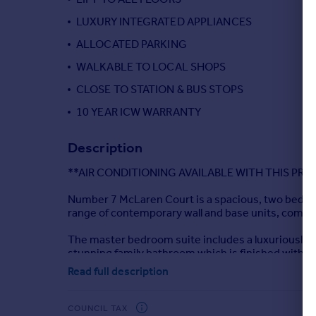
Portugal
LUXURY INTEGRATED APPLIANCES
Italy
ALLOCATED PARKING
Greece
WALKABLE TO LOCAL SHOPS
Currency
Sell overseas property
CLOSE TO STATION & BUS STOPS
10 YEAR ICW WARRANTY
Description
**AIR CONDITIONING AVAILABLE WITH THIS PRO
Number 7 McLaren Court is a spacious, two bedro
range of contemporary wall and base units, compl
The master bedroom suite includes a luxuriously s
stunning family bathroom which is finished with c
Read full description
The apartment comes with private allocated park
The property is fully insured with a 10 Year Build 
COUNCIL TAX