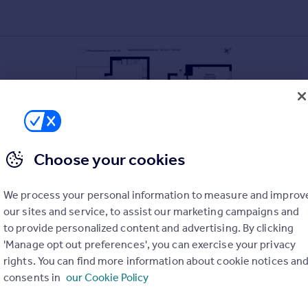
Choose your cookies
We process your personal information to measure and improv
our sites and service, to assist our marketing campaigns and
to provide personalized content and advertising. By clicking
'Manage opt out preferences', you can exercise your privacy
rights. You can find more information about cookie notices an
consents in
our Cookie Policy