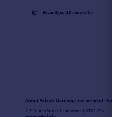
Recently sold & under offer
About
Patrick Gardner, Leatherhead - Sale
1-3 Church Street, Leatherhead, KT22 8DN