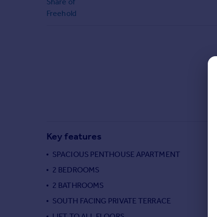
Share of
Commercial property to rent
Freehold
Commercial property for sale
Advertise commercial property
Inspire
Moving stories
Property news
Energy efficiency
Property guides
Housing trends
Mortgage guides
Key features
Overseas blog
Country guides
SPACIOUS PENTHOUSE APARTMENT
2 BEDROOMS
Overseas
2 BATHROOMS
All countries
SOUTH FACING PRIVATE TERRACE
Spain
LIFT TO ALL FLOORS
France