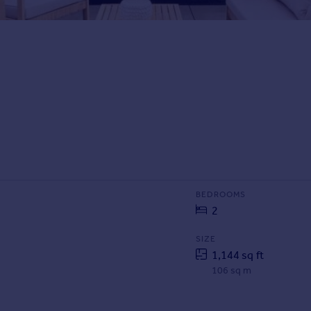
BEDROOMS
2
SIZE
1,144 sq ft
106 sq m