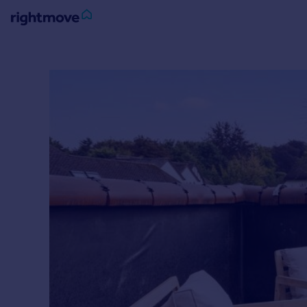
Sign
in
Buy
Property for sale
New homes for sale
Property valuation
Investors
Mortgages
Rent
Property to rent
Student property to rent
House