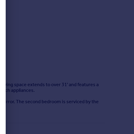
ving space extends to over 31' and features a
osch appliances.
g mirror. The second bedroom is serviced by the
ngs.