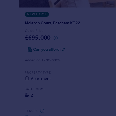
Prices
Sold house prices
NEW HOME
Property valuation
Instant online valuation
Mclaren Court, Fetcham KT22
Guide Price
£695,000
Mortgages
Get started
Can you afford it?
Get a Mortgage in Principle
Check your affordability
Added on 12/05/2026
Remortgage Calculator
Mortgage guides
PROPERTY TYPE
Apartment
Find
BATHROOMS
Agent
2
Find estate agent
TENURE
Commercial