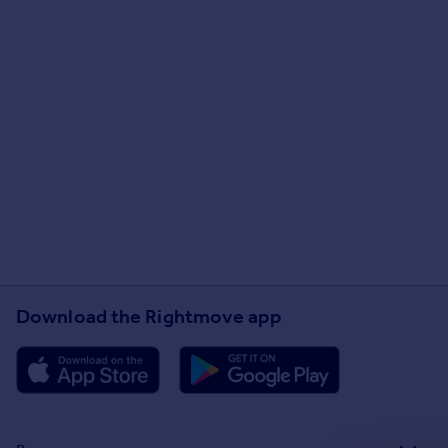
Download the Rightmove app