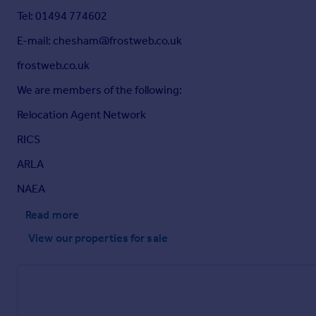
Tel: 01494 774602
E-mail: chesham@frostweb.co.uk
frostweb.co.uk
We are members of the following:
Relocation Agent Network
RICS
ARLA
NAEA
Read more
View our properties
for sale