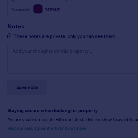
Powered by
Notes
These notes are private, only you can see them.
Save note
Staying secure when looking for property
Ensure you're up to date with our latest advice on how to avoid fra
Visit our security centre to find out more