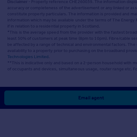
Disclaimer
- Property reference CHE260039. The information displa
accuracy or completeness of the advertisement or any linked or as
constitute property particulars. The information is provided and m
information which may be available under the terms of The Energy P
if in relation to a residential property in Scotland.
*This is the average speed from the provider with the fastest broa
least 50% of customers at peak time (8pm to 10pm). Fibre/cable ser
be affected by a range of technical and environmental factors. The
availability to a property prior to purchasing on the broadband pro
Technologies Limited
.
**This is indicative only and based on a 2-person household with 
of occupants and devices, simultaneous usage, router range etc. F
Email agent