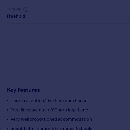
Commercial property to rent
TENURE
Commercial property for sale
Freehold
Advertise commercial property
Inspire
Moving stories
Property news
Energy efficiency
Property guides
Housing trends
Mortgage guides
Overseas blog
Key features
Country guides
Three reception/five bedroom house
Overseas
Tree lined avenue off Chartridge Lane
All countries
Very well proportioned accommodation
Spain
Sought after Junior & Grammar Schools
France