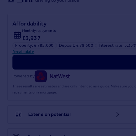
__mins
driving to your place
Affordability
Monthly repayments
£3,937
Property: £ 785,000
Deposit: £ 78,500
Interest rate: 5.33
Recalculate
Powered by
These results are estimates and are only intended as a guide. Make sure you
repayments on a mortgage.
Extension potential