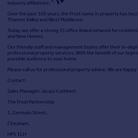
Industry affiliations:
Over the past 100 years, the Frost name in property has becom
Thames Valley and West Middlesex.
Today, we offer a strong 15 office linked network for reside
and New Homes.
Our friendly staff and management teams offer their in-depth
professional property services. With the benefit of our impr
possible audience to your home.
Please call us for professional property advice. We are happy 
Contact:
Sales Manager: Jacqui Cuthbert
The Frost Partnership
1, Germain Street,
Chesham,
HP5 1LH