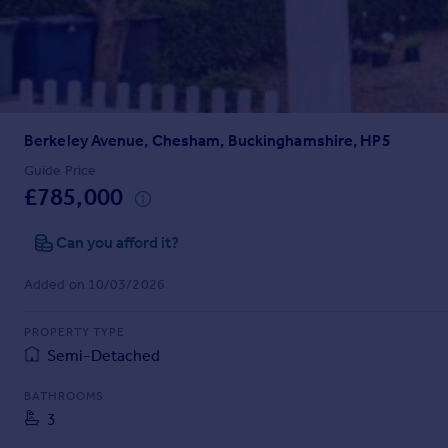
Prices
Sold house prices
Property valuation
Instant online valuation
Berkeley Avenue, Chesham, Buckinghamshire, HP5
Mortgages
Get started
Guide Price
£785,000
Get a Mortgage in Principle
Check your affordability
Can you afford it?
Remortgage Calculator
Mortgage guides
Added on 10/03/2026
Find
PROPERTY TYPE
Agent
Semi-Detached
Find estate agent
BATHROOMS
3
Commercial