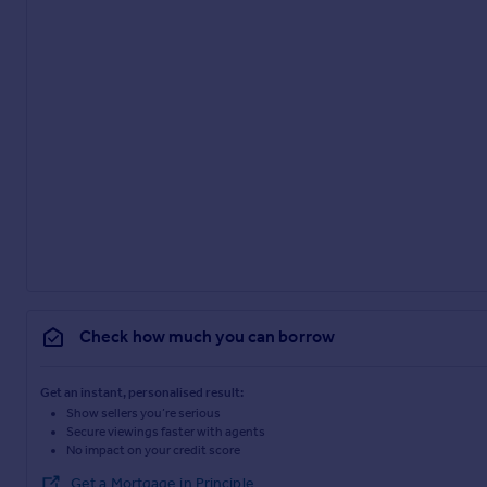
Check how much you can borrow
Get an instant, personalised result:
Show sellers you’re serious
Secure viewings faster with agents
No impact on your credit score
Get a Mortgage in Principle