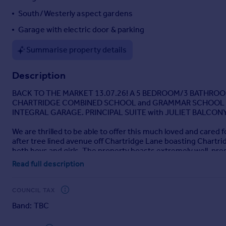
Portugal
South/Westerly aspect gardens
Italy
Garage with electric door & parking
Greece
Currency
Summarise property details
Sell overseas property
Description
BACK TO THE MARKET 13.07.26! A 5 BEDROOM/3 BATHROOM 
CHARTRIDGE COMBINED SCHOOL and GRAMMAR SCHOOL CA
INTEGRAL GARAGE. PRINCIPAL SUITE with JULIET BALCONY
We are thrilled to be able to offer this much loved and cared f
after tree lined avenue off Chartridge Lane boasting Char
both boys and girls. The property boasts extremely well-pre
large family room, kitchen/breakfast room, conservatory acros
Read full description
enjoys four good size bedrooms and family bathroom. To the s
well stocked gardens and driveway parking with EV charge po
COUNCIL TAX
Band: TBC
Brochures