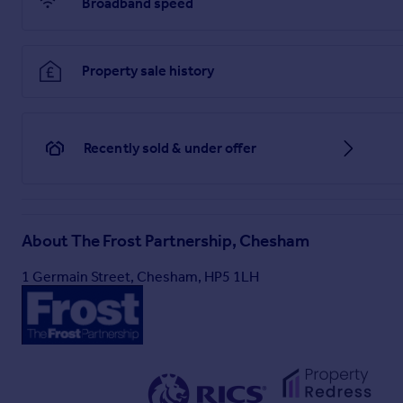
Broadband speed
Property sale history
Recently sold & under offer
About
The Frost Partnership, Chesham
1 Germain Street, Chesham, HP5 1LH