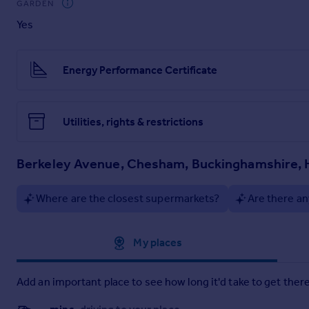
GARDEN
Particulars
Yes
Energy Performance Certificate
Utilities, rights & restrictions
Berkeley Avenue, Chesham, Buckinghamshire,
Where are the closest supermarkets?
Are there an
Approximate location
My places
Add an important place to see how long it'd take to get there