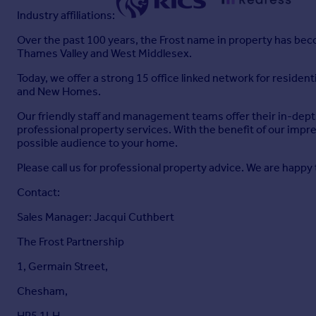
Industry affiliations:
Over the past 100 years, the Frost name in property has becom
Thames Valley and West Middlesex.
Today, we offer a strong 15 office linked network for reside
and New Homes.
Our friendly staff and management teams offer their in-depth
professional property services. With the benefit of our impr
possible audience to your home.
Please call us for professional property advice. We are happy 
Contact:
Sales Manager: Jacqui Cuthbert
The Frost Partnership
1, Germain Street,
Chesham,
HP5 1LH