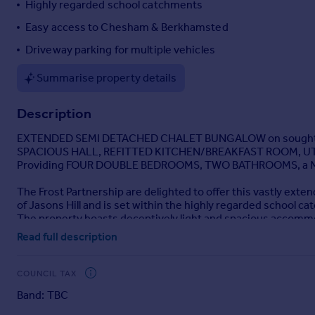
Highly regarded school catchments
Portugal
Easy access to Chesham & Berkhamsted
Italy
Driveway parking for multiple vehicles
Greece
Currency
Summarise property details
Sell overseas property
Description
EXTENDED SEMI DETACHED CHALET BUNGALOW on sought af
SPACIOUS HALL, REFITTED KITCHEN/BREAKFAST ROOM, UTI
Providing FOUR DOUBLE BEDROOMS, TWO BATHROOMS, a MA
The Frost Partnership are delighted to offer this vastly ext
of Jasons Hill and is set within the highly regarded school
The property boasts deceptively light and spacious accommod
kitchen/breakfast room with separate utility room (housing a
Read full description
downstairs family bathroom, four double bedrooms, two bathr
Outside the property there is a delightful mature garden and 
views over countryside to rear. In addition to this, the gard
COUNCIL TAX
further useful space beyond typical garden sheds.
Band: TBC