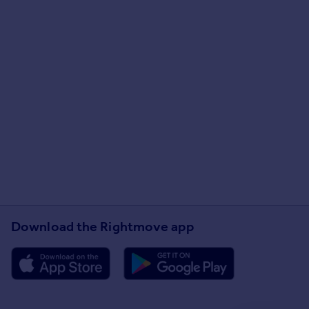
Download the Rightmove app