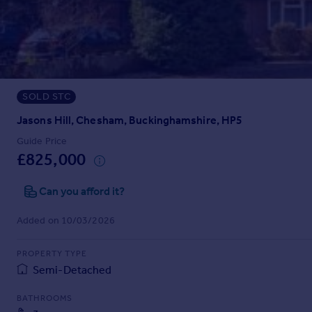
Prices
Sold house prices
Property valuation
Instant online valuation
SOLD STC
Mortgages
Get started
Jasons Hill, Chesham, Buckinghamshire, HP5
Get a Mortgage in Principle
Guide Price
Check your affordability
£825,000
Remortgage Calculator
Mortgage guides
Can you afford it?
Added on 10/03/2026
Find
Agent
PROPERTY TYPE
Find estate agent
Semi-Detached
BATHROOMS
Commercial