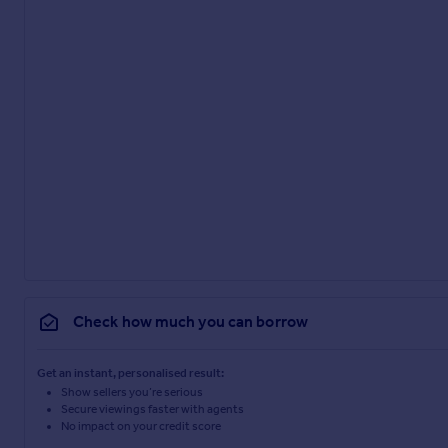
Check how much you can borrow
Get an instant, personalised result:
Show sellers you’re serious
Secure viewings faster with agents
No impact on your credit score