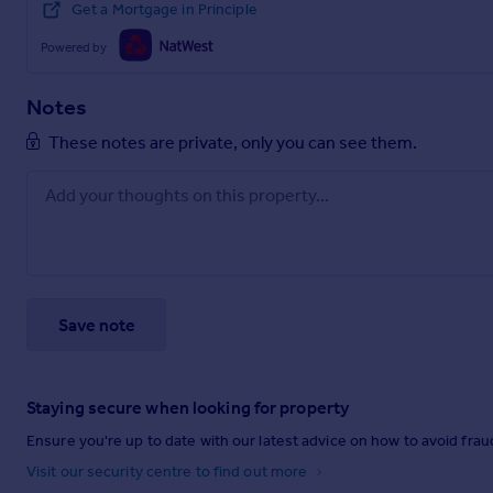
Get a Mortgage in Principle
Powered by
Notes
These notes are private, only you can see them.
Save note
Staying secure when looking for property
Ensure you're up to date with our latest advice on how to avoid fra
Visit our security centre to find out more