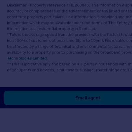
Disclaimer
- Property reference CHE260043. The information displa
accuracy or completeness of the advertisement or any linked or as
constitute property particulars. The information is provided and m
information which may be available under the terms of The Energy P
if in relation to a residential property in Scotland.
*This is the average speed from the provider with the fastest broa
least 50% of customers at peak time (8pm to 10pm). Fibre/cable ser
be affected by a range of technical and environmental factors. The
availability to a property prior to purchasing on the broadband pro
Technologies Limited
.
**This is indicative only and based on a 2-person household with 
of occupants and devices, simultaneous usage, router range etc. F
Email agent