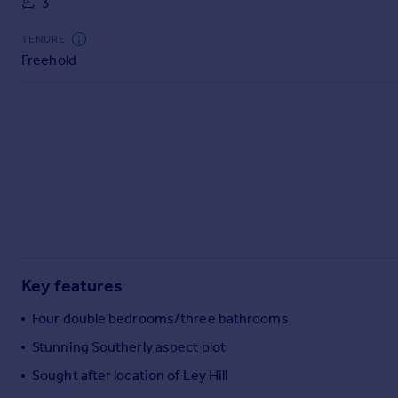
3
Commercial property to rent
Commercial property for sale
TENURE
Advertise commercial property
Freehold
Inspire
Moving stories
Property news
Energy efficiency
Property guides
Housing trends
Mortgage guides
Overseas blog
Country guides
Key features
Four double bedrooms/three bathrooms
Overseas
Stunning Southerly aspect plot
All countries
Sought after location of Ley Hill
Spain
France