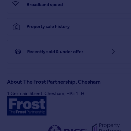
Broadband speed
Property sale history
Recently sold & under offer
About
The Frost Partnership, Chesham
1 Germain Street, Chesham, HP5 1LH