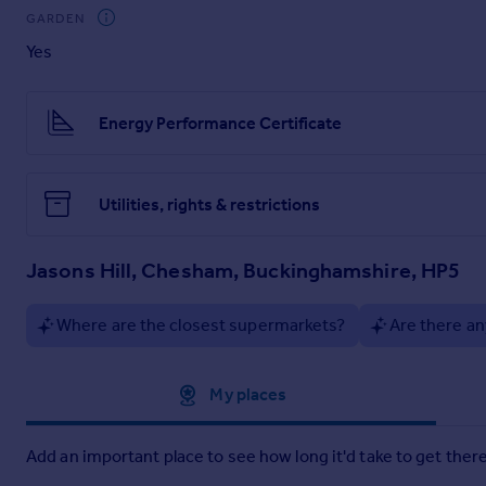
Brochures
GARDEN
Yes
Particulars
Energy Performance Certificate
Utilities, rights & restrictions
Jasons Hill, Chesham, Buckinghamshire, HP5
Where are the closest supermarkets?
Are there an
Approximate location
My places
Add an important place to see how long it'd take to get there