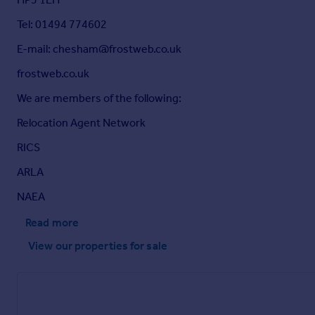
Tel: 01494 774602
E-mail: chesham@frostweb.co.uk
frostweb.co.uk
We are members of the following:
Relocation Agent Network
RICS
ARLA
NAEA
Read more
View our properties
for sale