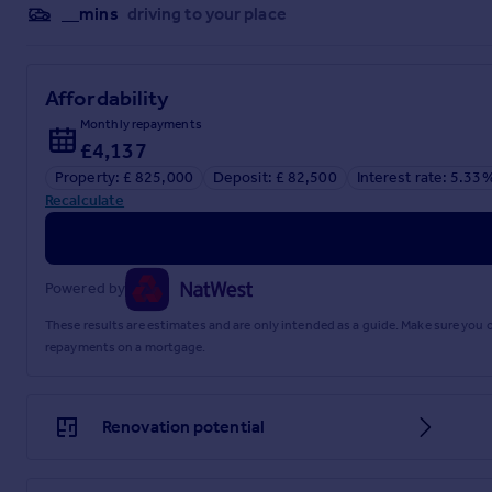
__mins
driving to your place
Affordability
Monthly repayments
£4,137
Property: £ 825,000
Deposit: £ 82,500
Interest rate: 5.33
Recalculate
Powered by
These results are estimates and are only intended as a guide. Make sure you
repayments on a mortgage.
Renovation potential