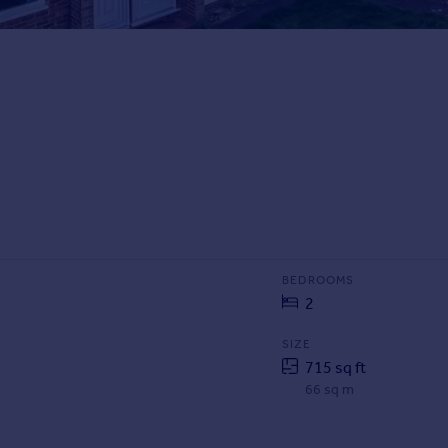
BEDROOMS
2
SIZE
715 sq ft
66 sq m