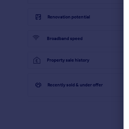
Renovation potential
Broadband speed
Property sale history
Recently sold & under offer