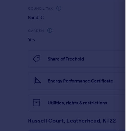
COUNCIL TAX
Band: C
GARDEN
Yes
Share of Freehold
Energy Performance Certificate
Utilities, rights & restrictions
Russell Court, Leatherhead, KT22