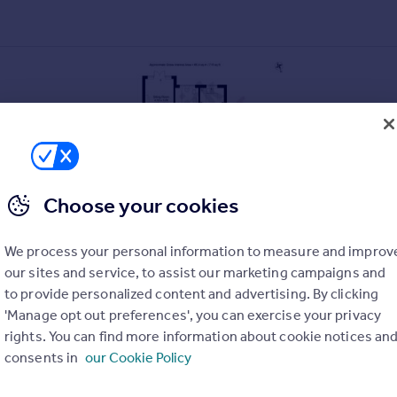
Choose your cookies
We process your personal information to measure and improv
our sites and service, to assist our marketing campaigns and
to provide personalized content and advertising. By clicking
'Manage opt out preferences', you can exercise your privacy
rights. You can find more information about cookie notices an
consents in
our Cookie Policy