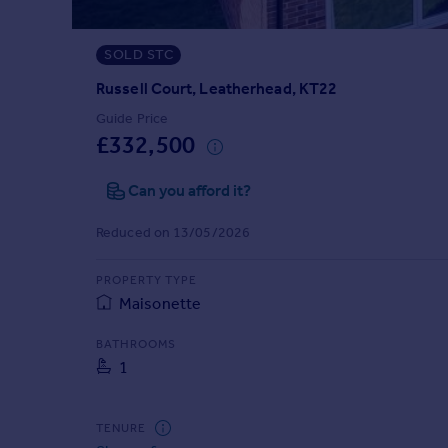
Prices
Sold house prices
SOLD STC
Property valuation
Instant online valuation
Russell Court, Leatherhead, KT22
Guide Price
£332,500
Mortgages
Get started
Can you afford it?
Get a Mortgage in Principle
Check your affordability
Reduced on 13/05/2026
Remortgage Calculator
Mortgage guides
PROPERTY TYPE
Maisonette
Find
BATHROOMS
Agent
1
Find estate agent
TENURE
Commercial