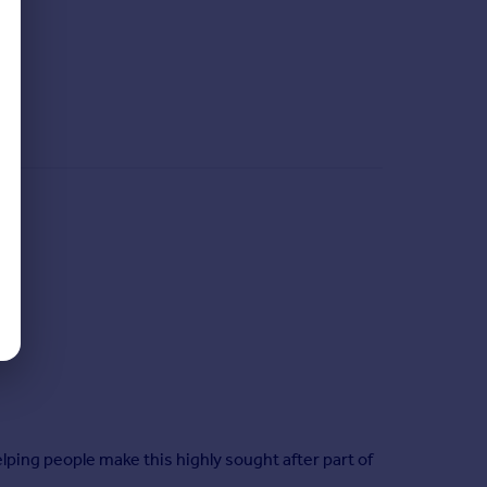
ping people make this highly sought after part of