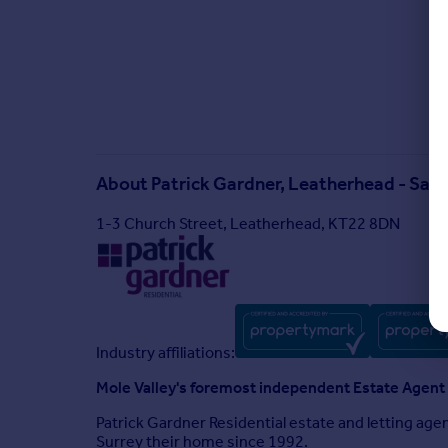
About
Patrick Gardner, Leatherhead - Sale
1-3 Church Street, Leatherhead, KT22 8DN
Industry affiliations:
Mole Valley's foremost independent Estate Agent
Patrick Gardner Residential estate and letting ag
Surrey their home since 1992.