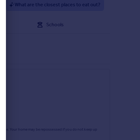
?
What are the closest places to eat out?
Schools
rtgage. Your home may be repossessed if you do not keep up