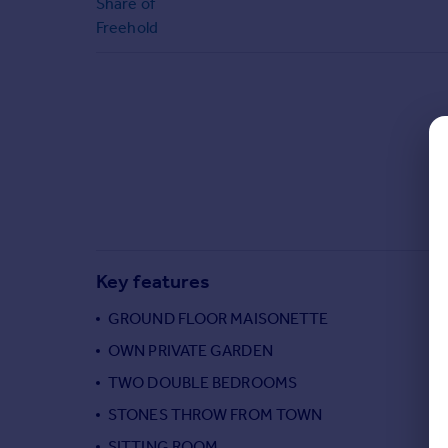
Share of
Commercial property to rent
Freehold
Commercial property for sale
Advertise commercial property
Inspire
Moving stories
Property news
Energy efficiency
Property guides
Housing trends
Mortgage guides
Key features
Overseas blog
Country guides
GROUND FLOOR MAISONETTE
OWN PRIVATE GARDEN
Overseas
TWO DOUBLE BEDROOMS
All countries
STONES THROW FROM TOWN
Spain
SITTING ROOM
France