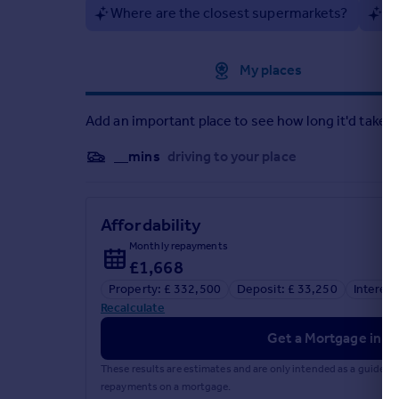
Where are the closest supermarkets?
Ar
Approximate location
My places
Add an important place to see how long it'd take t
__mins
driving to your place
Affordability
Monthly repayments
£1,668
Property: £ 332,500
Deposit: £ 33,250
Interest
Recalculate
Get a Mortgage in Pr
These results are estimates and are only intended as a guide.
repayments on a mortgage.