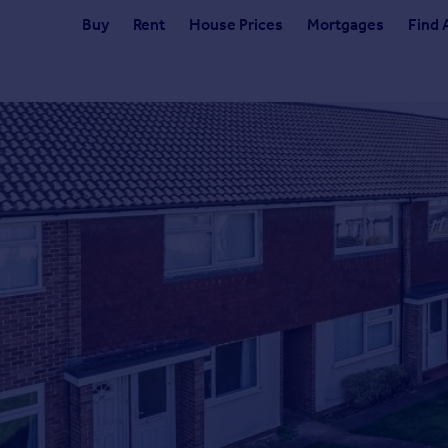
Buy
Rent
House Prices
Mortgages
Find 