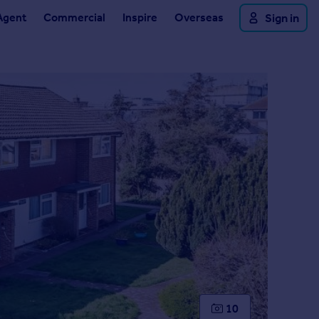
Agent
Commercial
Inspire
Overseas
Sign in
10