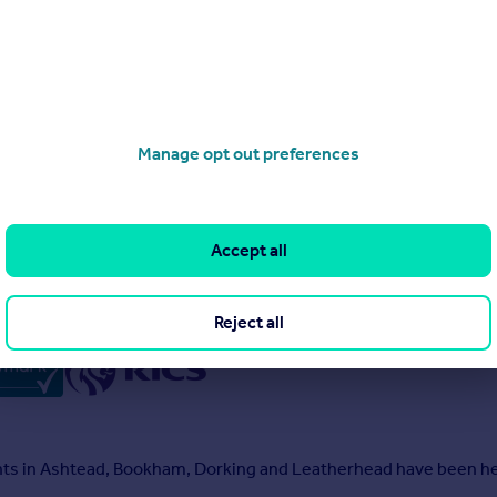
Manage opt out preferences
s
Accept all
Reject all
ents in Ashtead, Bookham, Dorking and Leatherhead have been hel