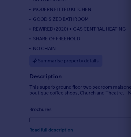
Portugal
MODERN FITTED KITCHEN
Italy
GOOD SIZED BATHROOM
Greece
REWIRED (2020) + GAS CENTRAL HEATING
Currency
Sell overseas property
SHARE OF FREEHOLD
NO CHAIN
Summarise property details
Description
This superb ground floor two bedroom maisonette (
boutique coffee shops, Church and Theatre. - No 
Brochures
RUSSELL COURT, LEATHERHEAD, KT22
Read full description