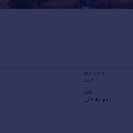
BEDROOMS
2
SIZE
Ask agent