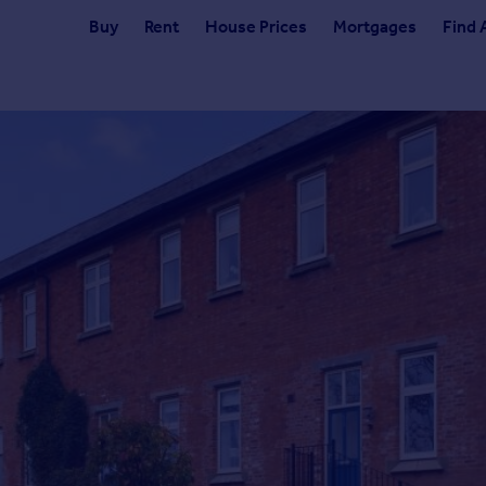
Buy
Rent
House Prices
Mortgages
Find 