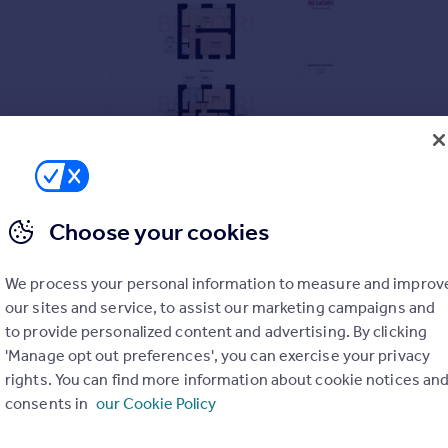
Choose your cookies
We process your personal information to measure and improv
our sites and service, to assist our marketing campaigns and
to provide personalized content and advertising. By clicking
'Manage opt out preferences', you can exercise your privacy
rights. You can find more information about cookie notices an
consents in
our Cookie Policy