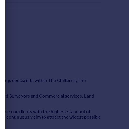
tings specialists within The Chilterns, The
hartered Surveyors and Commercial services, Land
vide our clients with the highest standard of
 we continuously aim to attract the widest possible