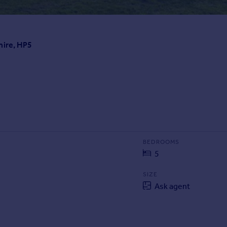
hire, HP5
BEDROOMS
5
SIZE
Ask agent