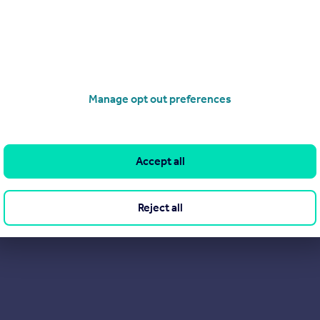
 are happy to offer a free market valuation of your home, with no 
Manage opt out preferences
Accept all
Reject all