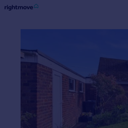
Sign
in
Buy
Property for sale
New homes for sale
Property valuation
Investors
Mortgages
Rent
Property to rent
Student property to rent
House