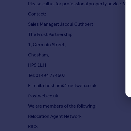
Please call us for professional property advice. We
Contact:
Sales Manager: Jacqui Cuthbert
The Frost Partnership
1, Germain Street,
Chesham,
HP5 1LH
Tel: 01494 774602
E-mail: chesham@frostweb.co.uk
frostweb.co.uk
We are members of the following:
Relocation Agent Network
RICS