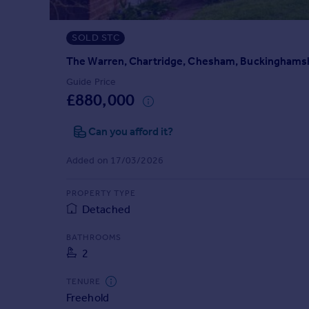
Prices
Sold house prices
SOLD STC
Property valuation
Instant online valuation
The Warren, Chartridge, Chesham, Buckinghams
Guide Price
£880,000
Mortgages
Get started
Can you afford it?
Get a Mortgage in Principle
Check your affordability
Added on 17/03/2026
Remortgage Calculator
Mortgage guides
PROPERTY TYPE
Detached
Find
BATHROOMS
Agent
2
Find estate agent
TENURE
Freehold
Commercial