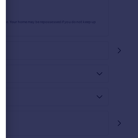
rtgage. Your home may be repossessed if you do not keep up