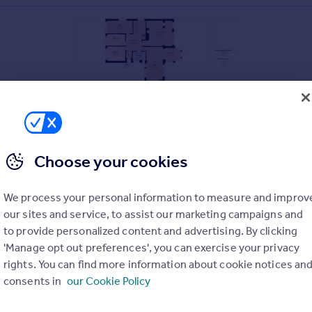
Choose your cookies
We process your personal information to measure and improv
our sites and service, to assist our marketing campaigns and
to provide personalized content and advertising. By clicking
'Manage opt out preferences', you can exercise your privacy
rights. You can find more information about cookie notices an
on
consents in
our Cookie Policy