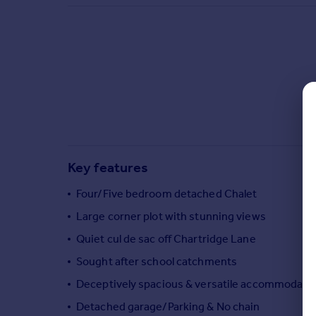
Commercial property to rent
Commercial property for sale
Advertise commercial property
Inspire
Moving stories
Property news
Energy efficiency
Property guides
Key features
Housing trends
Mortgage guides
Four/Five bedroom detached Chalet
Overseas blog
Large corner plot with stunning views
Country guides
Quiet cul de sac off Chartridge Lane
Sought after school catchments
Overseas
All countries
Deceptively spacious & versatile accommodati
Spain
Detached garage/Parking & No chain
France