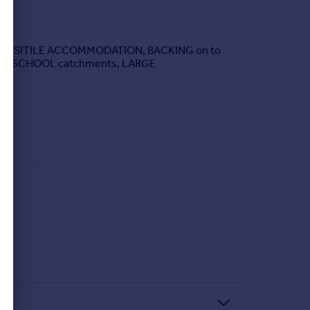
& VERSITILE ACCOMMODATION, BACKING on to
DED SCHOOL catchments, LARGE