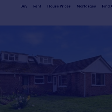
Buy
Rent
House Prices
Mortgages
Find 