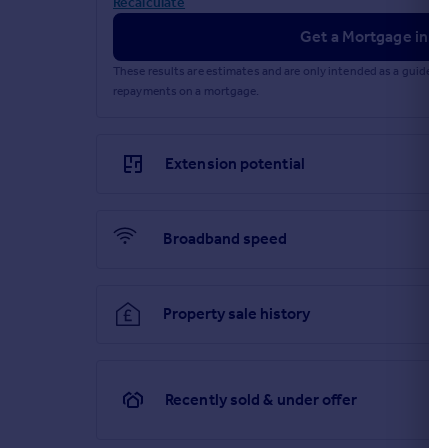
Recalculate
Get a Mortgage in Pr
These results are estimates and are only intended as a guide.
repayments on a mortgage.
Extension potential
Broadband speed
Property sale history
Recently sold & under offer