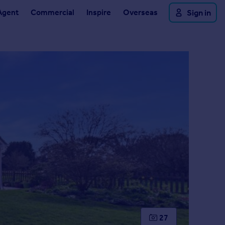
Agent
Commercial
Inspire
Overseas
Sign in
27