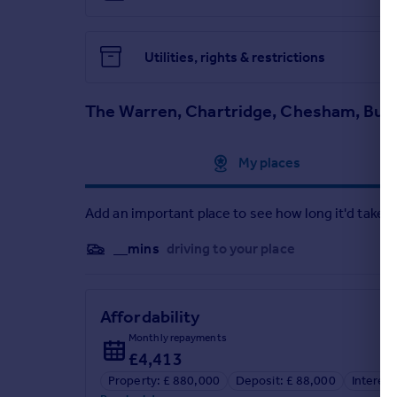
Utilities, rights & restrictions
The Warren, Chartridge, Chesham, Buc
Approximate location
My places
Add an important place to see how long it'd take t
__mins
driving to your place
Affordability
Monthly repayments
£4,413
Property: £ 880,000
Deposit: £ 88,000
Interest