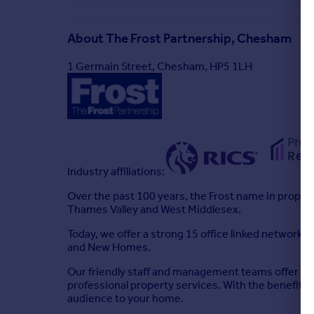
About
The Frost Partnership, Chesham
1 Germain Street, Chesham, HP5 1LH
Industry affiliations:
Over the past 100 years, the Frost name in propert
Thames Valley and West Middlesex.
Today, we offer a strong 15 office linked network 
and New Homes.
Our friendly staff and management teams offer the
professional property services. With the benefit o
audience to your home.