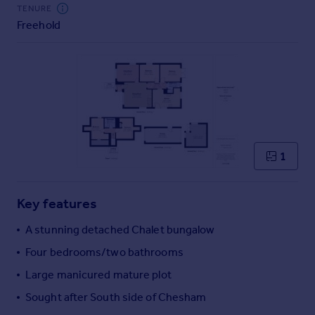
Commercial property to rent
TENURE
Freehold
Commercial property for sale
Advertise commercial property
Inspire
Moving stories
Property news
Energy efficiency
Property guides
1
Housing trends
Mortgage guides
Key features
Overseas blog
Country guides
A stunning detached Chalet bungalow
Four bedrooms/two bathrooms
Overseas
Large manicured mature plot
All countries
Sought after South side of Chesham
Spain
France