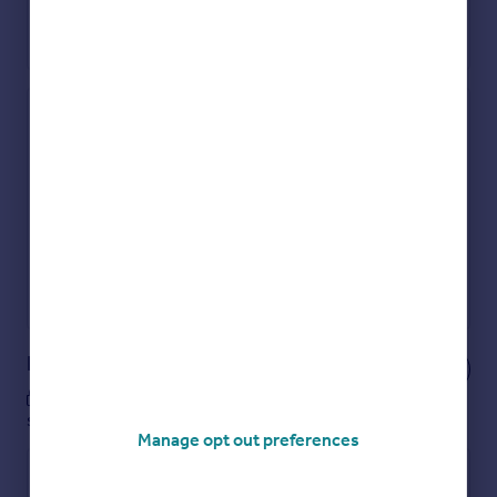
Check how much you can borrow
Get an instant, personalised result:
Show sellers you’re serious
Secure viewings faster with agents
No impact on your credit score
Get a Mortgage in Principle
Powered by
Notes
These notes are private, only you can
see them.
Manage opt out preferences