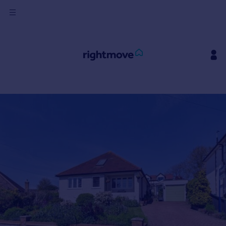
Sign
in
Buy
Property for sale
New homes for sale
Property valuation
Investors
Mortgages
Rent
Property to rent
Student property to rent
House