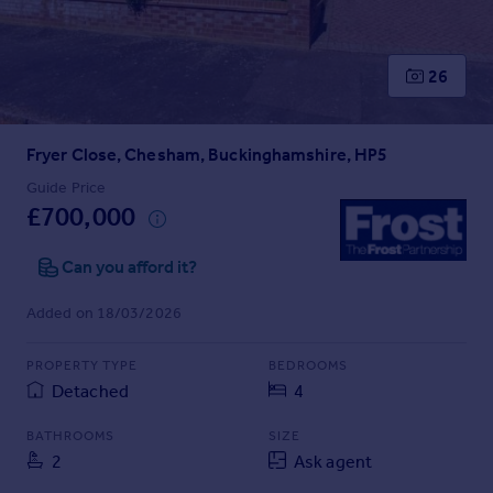
Prices
Sold house prices
Property valuation
26
Instant online valuation
Fryer Close, Chesham, Buckinghamshire, HP5
Mortgages
Get started
Guide Price
£700,000
Get a Mortgage in Principle
Check your affordability
Can you afford it?
Remortgage Calculator
Mortgage guides
Added on 18/03/2026
Find
PROPERTY TYPE
BEDROOMS
Agent
Detached
4
Find estate agent
BATHROOMS
SIZE
2
Ask agent
Commercial