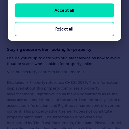
Accept all
Save note
Reject all
Staying secure when looking for property
Ensure you're up to date with our latest advice on how to avoid
fraud or scams when looking for property online.
Visit our security centre to find out more
Disclaimer
- Property reference CHE250089. The information
displayed about this property comprises a property
advertisement. Rightmove.co.uk makes no warranty as to the
accuracy or completeness of the advertisement or any linked or
associated information, and Rightmove has no control over the
content. This property advertisement does not constitute
property particulars. The information is provided and
maintained by
The Frost Partnership, Chesham
. Please contact
the selling agent or developer directly to obtain any information