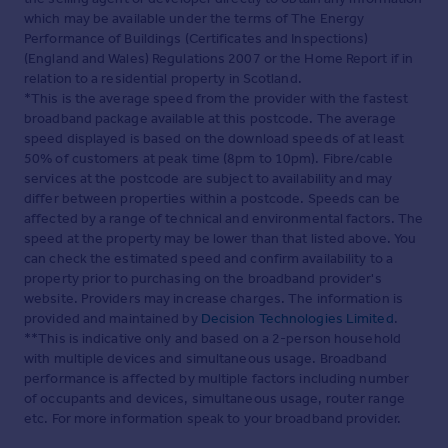
which may be available under the terms of The Energy
Performance of Buildings (Certificates and Inspections)
(England and Wales) Regulations 2007 or the Home Report if in
relation to a residential property in Scotland.
*This is the average speed from the provider with the fastest
broadband package available at this postcode. The average
speed displayed is based on the download speeds of at least
50% of customers at peak time (8pm to 10pm). Fibre/cable
services at the postcode are subject to availability and may
differ between properties within a postcode. Speeds can be
affected by a range of technical and environmental factors. The
speed at the property may be lower than that listed above. You
can check the estimated speed and confirm availability to a
property prior to purchasing on the broadband provider's
website. Providers may increase charges. The information is
provided and maintained by
Decision Technologies Limited
.
**This is indicative only and based on a 2-person household
with multiple devices and simultaneous usage. Broadband
performance is affected by multiple factors including number
of occupants and devices, simultaneous usage, router range
etc. For more information speak to your broadband provider.