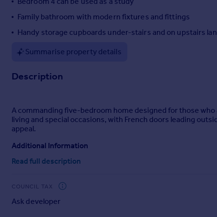
Bedroom 4 can be used as a study
Portugal
Family bathroom with modern fixtures and fittings
Italy
Handy storage cupboards under-stairs and on upstairs la
Greece
Currency
Summarise property details
Sell overseas property
Description
A commanding five-bedroom home designed for those who app
living and special occasions, with French doors leading out
appeal.
Additional Information
Read full description
Tenure: Freehold
Council tax band: Not made available by local authority
COUNCIL TAX
Ask developer
Parking - Double Garage