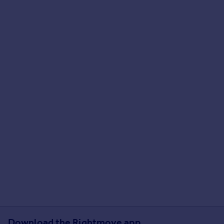
Download the Rightmove app