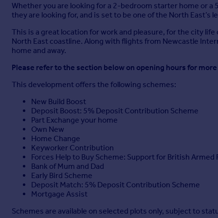
Whether you are looking for a 2-bedroom starter home or a 5
they are looking for, and is set to be one of the North East
This is a great location for work and pleasure, for the city 
North East coastline. Along with flights from Newcastle Intern
home and away.
Please refer to the section below on opening hours for more
This development offers the following schemes:
New Build Boost
Deposit Boost: 5% Deposit Contribution Scheme
Part Exchange your home
Own New
Home Change
Keyworker Contribution
Forces Help to Buy Scheme: Support for British Armed 
Bank of Mum and Dad
Early Bird Scheme
Deposit Match: 5% Deposit Contribution Scheme
Mortgage Assist
Schemes are available on selected plots only, subject to sta