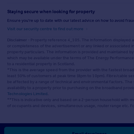
Staying secure when looking for property
Ensure you're up to date with our latest advice on how to avoid fra
Visit our security centre to find out more
Disclaimer
- Property reference 4_105. The information displayed 
or completeness of the advertisement or any linked or associated 
property particulars. The information is provided and maintained b
which may be available under the terms of The Energy Performance of
to a residential property in Scotland.
*This is the average speed from the provider with the fastest broa
least 50% of customers at peak time (8pm to 10pm). Fibre/cable ser
be affected by a range of technical and environmental factors. The
availability to a property prior to purchasing on the broadband pro
Technologies Limited
.
**This is indicative only and based on a 2-person household with 
of occupants and devices, simultaneous usage, router range etc. F
Email developer