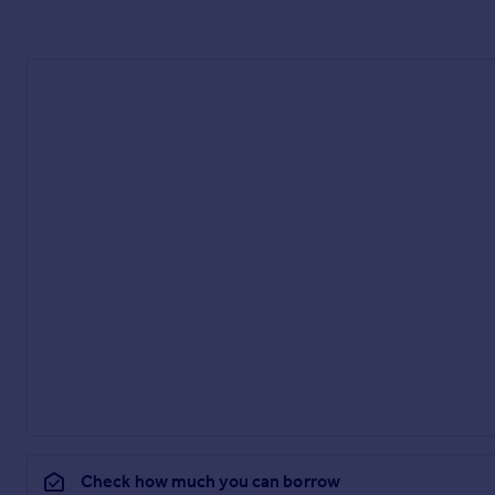
Check how much you can borrow