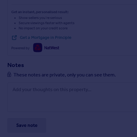
Get an instant, personalised result:
Show sellers you’re serious
Secure viewings faster with agents
No impact on your credit score
Get a Mortgage in Principle
Powered by
Notes
These notes are private, only you can see them.
Save note