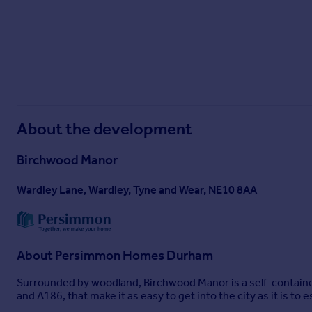
About the development
Birchwood Manor
Wardley Lane, Wardley, Tyne and Wear, NE10 8AA
About
Persimmon Homes Durham
Surrounded by woodland, Birchwood Manor is a self-containe
and A186, that make it as easy to get into the city as it is to 