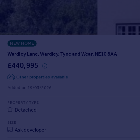
Prices
Sold house prices
Property valuation
Instant online valuation
NEW HOME
Mortgages
Get started
Wardley Lane, Wardley, Tyne and Wear, NE10 8AA
Get a Mortgage in Principle
£440,995
Check your affordability
Remortgage Calculator
Other properties available
Mortgage guides
Added on 19/03/2026
Find
PROPERTY TYPE
Agent
Detached
Find estate agent
SIZE
Ask developer
Commercial