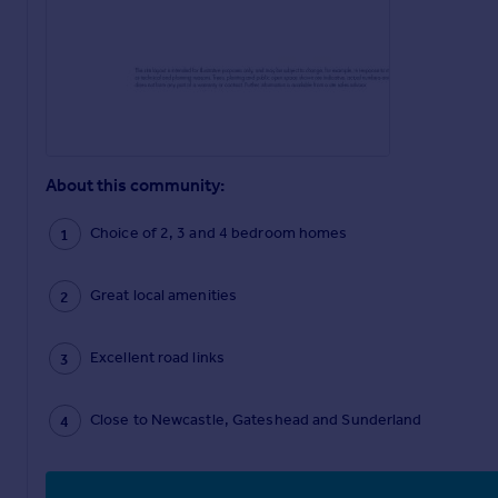
About this community:
Choice of 2, 3 and 4 bedroom homes
Great local amenities
Excellent road links
Close to Newcastle, Gateshead and Sunderland