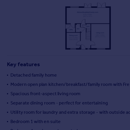
Commercial property to rent
Commercial property for sale
Advertise commercial property
Inspire
Moving stories
Property news
Energy efficiency
Property guides
Key features
Housing trends
Detached family home
Mortgage guides
Overseas blog
Modern open plan kitchen/breakfast/family room with Fre
Country guides
Spacious front-aspect living room
Separate dining room - perfect for entertaining
Overseas
Utility room for laundry and extra storage - with outside 
All countries
Bedroom 1 with en suite
Spain
France