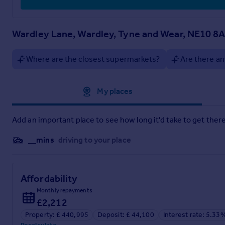
Wardley Lane, Wardley, Tyne and Wear, NE10 8
Where are the closest supermarkets?
Are there an
Approximate location
My places
Add an important place to see how long it'd take to get there
__mins
driving to your place
Affordability
Monthly repayments
£2,212
Property: £ 440,995
Deposit: £ 44,100
Interest rate: 5.33