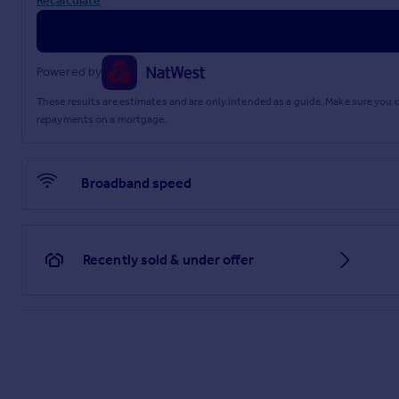
Recalculate
Powered by
These results are estimates and are only intended as a guide. Make sure you
repayments on a mortgage.
Broadband speed
Recently sold & under offer