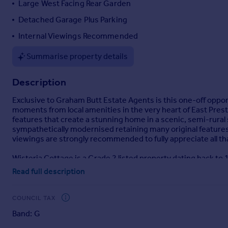
Large West Facing Rear Garden
Portugal
Detached Garage Plus Parking
Italy
Internal Viewings Recommended
Greece
Currency
Summarise property details
Sell overseas property
Description
Exclusive to Graham Butt Estate Agents is this one-off opp
moments from local amenities in the very heart of East Pres
features that create a stunning home in a scenic, semi-rur
sympathetically modernised retaining many original features a
viewings are strongly recommended to fully appreciate all tha
Wisteria Cottage is a Grade 2 listed property dating back to 
offers generous and deceptive accommodation throughout and
Read full description
and character. From the kerbside you can immediately see th
versatile reception rooms/bedroom with en-suite, stunning k
garden. From the ground floor the staircase takes you up to t
COUNCIL TAX
bath/shower room/WC. Outside, the large West facing rear gar
Band: G
gardeners alike. The driveway provides off road parking in 
are highly advised.