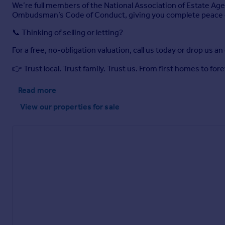
We’re full members of the National Association of Estate Age
Ombudsman’s Code of Conduct, giving you complete peace 
📞 Thinking of selling or letting?
For a free, no-obligation valuation, call us today or drop us an
👉 Trust local. Trust family. Trust us. From first homes to f
Read more
View our properties
for sale