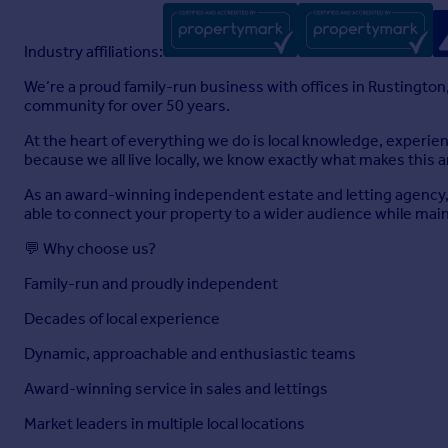
Industry affiliations:
We’re a proud family-run business with offices in Rustington
community for over 50 years.
At the heart of everything we do is local knowledge, experi
because we all live locally, we know exactly what makes this a
As an award-winning independent estate and letting agency, 
able to connect your property to a wider audience while maint
💬 Why choose us?
Family-run and proudly independent
Decades of local experience
Dynamic, approachable and enthusiastic teams
Award-winning service in sales and lettings
Market leaders in multiple local locations