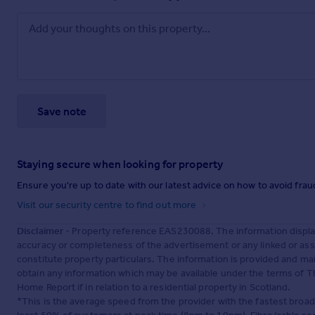
Save note
Staying secure when looking for property
Ensure you're up to date with our latest advice on how to avoid fra
Visit our security centre to find out more
Disclaimer
- Property reference EAS230088. The information displa
accuracy or completeness of the advertisement or any linked or as
constitute property particulars. The information is provided and m
obtain any information which may be available under the terms of T
Home Report if in relation to a residential property in Scotland.
*This is the average speed from the provider with the fastest broa