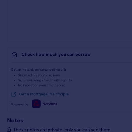
Check how much you can borrow
Get an instant, personalised result:
Show sellers you’re serious
Secure viewings faster with agents
No impact on your credit score
Get a Mortgage in Principle
Powered by
Notes
These notes are private, only you can see them.