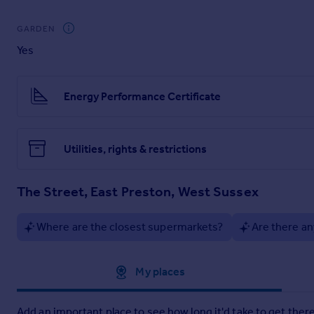
Brochures
GARDEN
Yes
Particulars
Energy Performance Certificate
Utilities, rights & restrictions
The Street, East Preston, West Sussex
Where are the closest supermarkets?
Are there an
Approximate location
My places
Add an important place to see how long it'd take to get there