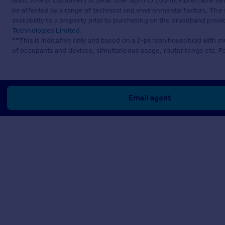
least 50% of customers at peak time (8pm to 10pm). Fibre/cable ser
be affected by a range of technical and environmental factors. The
availability to a property prior to purchasing on the broadband pro
Technologies Limited
.
**This is indicative only and based on a 2-person household with 
of occupants and devices, simultaneous usage, router range etc. F
Email agent