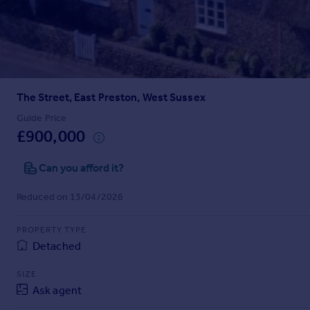
Prices
Sold house prices
Property valuation
Instant online valuation
The Street, East Preston, West Sussex
Mortgages
Get started
Guide Price
£900,000
Get a Mortgage in Principle
Check your affordability
Can you afford it?
Remortgage Calculator
Mortgage guides
Reduced on 13/04/2026
Find
PROPERTY TYPE
Agent
Detached
Find estate agent
SIZE
Ask agent
Commercial