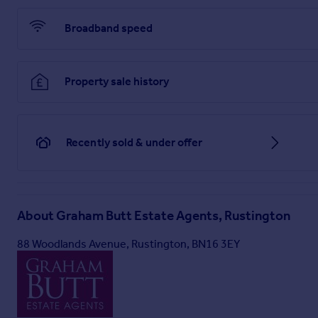
Broadband speed
Property sale history
Recently sold & under offer
About
Graham Butt Estate Agents, Rustington
88 Woodlands Avenue, Rustington, BN16 3EY