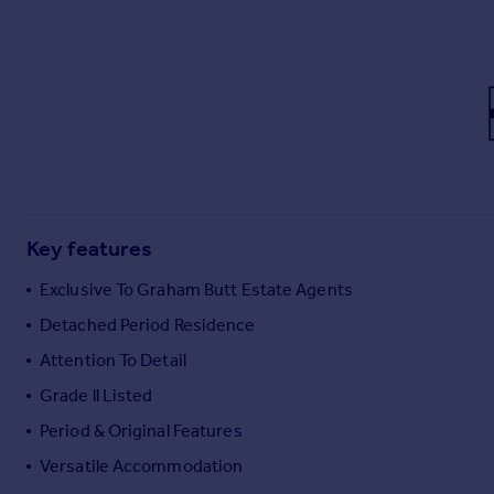
Commercial property to rent
Commercial property for sale
Advertise commercial property
Inspire
Moving stories
Property news
Energy efficiency
Property guides
Key features
Housing trends
Exclusive To Graham Butt Estate Agents
Mortgage guides
Overseas blog
Detached Period Residence
Country guides
Attention To Detail
Grade ll Listed
Overseas
Period & Original Features
All countries
Versatile Accommodation
Spain
France