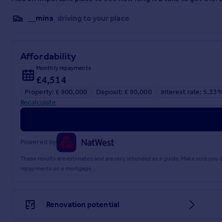
__mins
driving to your place
Affordability
Monthly repayments
£4,514
Property: £ 900,000
Deposit: £ 90,000
Interest rate: 5.33
Recalculate
Powered by
These results are estimates and are only intended as a guide. Make sure you
repayments on a mortgage.
Renovation potential